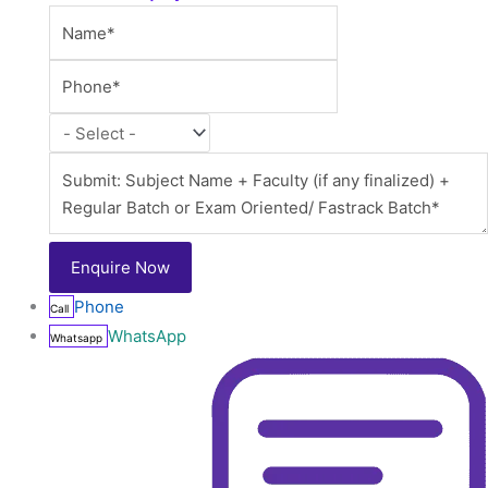
Phone
Call
WhatsApp
Whatsapp