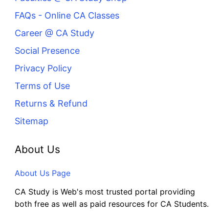
FAQs - Online CA Classes
Career @ CA Study
Social Presence
Privacy Policy
Terms of Use
Returns & Refund
Sitemap
About Us
About Us Page
CA Study is Web's most trusted portal providing
both free as well as paid resources for CA Students.