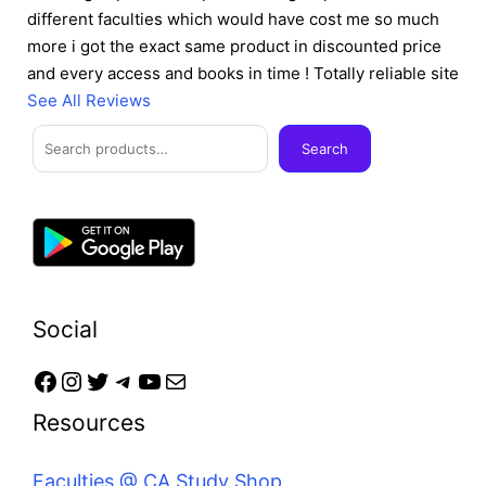
different faculties which would have cost me so much
more i got the exact same product in discounted price
and every access and books in time ! Totally reliable site
See All Reviews
Facebook
Instagram
Twitter
Telegram
YouTube
Mail
Search
Search
Social
Resources
Faculties @ CA Study Shop