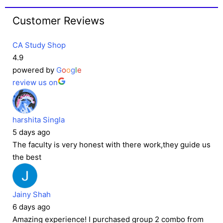
Customer Reviews
CA Study Shop
4.9
powered by
G
o
o
g
l
e
review us on
harshita Singla
5 days ago
The faculty is very honest with there work,they guide us
the best
Jainy Shah
6 days ago
Amazing experience! I purchased group 2 combo from