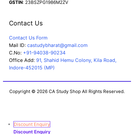
GSTIN
: 23BSZPG1986M2ZV
Contact Us
Contact Us Form
Mail ID:
castudybharat@gmail.com
C.No:
+91-94038-90234
Office Add:
91, Shahid Hemu Colony, Kila Road,
Indore-452015 (MP)
Copyright © 2026 CA Study Shop All Rights Reserved.
Discount Enquiry
Discount Enquiry