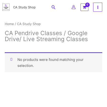
Skip
Search
CA Study Shop
to
content
Home
/ CA Study Shop
CA Pendrive Classes / Google
Drive/ Live Streaming Classes
ca online classes , swapnil patni classes , aaditya jain classes , darshan khare pendrive class , bhanwar borana pendrive dt , parveen jindal pendrive class , rk mehta pendrive classes , ca inter combos , ca final combos
No products were found matching your
selection.