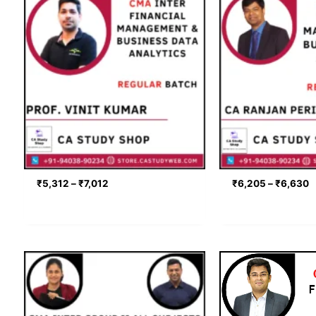
range:
r
₹5,312
₹
through
t
₹7,012
₹
₹
5,312
–
₹
7,012
₹
6,205
–
₹
6,630
Price
range:
₹9,480
through
₹11,700