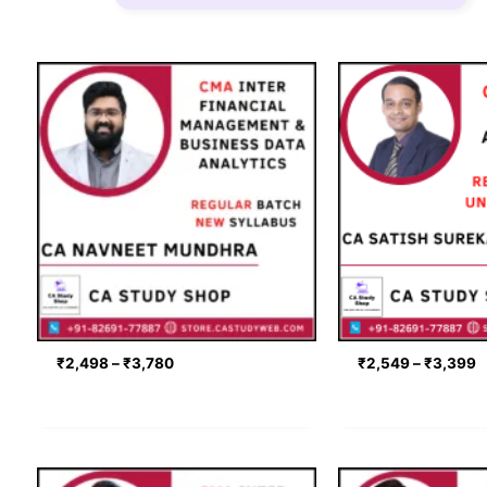
Price
P
range:
r
₹2,498
₹
through
t
₹3,780
₹
₹
2,498
–
₹
3,780
₹
2,549
–
₹
3,399
Price
P