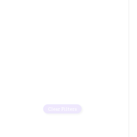
Clear Filters