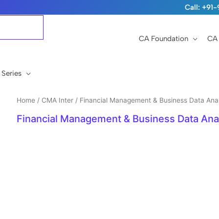
Call: +9
CA Foundation
CA 
 Series
Home
/
CMA Inter
/ Financial Management & Business Data Anal
Financial Management & Business Data Anal