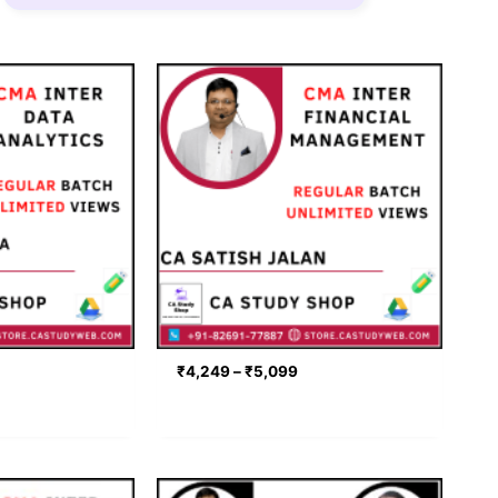
rice
Price
ange:
range:
2,549
₹4,249
hrough
through
3,399
₹5,099
₹
4,249
–
₹
5,099
rice
Price