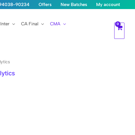
1-94038-90234
Offers
New Batches
My account
Inter
CA Final
CMA
ytics
ytics