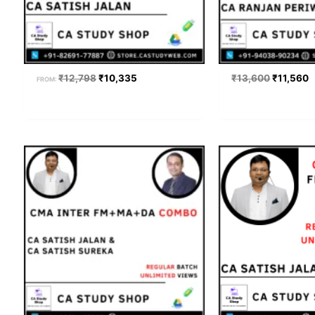
₹
12,798
₹
10,335
₹
13,600
₹
11,560
FROM:
Price
Origi
range:
price
₹12,200
was:
through
₹17,19
₹13,600