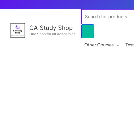
Skip
to
Products
content
search
CA Study Shop
One Shop for all Academics
Other Courses
Test