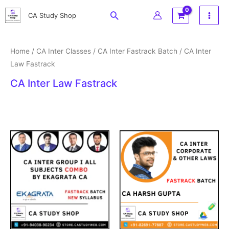
Skip
Search
CA Study Shop
to
content
Home
/
CA Inter Classes
/
CA Inter Fastrack Batch
/ CA Inter
Law Fastrack
CA Inter Law Fastrack
Original
Current
Price
price
price
range:
was:
is:
₹3,199
₹3,999.
₹2,799.
through
₹3,999