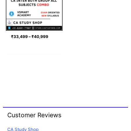
₹
33,499
–
₹
40,999
Customer Reviews
CA Study Shop