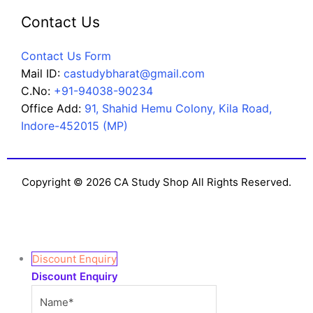
Contact Us
Contact Us Form
Mail ID:
castudybharat@gmail.com
C.No:
+91-94038-90234
Office Add:
91, Shahid Hemu Colony, Kila Road,
Indore-452015 (MP)
Copyright © 2026 CA Study Shop All Rights Reserved.
Discount Enquiry
Discount Enquiry