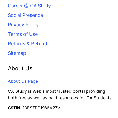
Career @ CA Study
Social Presence
Privacy Policy
Terms of Use
Returns & Refund
Sitemap
About Us
About Us Page
CA Study is Web's most trusted portal providing
both free as well as paid resources for CA Students.
GSTIN
: 23BSZPG1986M2ZV