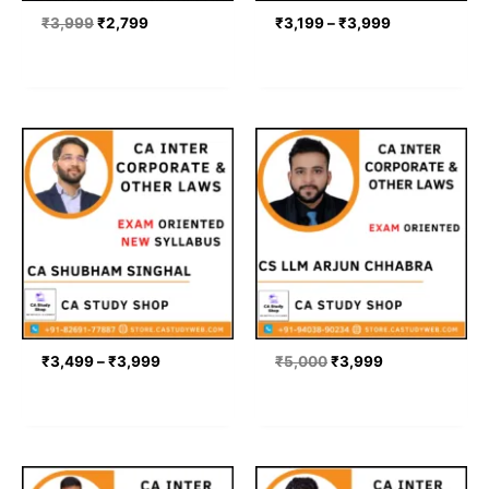
₹
3,999
₹
2,799
₹
3,199
–
₹
3,999
Price
Original
Current
range:
price
price
₹3,499
was:
is:
through
₹5,000.
₹3,999.
₹3,999
₹
3,499
–
₹
3,999
₹
5,000
₹
3,999
Price