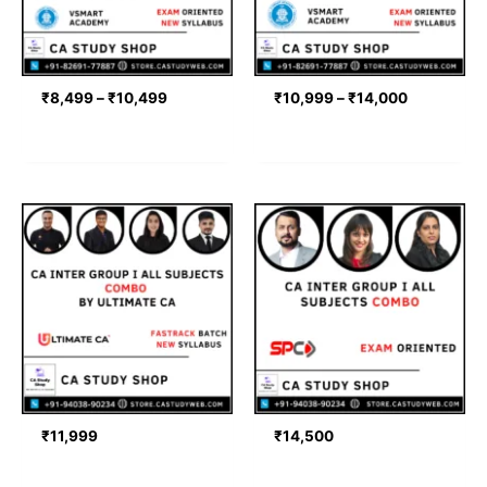
₹
8,499
–
₹
10,499
₹
10,999
–
₹
14,000
₹
11,999
₹
14,500