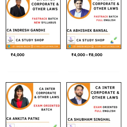
range:
₹4,000
through
₹8,000
₹
4,000
₹
4,000
–
₹
8,000
Price
range:
₹4,499
through
₹4,999