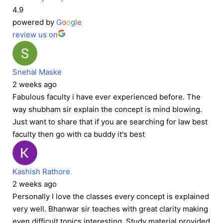
4.9
powered by
G
o
o
g
l
e
review us on
Snehal Maske
2 weeks ago
Fabulous faculty i have ever experienced before. The
way shubham sir explain the concept is mind blowing.
Just want to share that if you are searching for law best
faculty then go with ca buddy it's best
Kashish Rathore
2 weeks ago
Personally I love the classes every concept is explained
very well. Bhanwar sir teaches with great clarity making
even difficult topics interesting. Study material provided