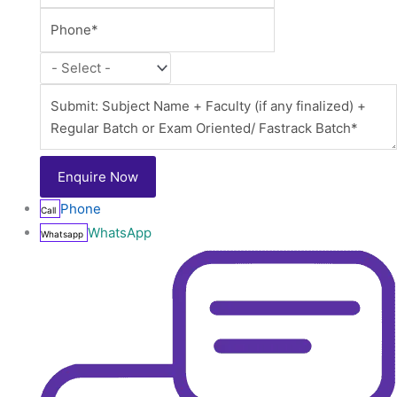
Phone
Call
WhatsApp
Whatsapp