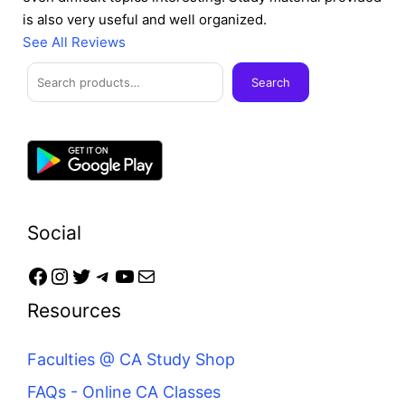
is also very useful and well organized.
See All Reviews
Facebook
Instagram
Twitter
Telegram
YouTube
Mail
Search
Search
Social
Resources
Faculties @ CA Study Shop
FAQs - Online CA Classes