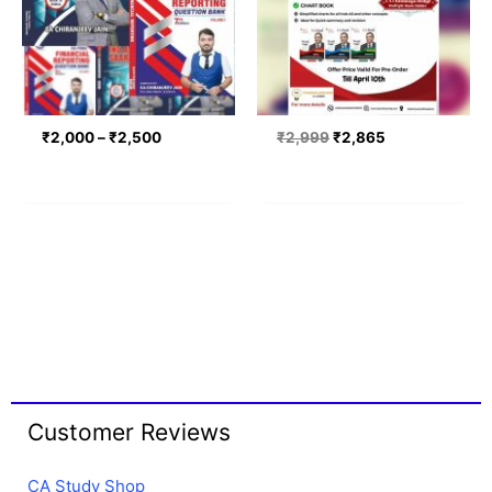
₹
2,000
–
₹
2,500
₹
2,999
₹
2,865
Customer Reviews
CA Study Shop