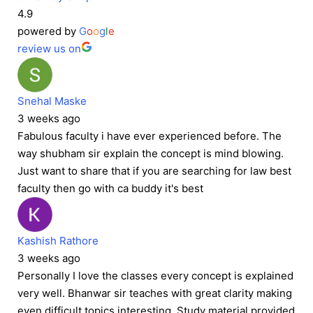
4.9
powered by
G
o
o
g
l
e
review us on
Snehal Maske
3 weeks ago
Fabulous faculty i have ever experienced before. The
way shubham sir explain the concept is mind blowing.
Just want to share that if you are searching for law best
faculty then go with ca buddy it's best
Kashish Rathore
3 weeks ago
Personally I love the classes every concept is explained
very well. Bhanwar sir teaches with great clarity making
even difficult topics interesting. Study material provided