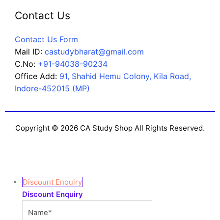
Contact Us
Contact Us Form
Mail ID:
castudybharat@gmail.com
C.No:
+91-94038-90234
Office Add:
91, Shahid Hemu Colony, Kila Road,
Indore-452015 (MP)
Copyright © 2026 CA Study Shop All Rights Reserved.
Discount Enquiry
Discount Enquiry