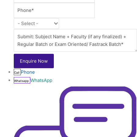
Phone
Call
WhatsApp
Whatsapp