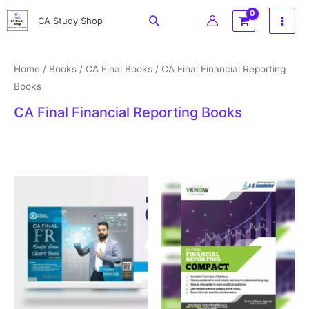
Skip
Search
CA Study Shop
to
content
Home
/
Books
/
CA Final Books
/ CA Final Financial Reporting
Books
CA Final Financial Reporting Books
Price
range:
₹375
through
₹750