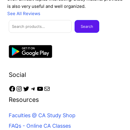
is also very useful and well organized.
See All Reviews
Facebook
Instagram
Twitter
Telegram
YouTube
Mail
Search
Search
Social
Resources
Faculties @ CA Study Shop
FAQs - Online CA Classes