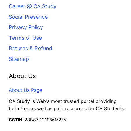
Career @ CA Study
Social Presence
Privacy Policy
Terms of Use
Returns & Refund
Sitemap
About Us
About Us Page
CA Study is Web's most trusted portal providing
both free as well as paid resources for CA Students.
GSTIN
: 23BSZPG1986M2ZV