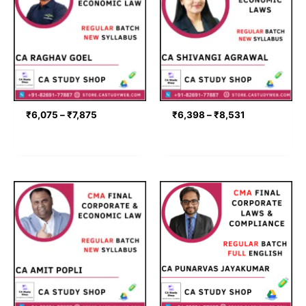
through
through
₹7,875
₹8,531
₹
6,075
–
₹
7,875
₹
6,398
–
₹
8,531
Price
Price
range:
range:
₹7,560
₹8,200
through
through
₹9,360
₹9,400