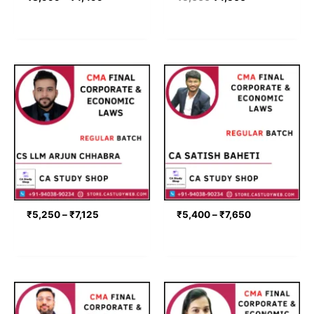
Price
Price
range:
range:
₹5,250
₹5,400
through
through
₹7,125
₹7,650
₹
5,250
–
₹
7,125
₹
5,400
–
₹
7,650
Price
Price
range:
range:
₹6,075
₹6,398