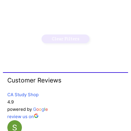
Clear Filters
Customer Reviews
CA Study Shop
4.9
powered by
G
o
o
g
l
e
review us on