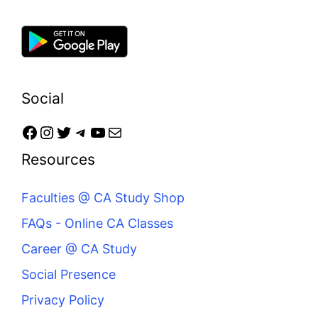
Social
Resources
Faculties @ CA Study Shop
FAQs - Online CA Classes
Career @ CA Study
Social Presence
Privacy Policy