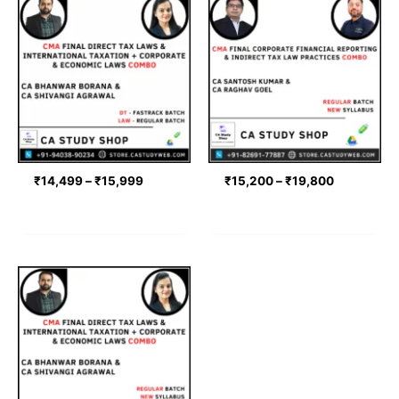
range:
range:
₹14,499
₹15,200
through
through
₹15,999
₹19,800
₹
14,499
–
₹
15,999
₹
15,200
–
₹
19,800
Price
range:
₹19,000
through
₹21,000