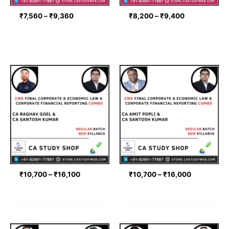
₹
7,560
–
₹
9,360
₹
8,200
–
₹
9,400
Price
Price
range:
range:
₹10,700
₹10,700
through
through
₹16,100
₹16,000
₹
10,700
–
₹
16,100
₹
10,700
–
₹
16,000
Price
Price