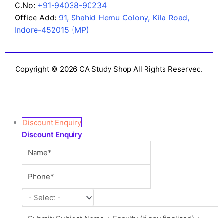
C.No:
+91-94038-90234
Office Add:
91, Shahid Hemu Colony, Kila Road,
Indore-452015 (MP)
Copyright © 2026 CA Study Shop All Rights Reserved.
Discount Enquiry
Discount Enquiry