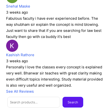
Snehal Maske
3 weeks ago
Fabulous faculty i have ever experienced before. The
way shubham sir explain the concept is mind blowing.
Just want to share that if you are searching for law best
faculty then go with ca buddy it's best
Kashish Rathore
3 weeks ago
Personally I love the classes every concept is explained
very well. Bhanwar sir teaches with great clarity making
even difficult topics interesting. Study material provided
is also very useful and well organized.
See All Reviews
Facebook
Instagram
Twitter
Telegram
YouTube
Mail
Search
Search