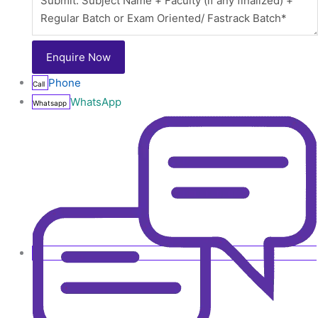
Phone
Call
WhatsApp
Whatsapp