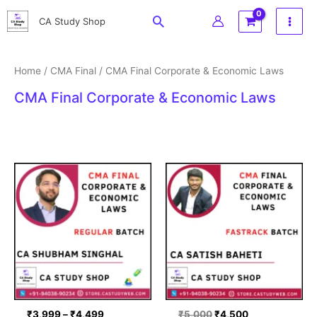
Skip
Search
CA Study Shop
to
content
Home
/
CMA Final
/ CMA Final Corporate & Economic Laws
CMA Final Corporate & Economic Laws
Price
Original
Current
range:
price
price
₹3,999
was:
is:
through
₹5,000.
₹4,500.
₹4,499
₹
3,999
–
₹
4,499
₹
5,000
₹
4,500