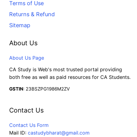
Terms of Use
Returns & Refund
Sitemap
About Us
About Us Page
CA Study is Web's most trusted portal providing
both free as well as paid resources for CA Students.
GSTIN
: 23BSZPG1986M2ZV
Contact Us
Contact Us Form
Mail ID:
castudybharat@gmail.com