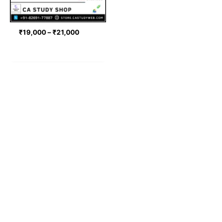
₹
19,000
–
₹
21,000