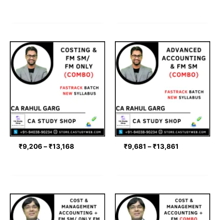
Price
Price
range:
range:
₹9,206
₹9,681
through
through
₹13,168
₹13,861
₹
9,206
–
₹
13,168
₹
9,681
–
₹
13,861
Price
Price
range:
range:
₹9,900
₹9,900