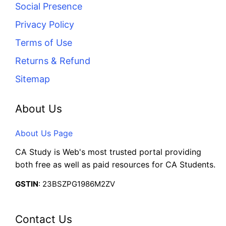
Social Presence
Privacy Policy
Terms of Use
Returns & Refund
Sitemap
About Us
About Us Page
CA Study is Web's most trusted portal providing
both free as well as paid resources for CA Students.
GSTIN
: 23BSZPG1986M2ZV
Contact Us