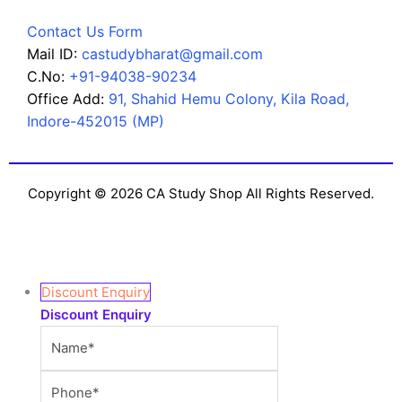
Contact Us Form
Mail ID:
castudybharat@gmail.com
C.No:
+91-94038-90234
Office Add:
91, Shahid Hemu Colony, Kila Road,
Indore-452015 (MP)
Copyright © 2026 CA Study Shop All Rights Reserved.
Discount Enquiry
Discount Enquiry