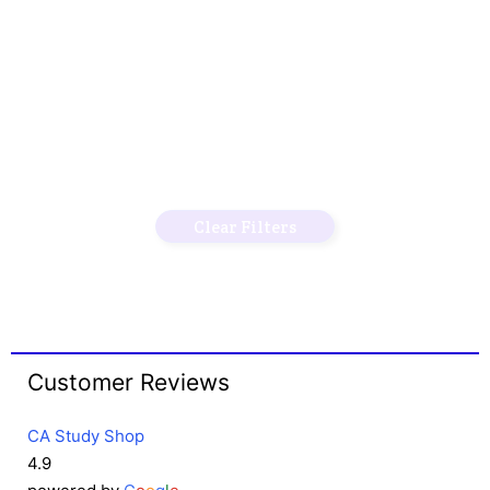
Clear Filters
Customer Reviews
CA Study Shop
4.9