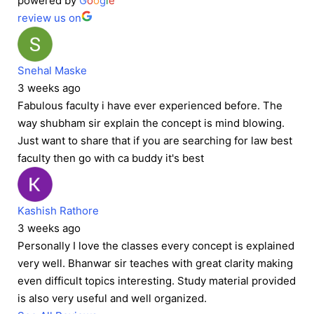
powered by
G
o
o
g
l
e
review us on
Snehal Maske
3 weeks ago
Fabulous faculty i have ever experienced before. The
way shubham sir explain the concept is mind blowing.
Just want to share that if you are searching for law best
faculty then go with ca buddy it's best
Kashish Rathore
3 weeks ago
Personally I love the classes every concept is explained
very well. Bhanwar sir teaches with great clarity making
even difficult topics interesting. Study material provided
is also very useful and well organized.