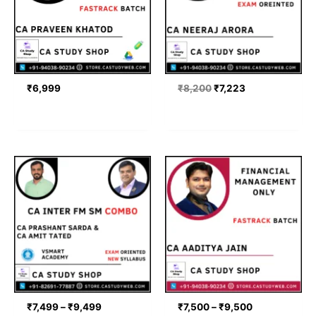
₹
6,999
₹
8,200
₹
7,223
Price
Price
range:
range:
₹7,499
₹7,500
through
through
₹9,499
₹9,500
₹
7,499
–
₹
9,499
₹
7,500
–
₹
9,500