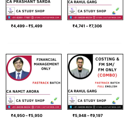
₹
4,499
–
₹
5,499
₹
4,741
–
₹
7,306
Price
Price
range:
range:
₹4,950
₹5,948
through
through
₹5,950
₹9,197
₹
4,950
–
₹
5,950
₹
5,948
–
₹
9,197