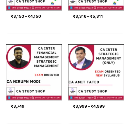
₹
3,150
–
₹
4,150
₹
3,316
–
₹
5,311
Price
range:
₹3,999
through
₹4,999
₹
3,749
₹
3,999
–
₹
4,999