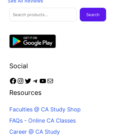
See All Reviews
Facebook
Instagram
Twitter
Telegram
YouTube
Mail
Search
Search
Social
Resources
Faculties @ CA Study Shop
FAQs - Online CA Classes
Career @ CA Study