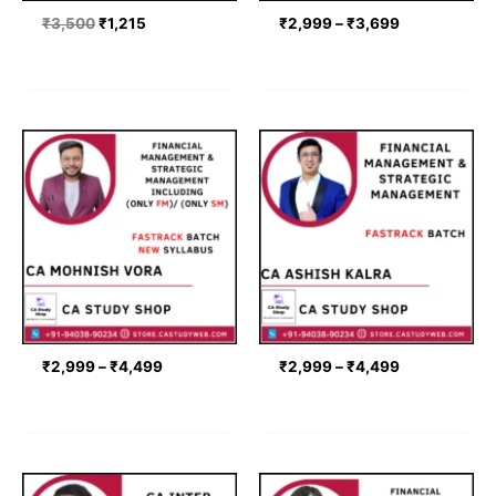
₹
3,500
₹
1,215
₹
2,999
–
₹
3,699
Price
Price
range:
range:
₹2,999
₹2,999
through
through
₹4,499
₹4,499
₹
2,999
–
₹
4,499
₹
2,999
–
₹
4,499
Price
Price