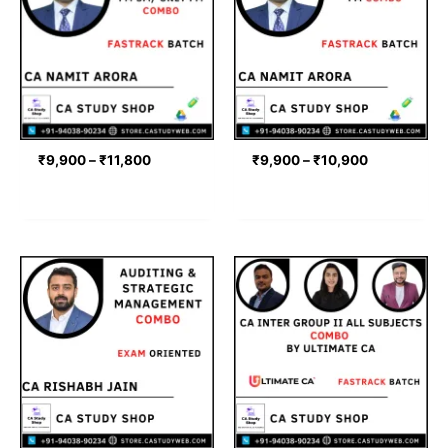
through
through
₹11,800
₹10,900
₹
9,900
–
₹
11,800
₹
9,900
–
₹
10,900
Price
range:
₹11,000
through
₹12,000