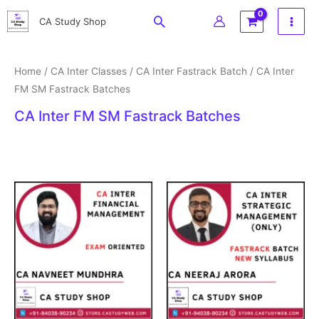
Skip
Search
CA Study Shop
to
content
Home
/
CA Inter Classes
/
CA Inter Fastrack Batch
/ CA Inter
FM SM Fastrack Batches
CA Inter FM SM Fastrack Batches
Original
Current
Price
price
price
range:
was:
is:
₹2,999
₹3,500.
₹1,215.
through
₹3,699