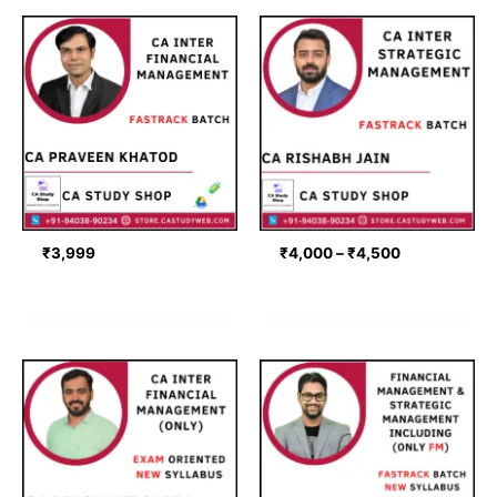
Price
range:
₹4,000
through
₹4,500
₹
3,999
₹
4,000
–
₹
4,500
Price
Price
range:
range:
₹4,499
₹4,741
through
through
₹5,499
₹7,306