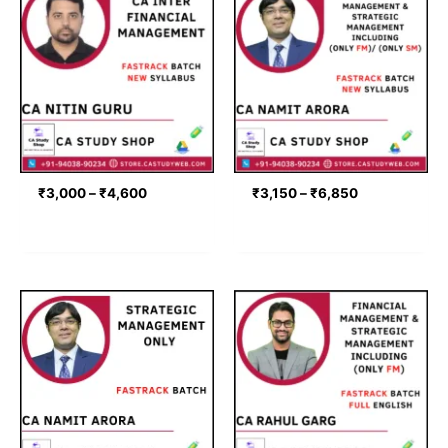
range:
range:
₹3,000
₹3,150
through
through
₹4,600
₹6,850
₹
3,000
–
₹
4,600
₹
3,150
–
₹
6,850
Price
Price
range:
range:
₹3,150
₹3,316
through
through
₹4,150
₹5,311