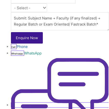
Phone
Call
WhatsApp
Whatsapp