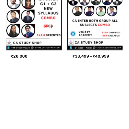
range:
₹33,499
through
₹40,999
₹
26,000
₹
33,499
–
₹
40,999