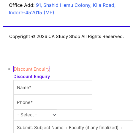
Office Add:
91, Shahid Hemu Colony, Kila Road,
Indore-452015 (MP)
Copyright © 2026 CA Study Shop All Rights Reserved.
Discount Enquiry
Discount Enquiry