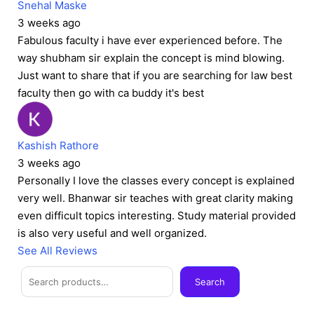
Snehal Maske
3 weeks ago
Fabulous faculty i have ever experienced before. The
way shubham sir explain the concept is mind blowing.
Just want to share that if you are searching for law best
faculty then go with ca buddy it's best
Kashish Rathore
3 weeks ago
Personally I love the classes every concept is explained
very well. Bhanwar sir teaches with great clarity making
even difficult topics interesting. Study material provided
is also very useful and well organized.
See All Reviews
Facebook
Instagram
Twitter
Telegram
YouTube
Mail
Search
Search