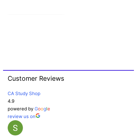
Customer Reviews
CA Study Shop
4.9
powered by
G
o
o
g
l
e
review us on