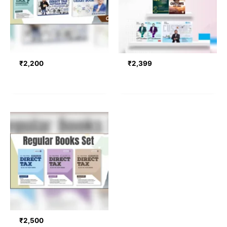
₹
2,200
₹
2,399
₹
2,500