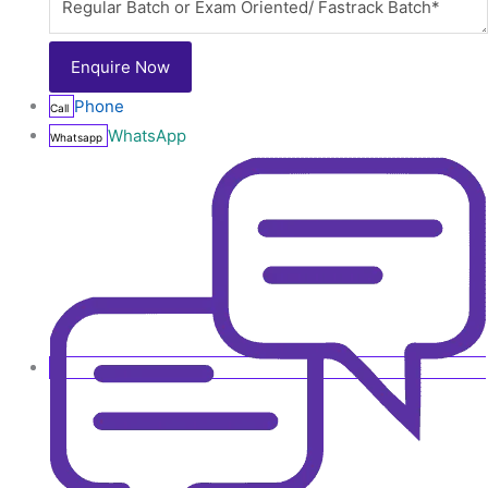
Phone
Call
WhatsApp
Whatsapp