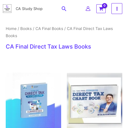
Skip
Search
CA Study Shop
to
content
Home
/
Books
/
CA Final Books
/ CA Final Direct Tax Laws
Books
CA Final Direct Tax Laws Books
Original
Current
price
price
was:
is:
₹599.
₹499.