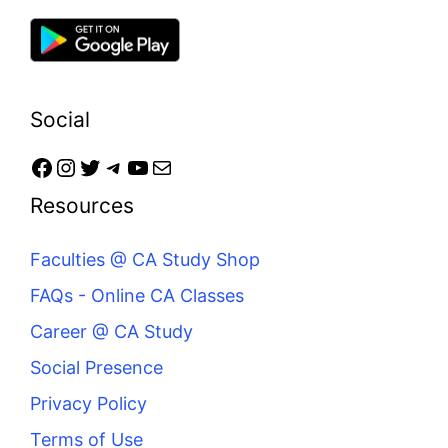
Social
Resources
Faculties @ CA Study Shop
FAQs - Online CA Classes
Career @ CA Study
Social Presence
Privacy Policy
Terms of Use