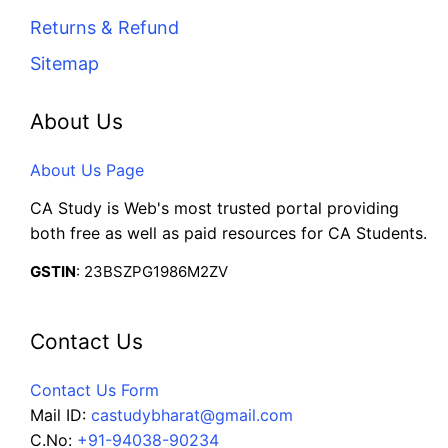
Returns & Refund
Sitemap
About Us
About Us Page
CA Study is Web's most trusted portal providing
both free as well as paid resources for CA Students.
GSTIN
: 23BSZPG1986M2ZV
Contact Us
Contact Us Form
Mail ID:
castudybharat@gmail.com
C.No:
+91-94038-90234