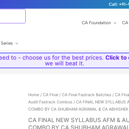
Call: +9
CA Foundation
CA 
 Series
ed to - choose us for the best prices.
Click to
we will beat it.
Price
Home
/
CA Final
/
CA Final Fastrack Batches
/
CA Fin
range:
Audit Fastrack Combos
/ CA FINAL NEW SYLLABUS 
₹10,699
COMBO BY CA SHUBHAM AGRAWAL & CA ABHISHEK
through
CA FINAL NEW SYLLABUS AFM & A
₹23,999
COMBO BY CA SHUBHAM AGRAWAL 