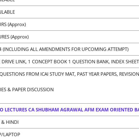
ILABLE
RS (Approx)
URES (Approx)
4 (INCLUDING ALL AMENDMENTS FOR UPCOMING ATTEMPT)
DRIVE LINK, 1 CONCEPT BOOK 1 QUESTION BANK, INDEX SHEET
QUESTIONS FROM ICAI STUDY MAT, PAST YEAR PAPERS, REVISIO
RIES & PAPER DISCUSSION
O LECTURES CA SHUBHAM AGRAWAL AFM EXAM ORIENTED B
 & HINDI
P/LAPTOP