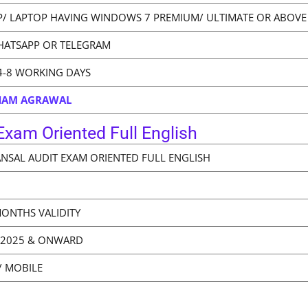
/ LAPTOP HAVING WINDOWS 7 PREMIUM/ ULTIMATE OR ABOVE
HATSAPP OR TELEGRAM
4-8 WORKING DAYS
BHAM AGRAWAL
xam Oriented Full English
ANSAL AUDIT EXAM ORIENTED FULL ENGLISH
MONTHS VALIDITY
 2025 & ONWARD
/ MOBILE