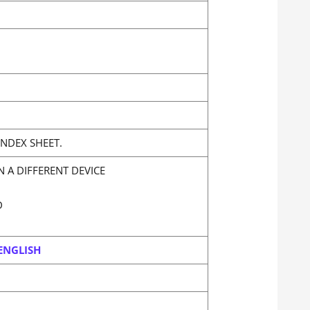
NDEX SHEET.
 A DIFFERENT DEVICE
D
ENGLISH