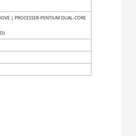
ABOVE | PROCESSER-PENTIUM DUAL-CORE
D)