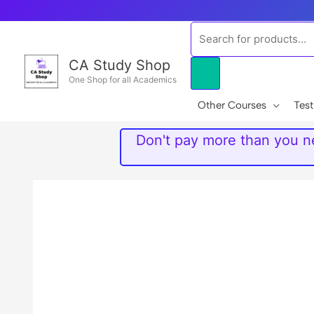
Skip
to
Products
content
search
CA Study Shop
One Shop for all Academics
Other Courses
Test
Don't pay more than you ne