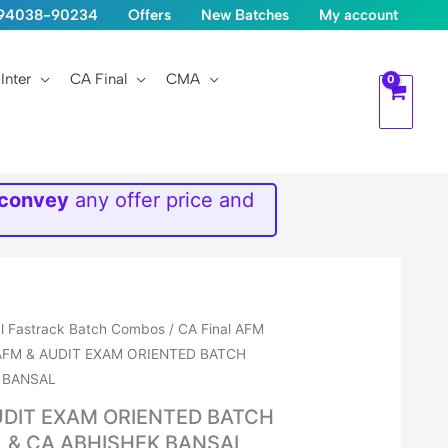
1-94038-90234
Offers
New Batches
My account
Inter
CA Final
CMA
 convey
any offer price and
al Fastrack Batch Combos
/
CA Final AFM
AFM & AUDIT EXAM ORIENTED BATCH
 BANSAL
UDIT EXAM ORIENTED BATCH
& CA ABHISHEK BANSAL