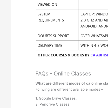
VIEWED ON
SYSTEM
LAPTOP: WINDO
REQUIREMENTS
2.0 GHZ AND A
ANDROID: ANDR
DOUBTS SUPPORT
OVER WHATSAP
DELIVERY TIME
WITHIN 4-8 WO
OTHER COURSES & BOOKS BY
CA ABHIS
FAQs - Online Classes
What are different modes of ca online cl
Follwing are different available modes –
1. Google Drive Classes.
2. Pendrive Classes.