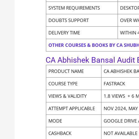
SYSTEM REQUIREMENTS
DESKTOP
DOUBTS SUPPORT
OVER W
DELIVERY TIME
WITHIN 
OTHER COURSES & BOOKS BY CA SHU
CA Abhishek Bansal Audit E
PRODUCT NAME
CA ABHISHEK B
COURSE TYPE
FASTRACK
VIEWS & VALIDITY
1.8 VIEWS + 6 
ATTEMPT APPLICABLE
NOV 2024, MAY
MODE
GOOGLE DRIVE 
CASHBACK
NOT AVAILABLE