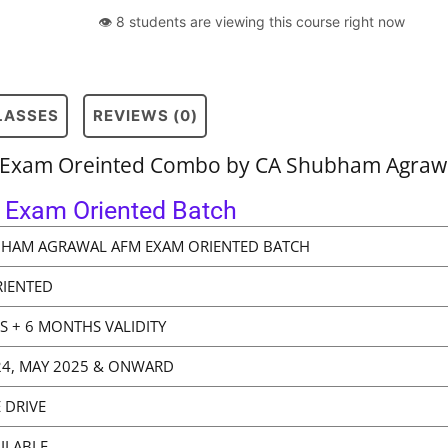
👁 8 students are viewing this course right now
CLASSES
REVIEWS (0)
t Exam Oreinted Combo by CA Shubham Agrawa
Exam Oriented Batch
BHAM AGRAWAL AFM EXAM ORIENTED BATCH
RIENTED
WS + 6 MONTHS VALIDITY
4, MAY 2025 & ONWARD
 DRIVE
ILABLE