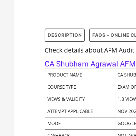
DESCRIPTION
FAQS - ONLINE 
Check details about AFM Audi
CA Shubham Agrawal AFM 
PRODUCT NAME
CA SHU
COURSE TYPE
EXAM O
VIEWS & VALIDITY
1.8 VIE
ATTEMPT APPLICABLE
NOV 202
MODE
GOOGLE
CASHBACK
NOT AVA