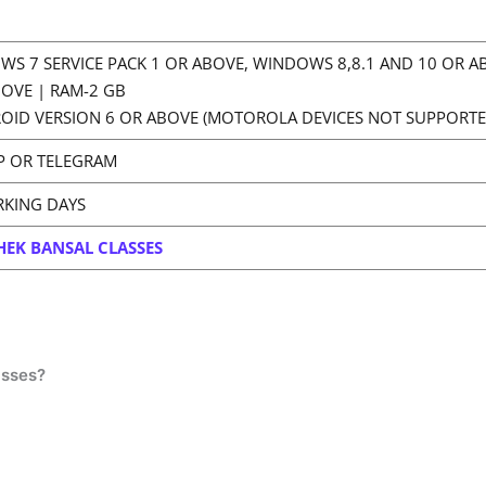
WS 7 SERVICE PACK 1 OR ABOVE, WINDOWS 8,8.1 AND 10 OR 
BOVE | RAM-2 GB
OID VERSION 6 OR ABOVE (MOTOROLA DEVICES NOT SUPPORTE
P OR TELEGRAM
RKING DAYS
HEK BANSAL CLASSES
asses?