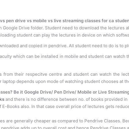
vs pen drive vs mobile vs live streaming classes for ca stude
n Google Drive folder. Student need to download the lectures al
loading student can play the lectures in device on which softwar
ownloaded and copied in pendrive. All student need to do is to p
faculty which can be installed in mobile and student can watch t
s from their respecitve centre and student can watch the le
or laptop depends upon mode of watching student chooses at th
sses? Be it Google Drive/ Pen Drive/ Mobile or Live Streamin
ks
and there is no difference between no. of books provided in
 E-Books also. In that case overall price of lectures gets reduc
ses are generally cheaper as compared to Pendrive Classes. B
f pendrive adds up to overall cost and hence Pendrive Classes 