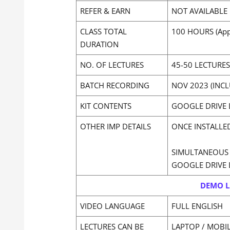
REFER & EARN
NOT AVAILABLE
CLASS TOTAL
100 HOURS (App
DURATION
NO. OF LECTURES
45-50 LECTURES
BATCH RECORDING
NOV 2023 (INC
KIT CONTENTS
GOOGLE DRIVE 
OTHER IMP DETAILS
ONCE INSTALLE
SIMULTANEOUS 
GOOGLE DRIVE 
DEMO L
VIDEO LANGUAGE
FULL ENGLISH
LECTURES CAN BE
LAPTOP / MOBI