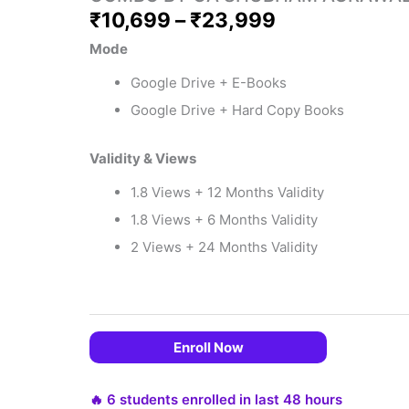
₹
10,699
–
₹
23,999
Mode
Google Drive + E-Books
Google Drive + Hard Copy Books
Validity & Views
1.8 Views + 12 Months Validity
1.8 Views + 6 Months Validity
 EMIs
2 Views + 24 Months Validity
Enroll Now
🔥 6 students enrolled in last 48 hours