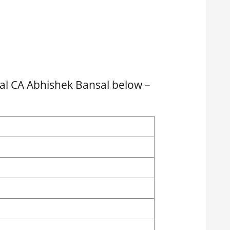
l CA Abhishek Bansal below –