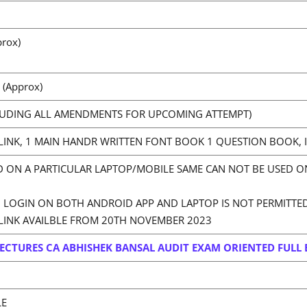
rox)
 (Approx)
LUDING ALL AMENDMENTS FOR UPCOMING ATTEMPT)
LINK, 1 MAIN HANDR WRITTEN FONT BOOK 1 QUESTION BOOK, I
D ON A PARTICULAR LAPTOP/MOBILE SAME CAN NOT BE USED ON
LOGIN ON BOTH ANDROID APP AND LAPTOP IS NOT PERMITTE
LINK AVAILBLE FROM 20TH NOVEMBER 2023
ECTURES CA ABHISHEK BANSAL AUDIT EXAM ORIENTED FULL 
LE