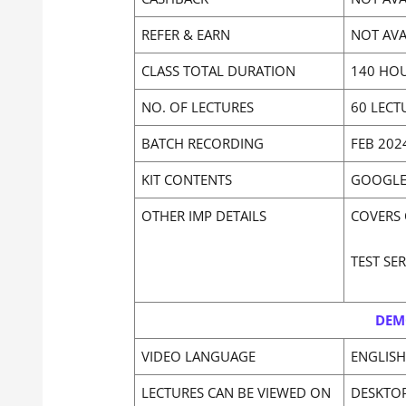
REFER & EARN
NOT AVA
CLASS TOTAL DURATION
140 HOU
NO. OF LECTURES
60 LECT
BATCH RECORDING
FEB 202
KIT CONTENTS
GOOGLE 
OTHER IMP DETAILS
COVERS 
TEST SE
DEM
VIDEO LANGUAGE
ENGLISH
LECTURES CAN BE VIEWED ON
DESKTO