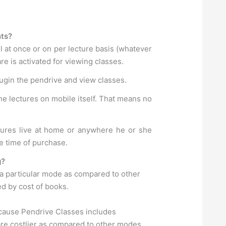
nts?
l at once or on per lecture basis (whatever
e is activated for viewing classes.
lugin the pendrive and view classes.
he lectures on mobile itself. That means no
ctures live at home or anywhere he or she
e time of purchase.
g?
 a particular mode as compared to other
ed by cost of books.
ecause Pendrive Classes includes
are costlier as compared to other modes.