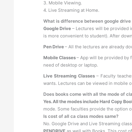
3. Mobile Viewing.
4. Live Streaming at Home.
What is difference between google drive 
Google Drive
– Lectures will be provided i
is more convenient to student). After down
Pen Drive
– All the lectures are already d
Mobile Classes
– App will be provided by 
need of desktop or laptop.
Live Streaming Classes
– Faculty teache
wants. Lectures can be viewed in mobile 
Does books come with all the mode of cla
Yes. All the modes include Hard Copy Boo
mode. Some faculties provide the option of
Is cost of all ca class modes same?
No. Google Drive and Live Streaming clas
PENDRIVE
as well with Books. This cost o