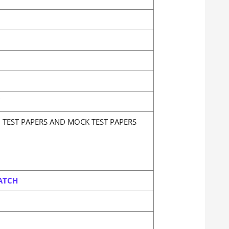
N TEST PAPERS AND MOCK TEST PAPERS
ATCH