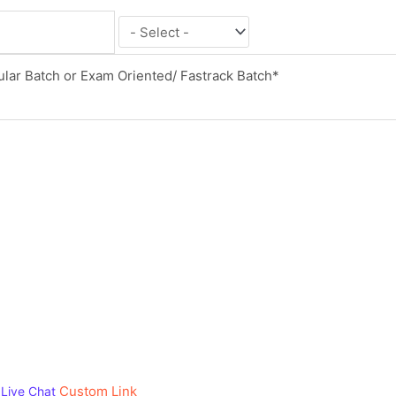
Custom Link
Live Chat