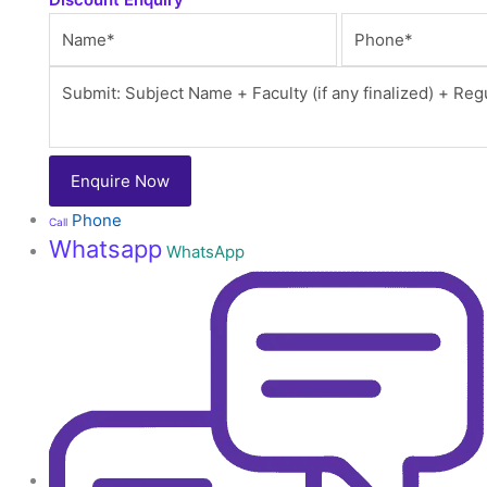
Phone
Call
Whatsapp
WhatsApp