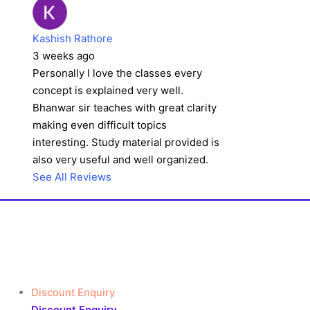
Kashish Rathore
3 weeks ago
Personally I love the classes every
concept is explained very well.
Bhanwar sir teaches with great clarity
making even difficult topics
interesting. Study material provided is
also very useful and well organized.
See All Reviews
Discount Enquiry
Discount Enquiry