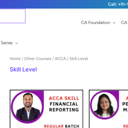
Call: +9
CA Foundation
CA 
 Series
Home
/
Other Courses
/
ACCA
/ Skill Level
Skill Level
Original
Current
Original
price
price
price
was:
is:
was:
i
₹15,999.
₹12,999.
₹15,999.