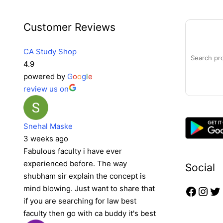
Faceb
Inst
Tw
Search
Customer Reviews
CA Study Shop
4.9
powered by
G
o
o
g
l
e
review us on
Snehal Maske
3 weeks ago
Fabulous faculty i have ever
experienced before. The way
Social
shubham sir explain the concept is
mind blowing. Just want to share that
if you are searching for law best
faculty then go with ca buddy it's best