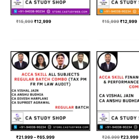
₹
15,999
₹
12,999
₹
15,999
₹
12,999
Price
Original
range:
price
₹21,999
was:
through
₹26,999
₹65,999
₹
21,999
–
₹
65,999
₹
26,999
₹
23,999