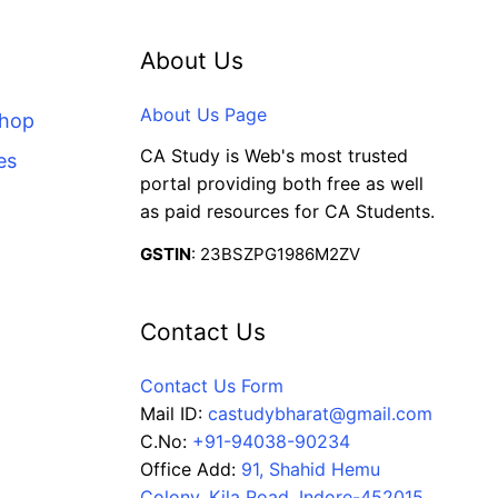
About Us
About Us Page
Shop
CA Study is Web's most trusted
es
portal providing both free as well
as paid resources for CA Students.
GSTIN
: 23BSZPG1986M2ZV
Contact Us
Contact Us Form
Mail ID:
castudybharat@gmail.com
C.No:
+91-94038-90234
Office Add:
91, Shahid Hemu
Colony, Kila Road, Indore-452015