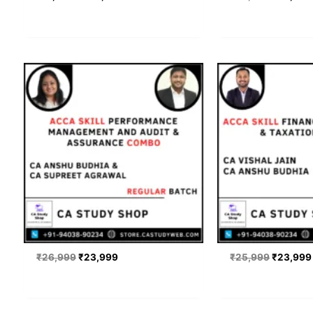
Original
Current
Original
price
price
price
was:
is:
was:
₹26,999.
₹23,999.
₹25,999
₹
26,999
₹
23,999
₹
25,999
₹
23,999