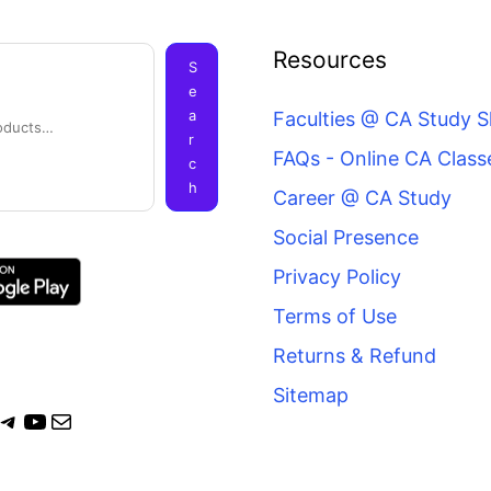
ook
agram
itter
Telegram
YouTube
Mail
Resources
S
e
a
Faculties @ CA Study 
r
FAQs - Online CA Class
c
h
Career @ CA Study
Social Presence
Privacy Policy
Terms of Use
Returns & Refund
Sitemap