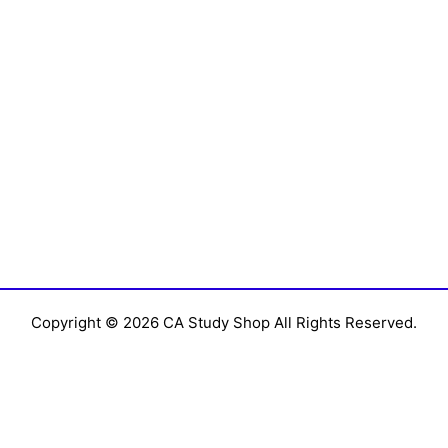
Copyright © 2026 CA Study Shop All Rights Reserved.