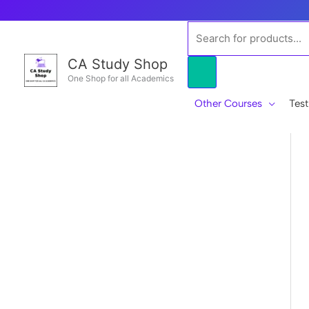
Skip
to
Products
content
search
CA Study Shop
One Shop for all Academics
Other Courses
Test