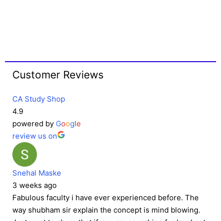
Customer Reviews
CA Study Shop
4.9
powered by
G
o
o
g
l
e
review us on
Snehal Maske
3 weeks ago
Fabulous faculty i have ever experienced before. The
way shubham sir explain the concept is mind blowing.