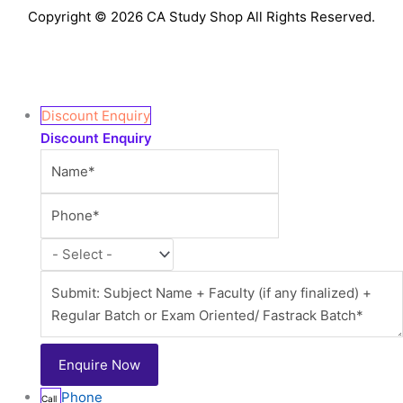
Copyright © 2026 CA Study Shop All Rights Reserved.
Discount Enquiry
Discount Enquiry
Phone
Call