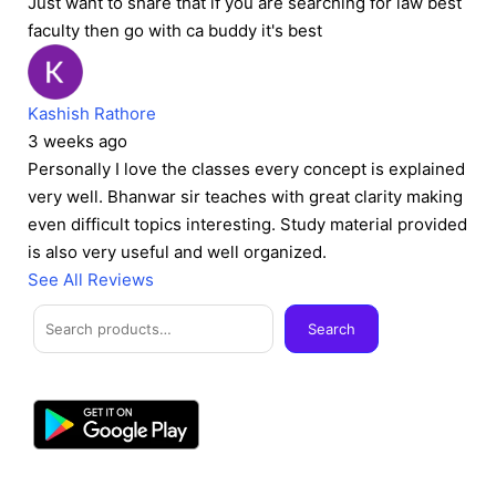
Just want to share that if you are searching for law best
faculty then go with ca buddy it's best
Kashish Rathore
3 weeks ago
Personally I love the classes every concept is explained
very well. Bhanwar sir teaches with great clarity making
even difficult topics interesting. Study material provided
is also very useful and well organized.
See All Reviews
Facebook
Instagram
Twitter
Telegram
YouTube
Mail
Search
Search