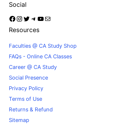
Social
Resources
Faculties @ CA Study Shop
FAQs - Online CA Classes
Career @ CA Study
Social Presence
Privacy Policy
Terms of Use
Returns & Refund
Sitemap