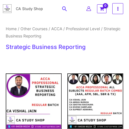
Skip
Search
CA Study Shop
to
content
Home
/
Other Courses
/
ACCA
/
Professional Level
/ Strategic
Business Reporting
Strategic Business Reporting
Original
Current
Price
price
price
range:
was:
is:
₹27,999
₹18,999.
₹15,999.
through
₹69,999