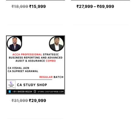
₹
18,999
₹
15,999
₹
27,999
–
₹
69,999
Original
Current
price
price
was:
is:
₹31,999.
₹29,999.
₹
31,999
₹
29,999