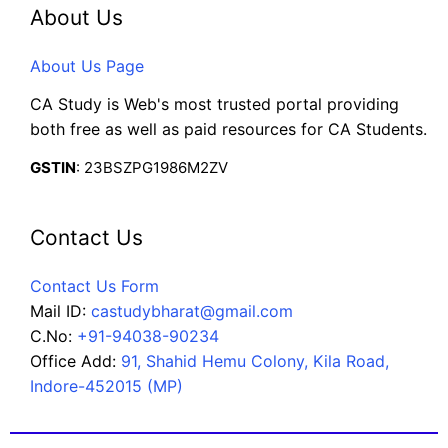
About Us
About Us Page
CA Study is Web's most trusted portal providing
both free as well as paid resources for CA Students.
GSTIN
: 23BSZPG1986M2ZV
Contact Us
Contact Us Form
Mail ID:
castudybharat@gmail.com
C.No:
+91-94038-90234
Office Add:
91, Shahid Hemu Colony, Kila Road,
Indore-452015 (MP)