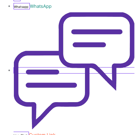
WhatsApp
Whatsapp
Custom Link