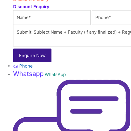
Discount Enquiry
Phone
Call
Whatsapp
WhatsApp