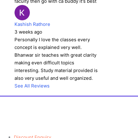
faculty then go with ca buddy it's best
Kashish Rathore
3 weeks ago
Personally I love the classes every
concept is explained very well.
Bhanwar sir teaches with great clarity
making even difficult topics
interesting. Study material provided is
also very useful and well organized.
See All Reviews
Discount Enquiry