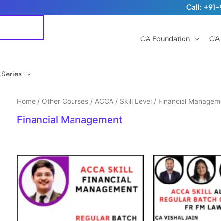
Call: +9
CA Foundation
CA 
 Series
Home
/
Other Courses
/
ACCA
/
Skill Level
/ Financial Managem
Financial Management
Original
Current
price
price
was:
is:
₹15,999.
₹12,999.