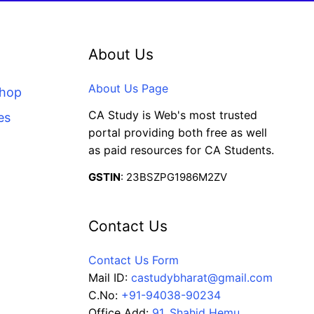
About Us
About Us Page
Shop
CA Study is Web's most trusted
es
portal providing both free as well
as paid resources for CA Students.
GSTIN
: 23BSZPG1986M2ZV
Contact Us
Contact Us Form
Mail ID:
castudybharat@gmail.com
C.No:
+91-94038-90234
Office Add:
91, Shahid Hemu