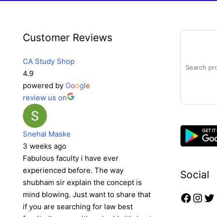
Faceb
Inst
Tw
Search
Customer Reviews
CA Study Shop
4.9
powered by
G
o
o
g
l
e
review us on
Snehal Maske
3 weeks ago
Fabulous faculty i have ever
experienced before. The way
Social
shubham sir explain the concept is
mind blowing. Just want to share that
if you are searching for law best