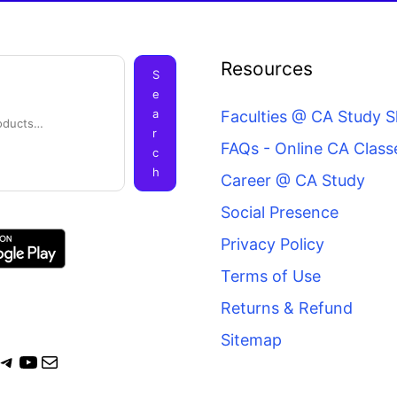
ook
agram
itter
Telegram
YouTube
Mail
Resources
S
e
a
Faculties @ CA Study 
r
FAQs - Online CA Class
c
h
Career @ CA Study
Social Presence
Privacy Policy
Terms of Use
Returns & Refund
Sitemap