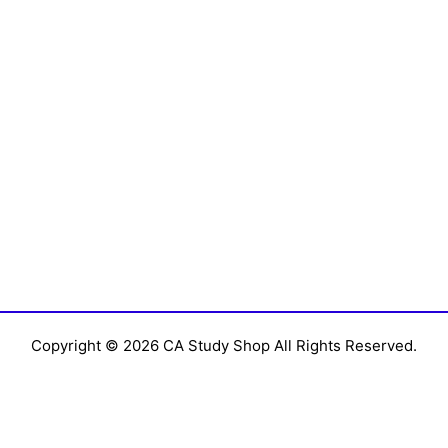
Copyright © 2026 CA Study Shop All Rights Reserved.