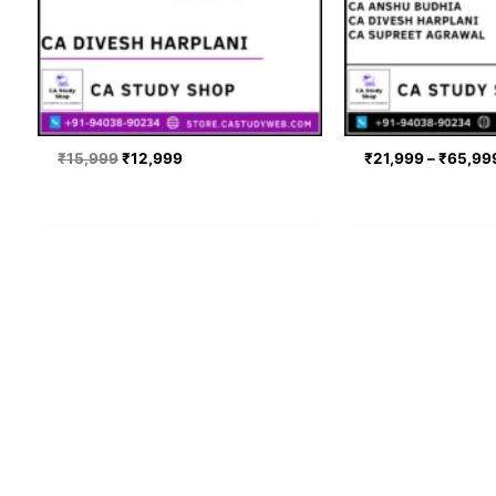
₹
15,999
₹
12,999
₹
21,999
–
₹
65,99