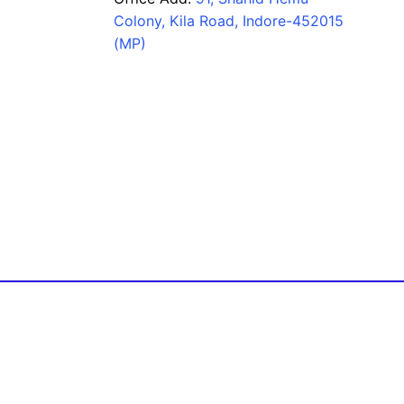
Colony, Kila Road, Indore-452015
(MP)