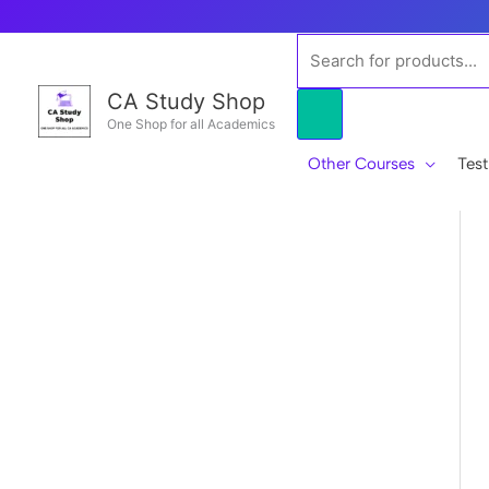
Skip
to
Products
content
search
CA Study Shop
One Shop for all Academics
Other Courses
Test