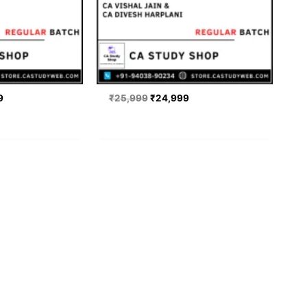
9
₹
25,999
₹
24,999