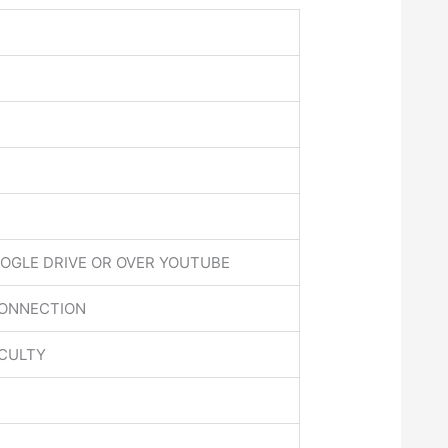
OGLE DRIVE OR OVER YOUTUBE
CONNECTION
ACULTY