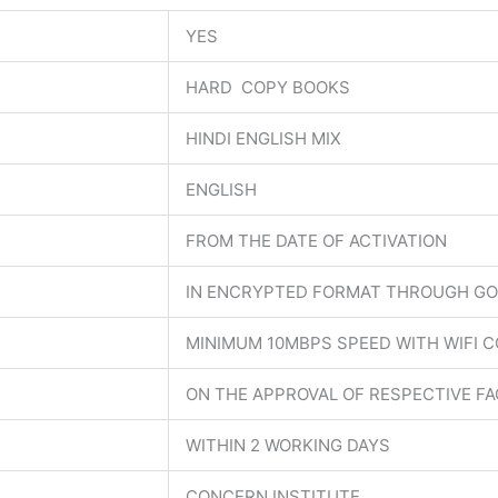
YES
HARD COPY BOOKS
HINDI ENGLISH MIX
ENGLISH
FROM THE DATE OF ACTIVATION
IN ENCRYPTED FORMAT THROUGH GO
MINIMUM 10MBPS SPEED WITH WIFI 
ON THE APPROVAL OF RESPECTIVE F
WITHIN 2 WORKING DAYS
CONCERN INSTITUTE