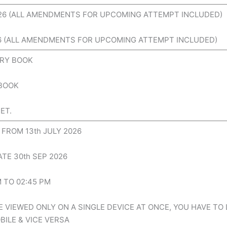
026 (ALL AMENDMENTS FOR UPCOMING ATTEMPT INCLUDED)
26 (ALL AMENDMENTS FOR UPCOMING ATTEMPT INCLUDED)
RY BOOK
 BOOK
ET.
FROM 13th JULY 2026
TE 30th SEP 2026
M TO 02:45 PM
 VIEWED ONLY ON A SINGLE DEVICE AT ONCE, YOU HAVE TO
ILE & VICE VERSA