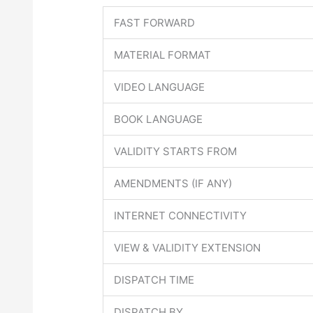
FAST FORWARD
MATERIAL FORMAT
VIDEO LANGUAGE
BOOK LANGUAGE
VALIDITY STARTS FROM
AMENDMENTS (IF ANY)
INTERNET CONNECTIVITY
VIEW & VALIDITY EXTENSION
DISPATCH TIME
DISPATCH BY