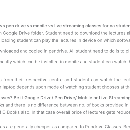
vs pen drive vs mobile vs live streaming classes for ca stude
n Google Drive folder. Student need to download the lectures al
loading student can play the lectures in device on which softwar
ownloaded and copied in pendrive. All student need to do is to p
faculty which can be installed in mobile and student can watch t
s from their respecitve centre and student can watch the le
or laptop depends upon mode of watching student chooses at th
sses? Be it Google Drive/ Pen Drive/ Mobile or Live Streamin
ks
and there is no difference between no. of books provided in
 E-Books also. In that case overall price of lectures gets reduc
ses are generally cheaper as compared to Pendrive Classes. B