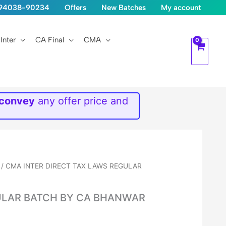
1-94038-90234
Offers
New Batches
My account
Inter
CA Final
CMA
 convey
any offer price and
/ CMA INTER DIRECT TAX LAWS REGULAR
ULAR BATCH BY CA BHANWAR