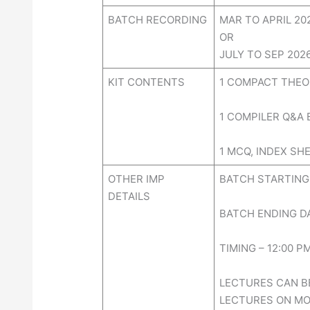
BATCH RECORDING
MAR TO APRIL 2
OR
JULY TO SEP 20
KIT CONTENTS
1 COMPACT THEO
1 COMPILER Q&A
1 MCQ, INDEX SHE
OTHER IMP
BATCH STARTING 
DETAILS
BATCH ENDING DA
TIMING – 12:00 P
LECTURES CAN BE
LECTURES ON MOB