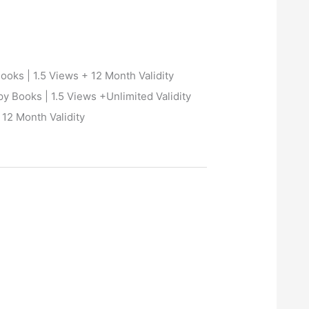
oks | 1.5 Views + 12 Month Validity
 Books | 1.5 Views +Unlimited Validity
12 Month Validity