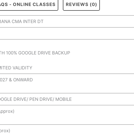
AQS - ONLINE CLASSES
REVIEWS (0)
ANA CMA INTER DT
TH 100% GOOGLE DRIVE BACKUP
MITED VALIDITY
2027 & ONWARD
OOGLE DRIVE/ PEN DRIVE/ MOBILE
pprox)
prox)