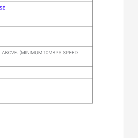
SE
R ABOVE. (MINIMUM 10MBPS SPEED