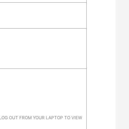
 LOG OUT FROM YOUR LAPTOP TO VIEW