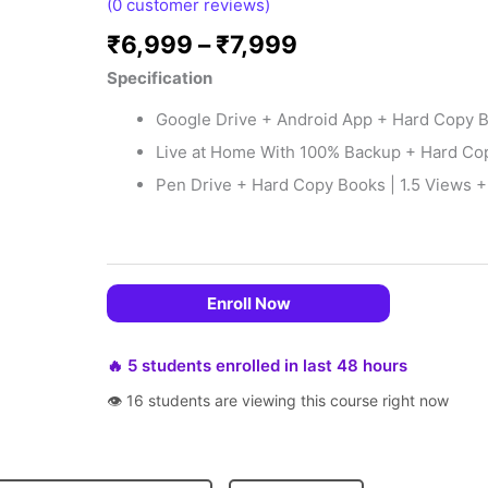
(
0
customer reviews)
₹
6,999
–
₹
7,999
Specification
Google Drive + Android App + Hard Copy Bo
Live at Home With 100% Backup + Hard Copy
Pen Drive + Hard Copy Books | 1.5 Views + 
 EMIs
Enroll Now
🔥 5 students enrolled in last 48 hours
👁 16 students are viewing this course right now