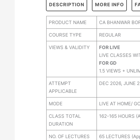
DESCRIPTION
MORE INFO
F
PRODUCT NAME
CA BHANWAR BOR
COURSE TYPE
REGULAR
VIEWS & VALIDITY
FOR LIVE
LIVE CLASSES WI
FOR GD
1.5 VIEWS + UNLI
ATTEMPT
DEC 2026, JUNE 
APPLICABLE
MODE
LIVE AT HOME/ G
CLASS TOTAL
162-165 HOURS (A
DURATION
NO. OF LECTURES
65 LECTURES (Ap