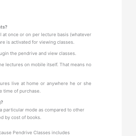
nts?
l at once or on per lecture basis (whatever
e is activated for viewing classes.
lugin the pendrive and view classes.
he lectures on mobile itself. That means no
ctures live at home or anywhere he or she
e time of purchase.
g?
 a particular mode as compared to other
ed by cost of books.
ecause Pendrive Classes includes