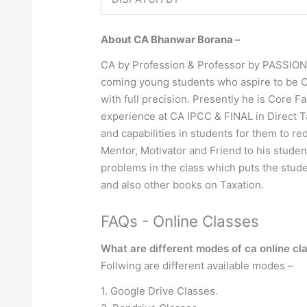
About CA Bhanwar Borana –
CA by Profession & Professor by PASSION !!
coming young students who aspire to be CAs
with full precision. Presently he is Core F
experience at CA IPCC & FINAL in Direct Ta
and capabilities in students for them to r
Mentor, Motivator and Friend to his studen
problems in the class which puts the stud
and also other books on Taxation.
FAQs - Online Classes
What are different modes of ca online cl
Follwing are different available modes –
1. Google Drive Classes.