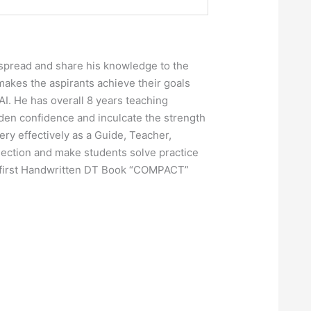
o spread and share his knowledge to the
makes the aspirants achieve their goals
AI. He has overall 8 years teaching
dden confidence and inculcate the strength
ry effectively as a Guide, Teacher,
 section and make students solve practice
’s first Handwritten DT Book “COMPACT”