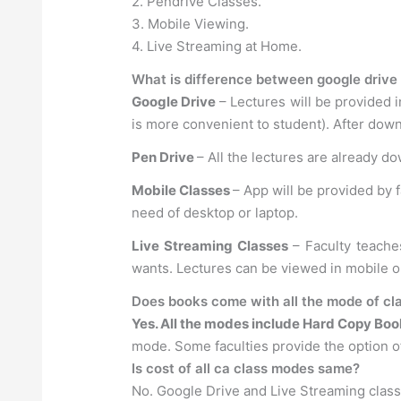
2. Pendrive Classes.
3. Mobile Viewing.
4. Live Streaming at Home.
What is difference between google drive 
Google Drive
– Lectures will be provided i
is more convenient to student). After down
Pen Drive
– All the lectures are already d
Mobile Classes
– App will be provided by 
need of desktop or laptop.
Live Streaming Classes
– Faculty teache
wants. Lectures can be viewed in mobile 
Does books come with all the mode of cla
Yes. All the modes include Hard Copy Boo
mode. Some faculties provide the option of
Is cost of all ca class modes same?
No. Google Drive and Live Streaming clas