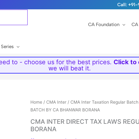
Call: +9
CA Foundation
CA 
 Series
ed to - choose us for the best prices.
Click to
we will beat it.
Price
Home
/
CMA Inter
/
CMA Inter Taxation Regular Batch
range:
BATCH BY CA BHANWAR BORANA
₹6,999
CMA INTER DIRECT TAX LAWS REG
through
BORANA
₹7,999