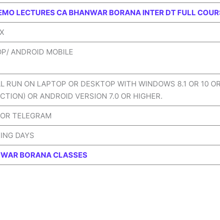
EMO LECTURES CA BHANWAR BORANA INTER DT FULL COUR
IX
OP/ ANDROID MOBILE
LL RUN ON LAPTOP OR DESKTOP WITH WINDOWS 8.1 OR 10 O
CTION) OR ANDROID VERSION 7.0 OR HIGHER.
 OR TELEGRAM
KING DAYS
WAR BORANA CLASSES