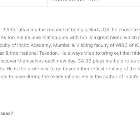
! After attaining the respect of being called a CA, he chose t
 too. He believe that studies with fun is a great blend which 
aculty of Incito Academy, Mumbai & Visiting faculty of WIRC of IC
x & International Taxation. He always tried to bring out that hi
ediscover themselves each new day. CA BB plays multiple roles ve
ts. He is the professor to go beyond theoretical reading of the
ents to ease during the examinations. He is the author of India
asses?