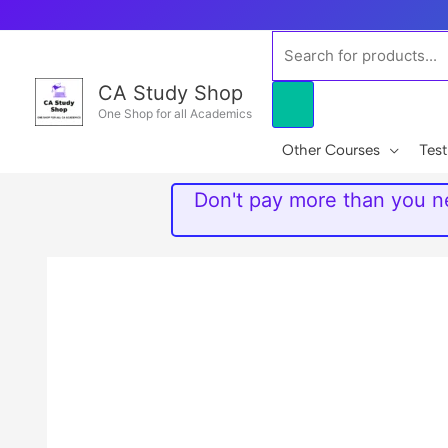
Skip
to
Products
content
search
CA Study Shop
One Shop for all Academics
Other Courses
Test
Don't pay more than you ne