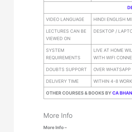
D
VIDEO LANGUAGE
HINDI ENGLISH M
LECTURES CAN BE
DESKTOP / LAPT
VIEWED ON
SYSTEM
LIVE AT HOME WI
REQUIREMENTS
WITH WIFI CONNE
DOUBTS SUPPORT
OVER WHATSAPP
DELIVERY TIME
WITHIN 4-8 WOR
OTHER COURSES & BOOKS BY
CA BHAN
More Info
More Info –