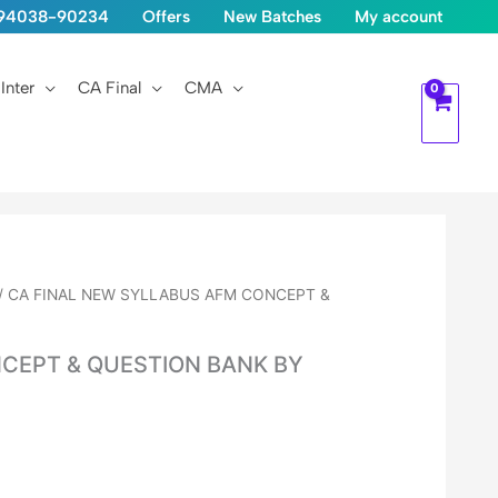
1-94038-90234
Offers
New Batches
My account
Inter
CA Final
CMA
/ CA FINAL NEW SYLLABUS AFM CONCEPT &
CEPT & QUESTION BANK BY