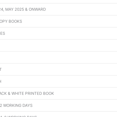
24, MAY 2025 & ONWARD
OPY BOOKS
GES
T
H
ACK & WHITE PRINTED BOOK
 2 WORKING DAYS