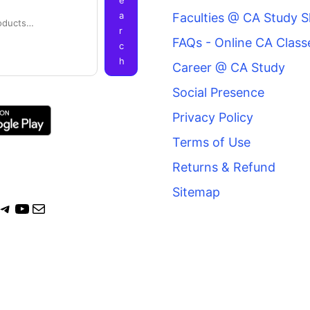
a
Faculties @ CA Study 
r
FAQs - Online CA Class
c
h
Career @ CA Study
Social Presence
Privacy Policy
Terms of Use
Returns & Refund
Sitemap