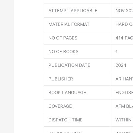
ATTEMPT APPLICABLE
NOV 20
MATERIAL FORMAT
HARD C
NO OF PAGES
414 PA
NO OF BOOKS
1
PUBLICATION DATE
2024
PUBLISHER
ARIHAN
BOOK LANGUAGE
ENGLIS
COVERAGE
AFM BL
DISPATCH TIME
WITHIN