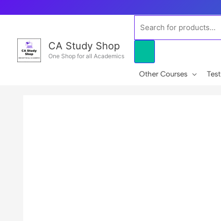
Skip
to
Products
content
search
CA Study Shop
One Shop for all Academics
Other Courses
Test