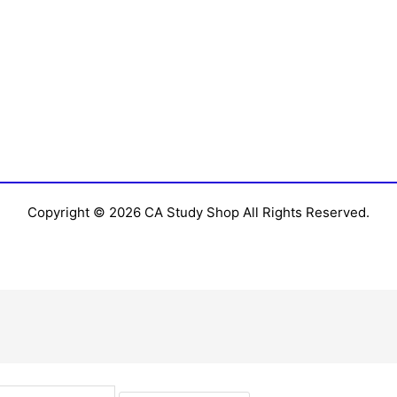
Copyright © 2026 CA Study Shop All Rights Reserved.