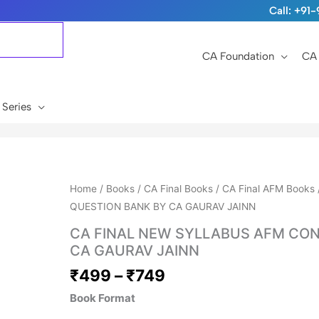
Call: +9
CA Foundation
CA 
 Series
Price
Home
/
Books
/
CA Final Books
/
CA Final AFM Books
range:
QUESTION BANK BY CA GAURAV JAINN
₹499
CA FINAL NEW SYLLABUS AFM CON
through
CA GAURAV JAINN
₹749
₹
499
–
₹
749
Book Format