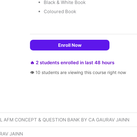
Black & White Book
Coloured Book
Enroll Now
🔥 2 students enrolled in last 48 hours
👁 10 students are viewing this course right now
AL AFM CONCEPT & QUESTION BANK BY CA GAURAV JAINN
RAV JAINN