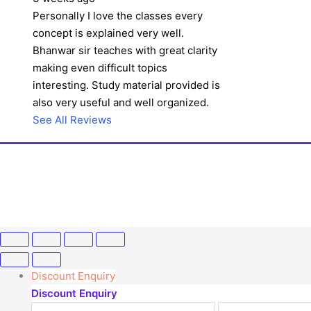
Personally I love the classes every
concept is explained very well.
Bhanwar sir teaches with great clarity
making even difficult topics
interesting. Study material provided is
also very useful and well organized.
See All Reviews
Discount Enquiry
Discount Enquiry