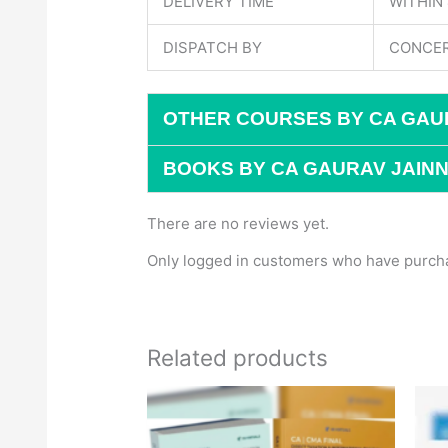
DELIVERY TIME
WITHIN
DISPATCH BY
CONCER
OTHER COURSES BY CA GAU
BOOKS BY CA GAURAV JAINN
There are no reviews yet.
Only logged in customers who have purcha
Related products
Original
Current
price
price
was:
is:
₹1,500.
₹1,170.