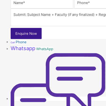
Phone
Call
Whatsapp
WhatsApp