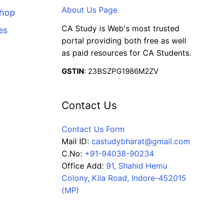
About Us Page
Shop
CA Study is Web's most trusted
es
portal providing both free as well
as paid resources for CA Students.
GSTIN
: 23BSZPG1986M2ZV
Contact Us
Contact Us Form
Mail ID:
castudybharat@gmail.com
C.No:
+91-94038-90234
Office Add:
91, Shahid Hemu
Colony, Kila Road, Indore-452015
(MP)