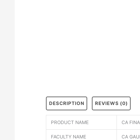
DESCRIPTION
REVIEWS (0)
PRODUCT NAME
CA FIN
FACULTY NAME
CA GAU