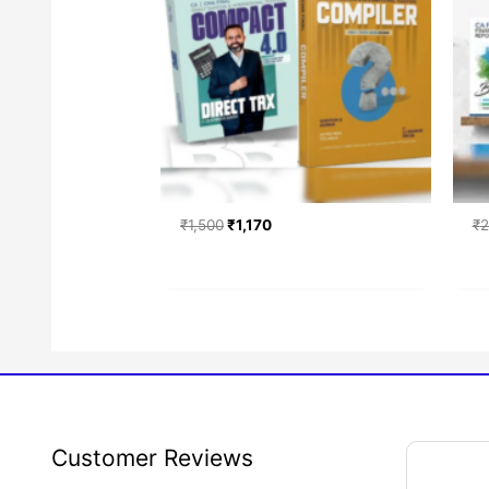
₹
1,500
₹
1,170
₹
2
Faceb
Inst
Tw
Search
Customer Reviews