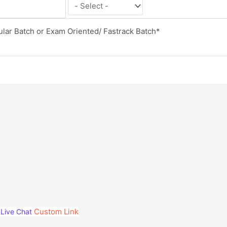
Custom Link
Live Chat