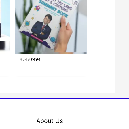
₹
549
₹
494
About Us