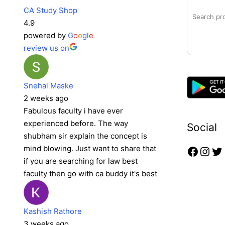
CA Study Shop
4.9
powered by
G
o
o
g
l
e
review us on
Snehal Maske
2 weeks ago
Fabulous faculty i have ever
experienced before. The way
Social
shubham sir explain the concept is
mind blowing. Just want to share that
if you are searching for law best
faculty then go with ca buddy it's best
Kashish Rathore
3 weeks ago