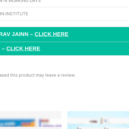
 4-8 WORKING DAYS
N INSTITUTE
RAV JAINN –
CLICK HERE
 –
CLICK HERE
sed this product may leave a review.
Original
Current
Original
Current
price
price
price
price
was:
is:
was:
is:
₹2,493.
₹1,734.
₹789.
₹689.