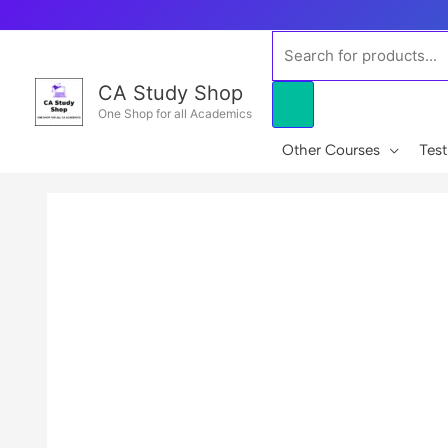
Skip
to
Products
content
search
CA Study Shop
One Shop for all Academics
Other Courses
Test