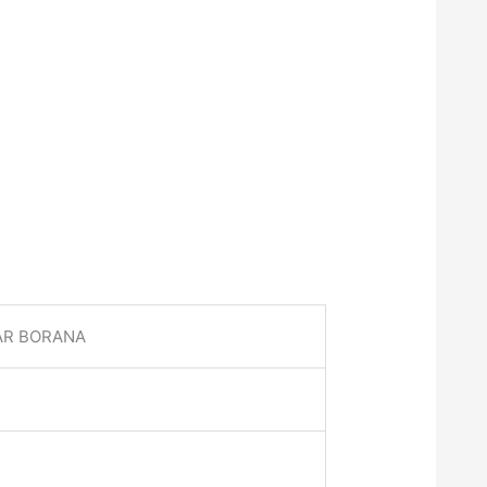
AR BORANA