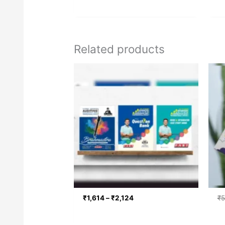
Related products
Price
range:
₹1,614
through
₹2,124
₹
1,614
–
₹
2,124
₹
5