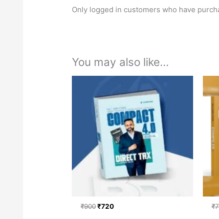
Only logged in customers who have purcha
You may also like…
Original
Current
price
price
was:
is:
₹900.
₹720.
₹
900
₹
720
₹
7