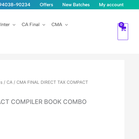
1-94038-90234
Offers
New Batches
My account
Inter
CA Final
CMA
ks
/ CA / CMA FINAL DIRECT TAX COMPACT
A
PACT COMPILER BOOK COMBO