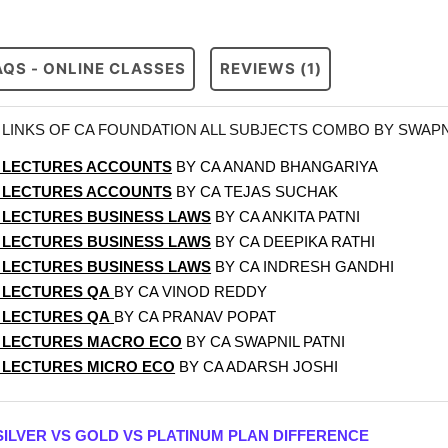
AQS - ONLINE CLASSES
REVIEWS (1)
LINKS OF CA FOUNDATION ALL SUBJECTS COMBO BY SWAPN
 LECTURES ACCOUNTS
BY CA ANAND BHANGARIYA
 LECTURES ACCOUNTS
BY CA TEJAS SUCHAK
 LECTURES BUSINESS LAWS
BY CA ANKITA PATNI
 LECTURES BUSINESS LAWS
BY CA DEEPIKA RATHI
 LECTURES BUSINESS LAWS
BY CA INDRESH GANDHI
 LECTURES QA
BY CA VINOD REDDY
 LECTURES QA
BY CA PRANAV POPAT
 LECTURES MACRO ECO
BY CA SWAPNIL PATNI
 LECTURES MICRO ECO
BY CA ADARSH JOSHI
SILVER VS GOLD VS PLATINUM PLAN DIFFERENCE