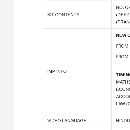
NO. O
KIT CONTENTS
(DEEPI
(PRAN
NEW C
FROM 
FROM 
IMP INFO
TIMIN
MATHS
ECON
ACCOU
LAW (C
VIDEO LANGUAGE
HINDI