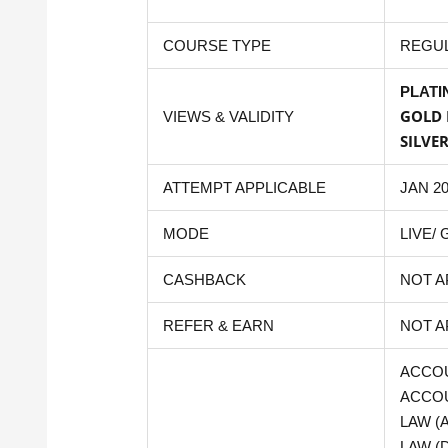
COURSE TYPE
REGU
PLATI
GOLD 
VIEWS & VALIDITY
SILVE
ATTEMPT APPLICABLE
JAN 2
MODE
LIVE/
CASHBACK
NOT A
REFER & EARN
NOT A
ACCOU
ACCOU
LAW (
LAW (