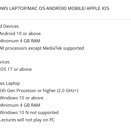
WS LAPTOP/MAC OS ANDROID MOBILE/ APPLE IOS
d Devices
Android 10 or above
Minimum 4 GB RAM
All processors except MediaTek supported
vices
iOS 17 or above
ws Laptop
6th Gen Processor or higher (2.0 GHz+)
Windows 10 or above
Minimum 4 GB RAM
Windows 10 N not supported
Lectures will not play on PC