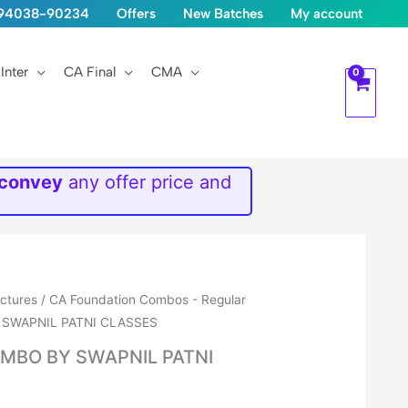
1-94038-90234
Offers
New Batches
My account
Inter
CA Final
CMA
 convey
any offer price and
ectures
/
CA Foundation Combos - Regular
 SWAPNIL PATNI CLASSES
MBO BY SWAPNIL PATNI