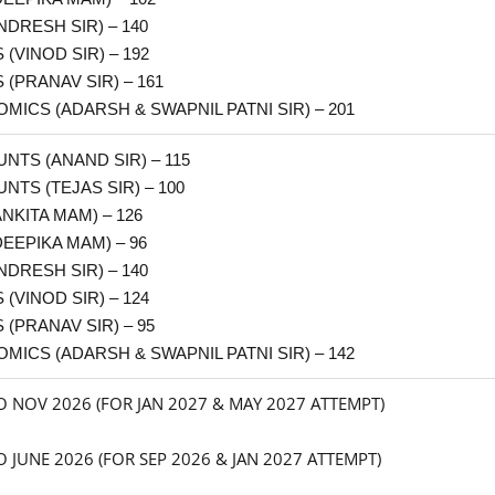
NDRESH SIR) – 140
(VINOD SIR) – 192
 (PRANAV SIR) – 161
MICS (ADARSH & SWAPNIL PATNI SIR) – 201
NTS (ANAND SIR) – 115
NTS (TEJAS SIR) – 100
ANKITA MAM) – 126
DEEPIKA MAM) – 96
NDRESH SIR) – 140
(VINOD SIR) – 124
 (PRANAV SIR) – 95
OMICS
(ADARSH & SWAPNIL PATNI SIR)
– 142
O NOV 2026 (FOR JAN 2027 & MAY 2027 ATTEMPT)
 JUNE 2026 (FOR SEP 2026 & JAN 2027 ATTEMPT)