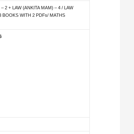
 2 + LAW (ANKITA MAM) – 4 / LAW
– 3 BOOKS WITH 2 PDFs/ MATHS
6