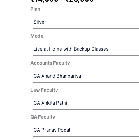
Plan
Mode
Accounts Faculty
 EMIs
Law Faculty
QA Faculty