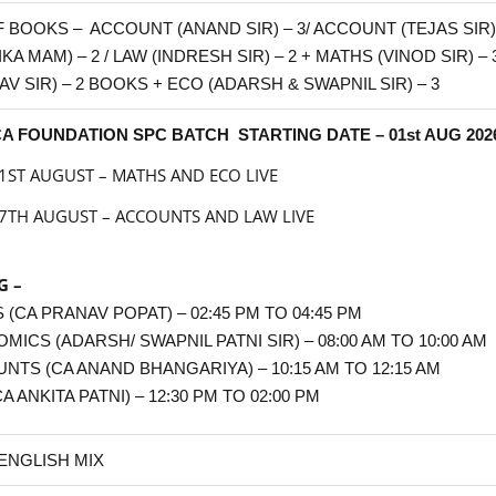
F BOOKS – ACCOUNT (ANAND SIR) – 3/ ACCOUNT (TEJAS SIR) –
KA MAM) – 2 / LAW (INDRESH SIR) – 2 + MATHS (VINOD SIR) 
AV SIR) – 2 BOOKS + ECO
(ADARSH & SWAPNIL SIR)
– 3
A FOUNDATION SPC BATCH STARTING DATE – 01st AUG 202
1ST AUGUST – MATHS AND ECO LIVE
7TH AUGUST – ACCOUNTS AND LAW LIVE
G –
 (CA PRANAV POPAT) – 02:45 PM TO 04:45 PM
OMICS
(ADARSH/ SWAPNIL PATNI SIR)
– 08:00 AM TO 10:00 AM
NTS (CA ANAND BHANGARIYA) – 10:15 AM TO 12:15 AM
A ANKITA PATNI) – 12:30 PM TO 02:00 PM
 ENGLISH MIX