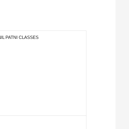
IL PATNI CLASSES