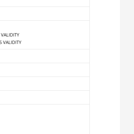
 VALIDITY
 VALIDITY