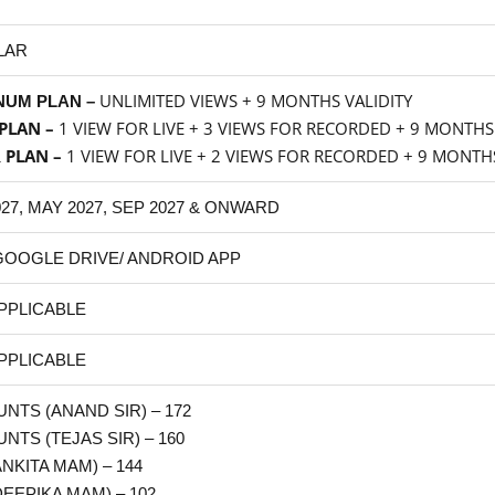
LAR
UNLIMITED VIEWS + 9 MONTHS VALIDITY
NUM PLAN –
PLAN –
1 VIEW FOR LIVE + 3 VIEWS FOR RECORDED + 9 MONTHS
R PLAN –
1 VIEW FOR LIVE + 2 VIEWS FOR RECORDED + 9 MONTHS
027, MAY 2027, SEP 2027 & ONWARD
 GOOGLE DRIVE/ ANDROID APP
PPLICABLE
PPLICABLE
NTS (ANAND SIR) – 172
NTS (TEJAS SIR) – 160
ANKITA MAM) – 144
DEEPIKA MAM) – 102