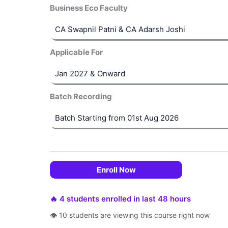
Business Eco Faculty
Applicable For
Batch Recording
Enroll Now
🔥 4 students enrolled in last 48 hours
👁 10 students are viewing this course right now