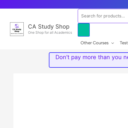
Skip
to
Products
content
search
CA Study Shop
One Shop for all Academics
Other Courses
Test
Don't pay more than you ne