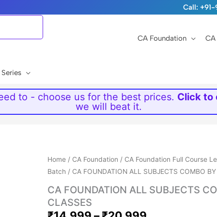
Call: +9
CA Foundation
CA 
 Series
ed to - choose us for the best prices.
Click to
we will beat it.
Price
Home
/
CA Foundation
/
CA Foundation Full Course L
range:
Batch
/ CA FOUNDATION ALL SUBJECTS COMBO BY
₹14,999
CA FOUNDATION ALL SUBJECTS CO
through
CLASSES
₹20,999
₹
14,999
–
₹
20,999