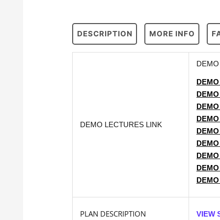
DESCRIPTION
MORE INFO
F
DEMO 
DEMO
DEMO
DEMO
DEMO
DEMO LECTURES LINK
DEMO
DEMO
DEMO
DEMO
DEMO
PLAN DESCRIPTION
VIEW 