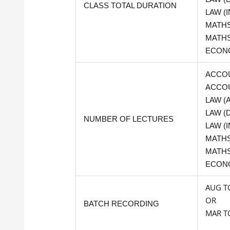
CLASS TOTAL DURATION
LAW (I
MATHS 
MATHS
ECONO
ACCOU
ACCOU
LAW (
LAW (
NUMBER OF LECTURES
LAW (I
MATHS 
MATHS
ECON
AUG T
OR
BATCH RECORDING
MAR TO