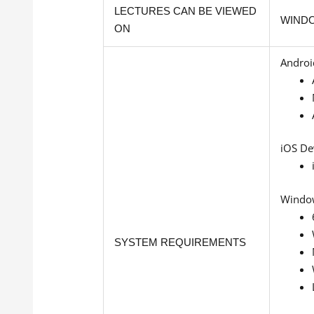
LECTURES CAN BE VIEWED
WINDO
ON
Androi
iOS De
Windo
SYSTEM REQUIREMENTS