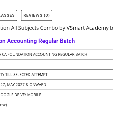
CLASSES
REVIEWS (0)
ation All Subjects Combo by VSmart Academy 
on Accounting Regular Batch
A CA FOUNDATION ACCOUNTING REGULAR BATCH
ITY TILL SELECTED ATTEMPT
2027, MAY 2027 & ONWARD
GOOGLE DRIVE/ MOBILE
rox)