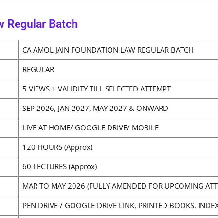
w Regular Batch
CA AMOL JAIN FOUNDATION LAW REGULAR BATCH
REGULAR
5 VIEWS + VALIDITY TILL SELECTED ATTEMPT
SEP 2026, JAN 2027, MAY 2027 & ONWARD
LIVE AT HOME/ GOOGLE DRIVE/ MOBILE
120 HOURS (Approx)
60 LECTURES (Approx)
MAR TO MAY 2026 (FULLY AMENDED FOR UPCOMING ATT
PEN DRIVE / GOOGLE DRIVE LINK, PRINTED BOOKS, INDEX