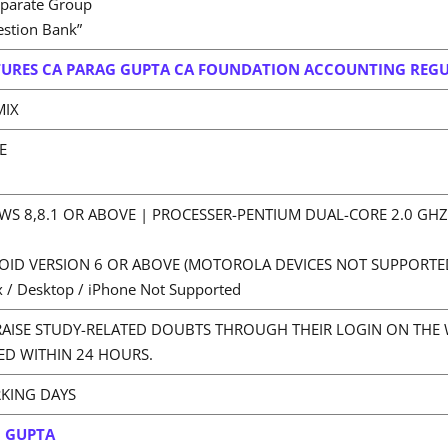
eparate Group
estion Bank”
URES CA PARAG GUPTA CA FOUNDATION ACCOUNTING REG
MIX
E
S 8,8.1 OR ABOVE | PROCESSER-PENTIUM DUAL-CORE 2.0 GH
OID VERSION 6 OR ABOVE (MOTOROLA DEVICES NOT SUPPORTE
 / Desktop / iPhone Not Supported
RAISE STUDY-RELATED DOUBTS THROUGH THEIR LOGIN ON THE 
ED WITHIN 24 HOURS.
RKING DAYS
G GUPTA