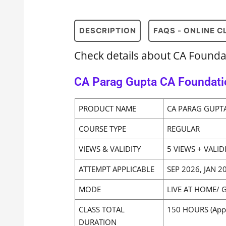
DESCRIPTION
FAQS - ONLINE 
Check details about CA Found
CA Parag Gupta CA Foundati
PRODUCT NAME
CA PARAG GUPT
COURSE TYPE
REGULAR
VIEWS & VALIDITY
5 VIEWS + VALID
ATTEMPT APPLICABLE
SEP 2026, JAN 
MODE
LIVE AT HOME/ 
CLASS TOTAL
150 HOURS (App
DURATION