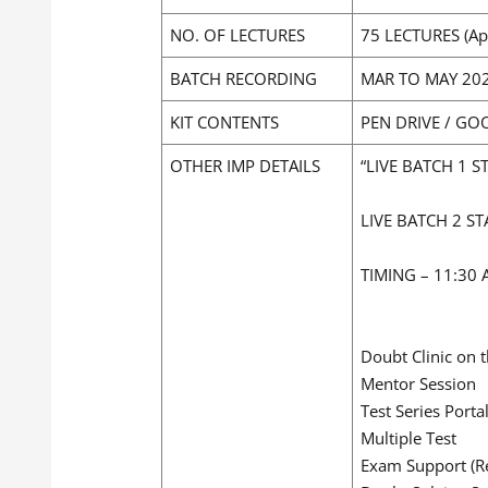
NO. OF LECTURES
75 LECTURES (Ap
BATCH RECORDING
MAR TO MAY 20
KIT CONTENTS
PEN DRIVE / GO
OTHER IMP DETAILS
“LIVE BATCH 1 S
LIVE BATCH 2 ST
TIMING – 11:30
Doubt Clinic on 
Mentor Session
Test Series Porta
Multiple Test
Exam Support (Re