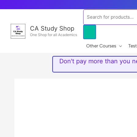
Skip
to
Products
content
search
CA Study Shop
One Shop for all Academics
Other Courses
Test
Don't pay more than you ne