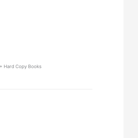
 + Hard Copy Books