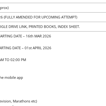
prox)
26 (FULLY AMENDED FOR UPCOMING ATTEMPT)
OGLE DRIVE LINK, PRINTED BOOKS, INDEX SHEET.
TARTING DATE – 16th MAR 2026
ARTING DATE – 01st APRIL 2026
 AM TO 02:00 PM
the mobile app
l
vision, Marathons etc)