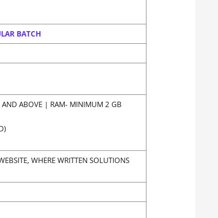
ULAR BATCH
Z AND ABOVE | RAM- MINIMUM 2 GB
D)
WEBSITE, WHERE WRITTEN SOLUTIONS