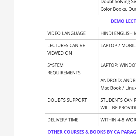
Doubt Solving S
Color Books, Qu
DEMO LECT
VIDEO LANGUAGE
HINDI ENGLISH 
LECTURES CAN BE
LAPTOP / MOBIL
VIEWED ON
SYSTEM
LAPTOP: WINDOW
REQUIREMENTS
ANDROID: ANDR
Mac Book / Linux
DOUBTS SUPPORT
STUDENTS CAN 
WILL BE PROVID
DELIVERY TIME
WITHIN 4-8 WO
OTHER COURSES & BOOKS BY CA PARA