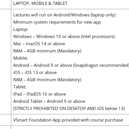
LAPTOP, MOBILE & TABLET
Lectures will run on Android/Windows (laptop only)
Minimum system requirements for new app
Laptop:
Windows – Windows 10 or above (Intel processors)
Mac – macOS 14 or above
RAM – 4GB minimum (Mandatory)
Mobile:
Android – Android 9 or above (Snapdragon recommended
iOS – iOS 13 or above
RAM – 4GB minimum (Mandatory)
Tablet:
iPad – iPadOS 16 or above
Android Tablet – Android 9 or above
(STRICTLY PROHIBITED ON DESKTOP AND iOS below 13)
VSmart Foundation App provided with course purchase