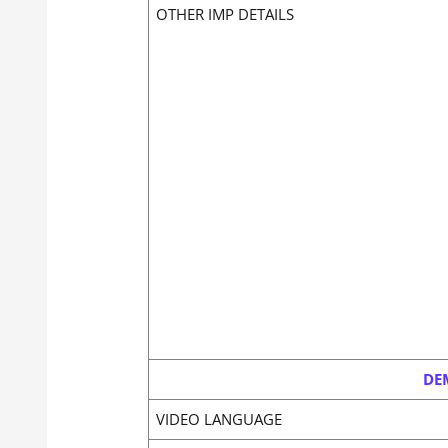
OTHER IMP DETAILS
DE
VIDEO LANGUAGE