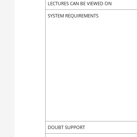
LECTURES CAN BE VIEWED ON
SYSTEM REQUIREMENTS
DOUBT SUPPORT