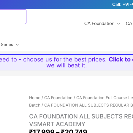
Call: +9
CA Foundation
CA 
 Series
ed to - choose us for the best prices.
Click to
we will beat it.
Price
Home
/
CA Foundation
/
CA Foundation Full Course L
range:
Batch
/ CA FOUNDATION ALL SUBJECTS REGULAR
₹17,999
CA FOUNDATION ALL SUBJECTS R
through
VSMART ACADEMY
₹20,749
₹
17,999
–
₹
20,749