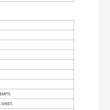
EMPT)
 SHEET.