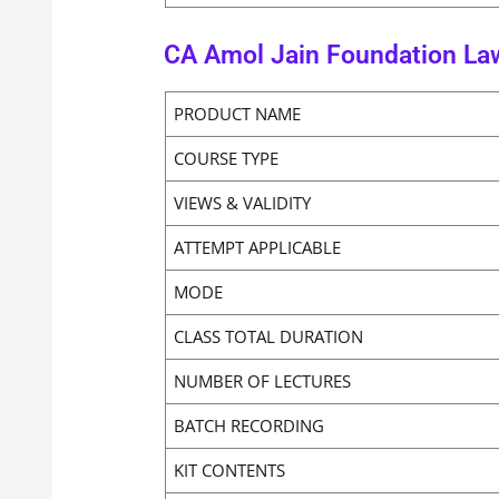
CA Amol Jain Foundation La
PRODUCT NAME
COURSE TYPE
VIEWS & VALIDITY
ATTEMPT APPLICABLE
MODE
CLASS TOTAL DURATION
NUMBER OF LECTURES
BATCH RECORDING
KIT CONTENTS