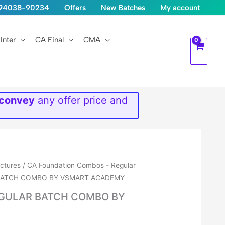
1-94038-90234
Offers
New Batches
My account
Inter
CA Final
CMA
 convey
any offer price and
ectures
/
CA Foundation Combos - Regular
 BATCH COMBO BY VSMART ACADEMY
EGULAR BATCH COMBO BY