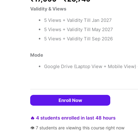
Validity & Views
5 Views + Validity Till Jan 2027
5 Views + Validity Till May 2027
5 Views + Validity Till Sep 2026
Mode
Google Drive (Laptop View + Mobile View)
 EMIs
Enroll Now
🔥 4 students enrolled in last 48 hours
👁 7 students are viewing this course right now