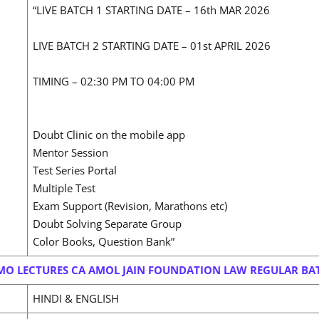
“LIVE BATCH 1 STARTING DATE – 16th MAR 2026
LIVE BATCH 2 STARTING DATE – 01st APRIL 2026
TIMING – 02:30 PM TO 04:00 PM
Doubt Clinic on the mobile app
Mentor Session
Test Series Portal
Multiple Test
Exam Support (Revision, Marathons etc)
Doubt Solving Separate Group
Color Books, Question Bank”
MO LECTURES CA AMOL JAIN FOUNDATION LAW REGULAR BA
HINDI & ENGLISH