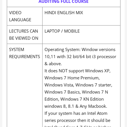
AUDITING FULL COURSE
VIDEO
HINDI ENGLISH MIX
LANGUAGE
LECTURES CAN
LAPTOP / MOBILE
BE VIEWED ON
SYSTEM
Operating System: Window versions
REQUIREMENTS
10,11 with 32 bit/64 bit i3 processor
& above.
It does NOT support Windows XP,
Windows 7 Home Premium,
Windows Vista, Windows 7 starter,
Windows 7 Basics, Windows 7 N
Edition, Windows 7 KN Edition
windows 8, 8.1 & Any Macbook.
If your system has an Intel Atom
series processor then it should be