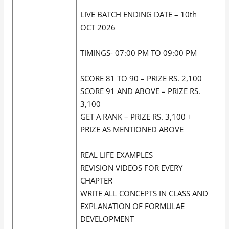
LIVE BATCH ENDING DATE – 10th
OCT 2026
TIMINGS- 07:00 PM TO 09:00 PM
SCORE 81 TO 90 – PRIZE RS. 2,100
SCORE 91 AND ABOVE – PRIZE RS.
3,100
GET A RANK – PRIZE RS. 3,100 +
PRIZE AS MENTIONED ABOVE
REAL LIFE EXAMPLES
REVISION VIDEOS FOR EVERY
CHAPTER
WRITE ALL CONCEPTS IN CLASS AND
EXPLANATION OF FORMULAE
DEVELOPMENT