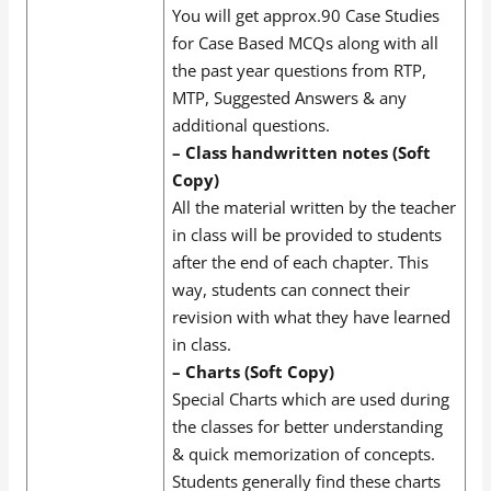
You will get approx.90 Case Studies
for Case Based MCQs along with all
the past year questions from RTP,
MTP, Suggested Answers & any
additional questions.
– Class handwritten notes (Soft
Copy)
All the material written by the teacher
in class will be provided to students
after the end of each chapter. This
way, students can connect their
revision with what they have learned
in class.
– Charts (Soft Copy)
Special Charts which are used during
the classes for better understanding
& quick memorization of concepts.
Students generally find these charts