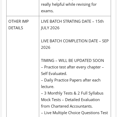
really helpful while revising for
exams.
OTHER IMP
LIVE BATCH STRATING DATE – 15th
DETAILS
JULY 2026
LIVE BATCH COMPLETION DATE – SEP
2026
TIMING – WILL BE UPDATED SOON
– Practice test after every chapter –
Self Evaluated.
– Daily Practice Papers after each
lecture.
– 3 Monthly Tests & 2 Full Syllabus
Mock Tests – Detailed Evaluation
from Chartered Accountants.
– Live Multiple Choice Questions Test