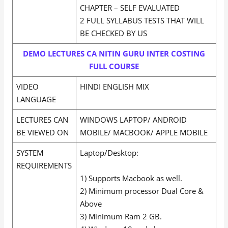
CHAPTER – SELF EVALUATED
2 FULL SYLLABUS TESTS THAT WILL
BE CHECKED BY US
DEMO LECTURES CA NITIN GURU INTER COSTING
FULL COURSE
VIDEO
HINDI ENGLISH MIX
LANGUAGE
LECTURES CAN
WINDOWS LAPTOP/ ANDROID
BE VIEWED ON
MOBILE/ MACBOOK/ APPLE MOBILE
SYSTEM
Laptop/Desktop:
REQUIREMENTS
1) Supports Macbook as well.
2) Minimum processor Dual Core &
Above
3) Minimum Ram 2 GB.