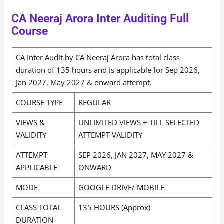
CA Neeraj Arora Inter Auditing Full
Course
CA Inter Audit by CA Neeraj Arora has total class
duration of 135 hours and is applicable for Sep 2026,
Jan 2027, May 2027 & onward attempt.
COURSE TYPE
REGULAR
VIEWS &
UNLIMITED VIEWS + TILL SELECTED
VALIDITY
ATTEMPT VALIDITY
ATTEMPT
SEP 2026, JAN 2027, MAY 2027 &
APPLICABLE
ONWARD
MODE
GOOGLE DRIVE/ MOBILE
CLASS TOTAL
135 HOURS (Approx)
DURATION