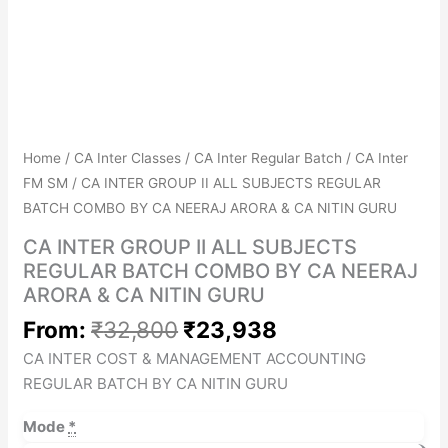
Get Combo Discount
Avail No Cost EMIs
Home
/
CA Inter Classes
/
CA Inter Regular Batch
/
CA Inter
FM SM
/ CA INTER GROUP II ALL SUBJECTS REGULAR
BATCH COMBO BY CA NEERAJ ARORA & CA NITIN GURU
CA INTER GROUP II ALL SUBJECTS
REGULAR BATCH COMBO BY CA NEERAJ
ARORA & CA NITIN GURU
From:
₹
32,800
₹
23,938
CA INTER COST & MANAGEMENT ACCOUNTING
REGULAR BATCH BY CA NITIN GURU
Mode
*