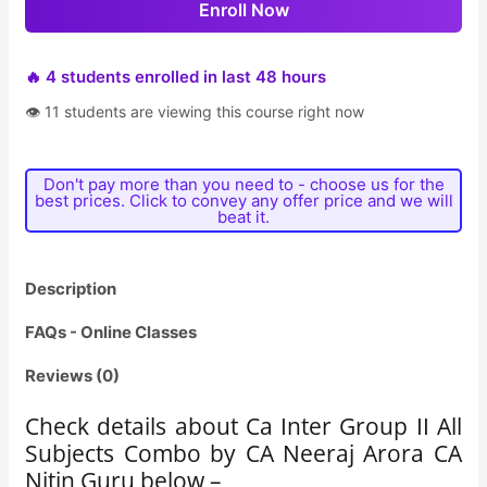
Enroll Now
🔥 4 students enrolled in last 48 hours
👁 11 students are viewing this course right now
Don't pay more than you need to - choose us for the
best prices. Click to convey any offer price and we will
beat it.
Description
FAQs - Online Classes
Reviews (0)
Check details about Ca Inter Group II All
Subjects Combo by CA Neeraj Arora CA
Nitin Guru below –