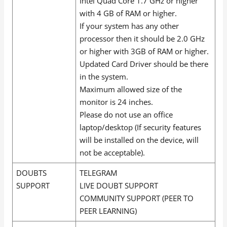
Intel Quad Core 1.7 GHz or higher
with 4 GB of RAM or higher.
If your system has any other
processor then it should be 2.0 GHz
or higher with 3GB of RAM or higher.
Updated Card Driver should be there
in the system.
Maximum allowed size of the
monitor is 24 inches.
Please do not use an office
laptop/desktop (If security features
will be installed on the device, will
not be acceptable).
DOUBTS
TELEGRAM
SUPPORT
LIVE DOUBT SUPPORT
COMMUNITY SUPPORT (PEER TO
PEER LEARNING)