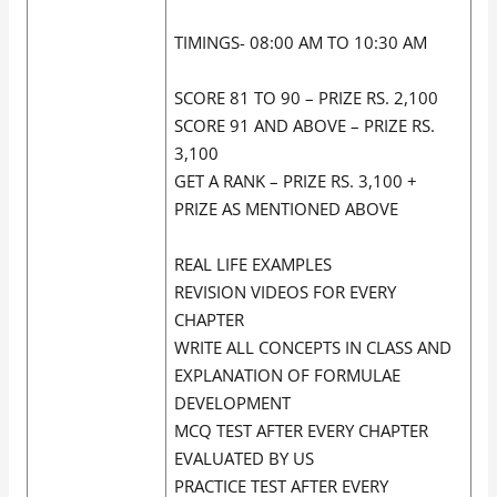
TIMINGS- 08:00 AM TO 10:30 AM
SCORE 81 TO 90 – PRIZE RS. 2,100
SCORE 91 AND ABOVE – PRIZE RS.
3,100
GET A RANK – PRIZE RS. 3,100 +
PRIZE AS MENTIONED ABOVE
REAL LIFE EXAMPLES
REVISION VIDEOS FOR EVERY
CHAPTER
WRITE ALL CONCEPTS IN CLASS AND
EXPLANATION OF FORMULAE
DEVELOPMENT
MCQ TEST AFTER EVERY CHAPTER
EVALUATED BY US
PRACTICE TEST AFTER EVERY