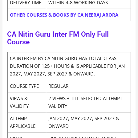
DELIVERY TIME
WITHIN 4-8 WORKING DAYS
OTHER COURSES & BOOKS BY CA NEERAJ ARORA
CA Nitin Guru Inter FM Only Full
Course
CA INTER FM BY CA NITIN GURU HAS TOTAL CLASS
DURATION OF 125+ HOURS & IS APPLICABLE FOR JAN
2027, MAY 2027, SEP 2027 & ONWARD.
COURSE TYPE
REGULAR
VIEWS &
2 VIEWS + TILL SELECTED ATTEMPT
VALIDITY
VALIDITY
ATTEMPT
JAN 2027, MAY 2027, SEP 2027 &
APPLICABLE
ONWARD