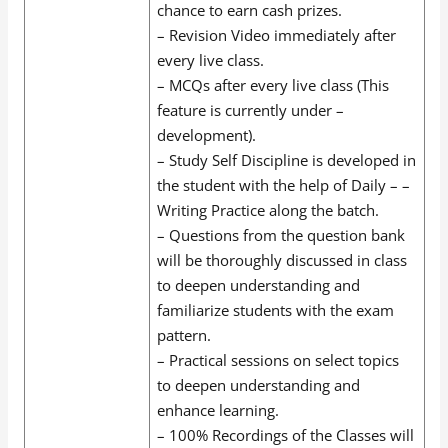
chance to earn cash prizes.
– Revision Video immediately after
every live class.
– MCQs after every live class (This
feature is currently under –
development).
– Study Self Discipline is developed in
the student with the help of Daily – –
Writing Practice along the batch.
– Questions from the question bank
will be thoroughly discussed in class
to deepen understanding and
familiarize students with the exam
pattern.
– Practical sessions on select topics
to deepen understanding and
enhance learning.
– 100% Recordings of the Classes will