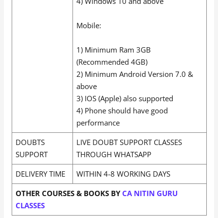
4) Windows 10 and above
Mobile:
1) Minimum Ram 3GB
(Recommended 4GB)
2) Minimum Android Version 7.0 &
above
3) IOS (Apple) also supported
4) Phone should have good
performance
DOUBTS
LIVE DOUBT SUPPORT CLASSES
SUPPORT
THROUGH WHATSAPP
DELIVERY TIME
WITHIN 4-8 WORKING DAYS
OTHER COURSES & BOOKS BY
CA NITIN GURU
CLASSES