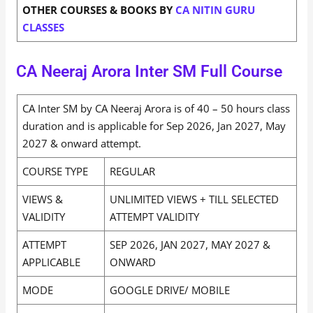
OTHER COURSES & BOOKS BY
CA NITIN GURU
CLASSES
CA Neeraj Arora Inter SM Full Course
CA Inter SM by CA Neeraj Arora is of 40 – 50 hours class
duration and is applicable for Sep 2026, Jan 2027, May
2027 & onward attempt.
COURSE TYPE
REGULAR
VIEWS &
UNLIMITED VIEWS + TILL SELECTED
VALIDITY
ATTEMPT VALIDITY
ATTEMPT
SEP 2026, JAN 2027, MAY 2027 &
APPLICABLE
ONWARD
MODE
GOOGLE DRIVE/ MOBILE