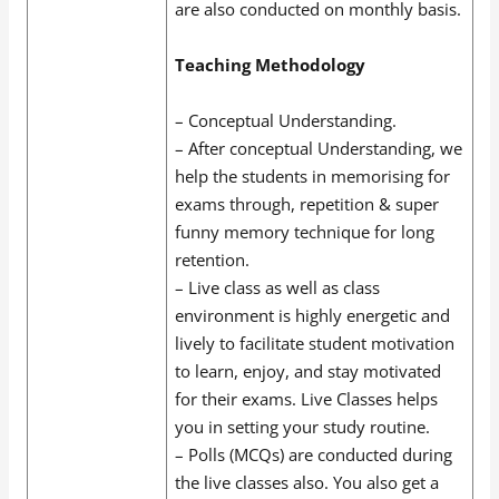
are also conducted on monthly basis.
Teaching Methodology
– Conceptual Understanding.
– After conceptual Understanding, we
help the students in memorising for
exams through, repetition & super
funny memory technique for long
retention.
– Live class as well as class
environment is highly energetic and
lively to facilitate student motivation
to learn, enjoy, and stay motivated
for their exams. Live Classes helps
you in setting your study routine.
– Polls (MCQs) are conducted during
the live classes also. You also get a