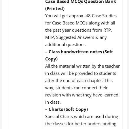
Case Based MCQs Question Bank
(Printed)
You will get approx. 48 Case Studies
for Case Based MCQs along with all
the past year questions from RTP,
MTP, Suggested Answers & any
additional questions
– Class handwritten notes (Soft
Copy)
All the material written by the teacher
in class will be provided to students
after the end of each chapter. This
way, students can connect their
revision with what they have learned
in class.
– Charts (Soft Copy)
Special Charts which are used during
the classes for better understanding