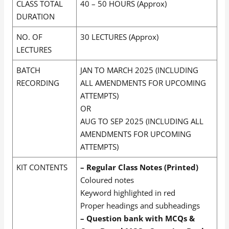
CLASS TOTAL
40 – 50 HOURS (Approx)
DURATION
NO. OF
30 LECTURES (Approx)
LECTURES
BATCH
JAN TO MARCH 2025 (INCLUDING
RECORDING
ALL AMENDMENTS FOR UPCOMING
ATTEMPTS)
OR
AUG TO SEP 2025 (INCLUDING ALL
AMENDMENTS FOR UPCOMING
ATTEMPTS)
KIT CONTENTS
– Regular Class Notes (Printed)
Coloured notes
Keyword highlighted in red
Proper headings and subheadings
– Question bank with MCQs &