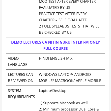
MCQ TEST AFTER EVERY CHAPTER
EVALUATED BY US
PRACTICE TEST AFTER EVERY
CHAPTER – SELF EVALUATED
2 FULL SYLLABUS TESTS THAT WILL
BE CHECKED BY US
DEMO LECTURES CA NITIN GURU INTER FM ONLY
FULL COURSE
VIDEO
HINDI ENGLISH MIX
LANGUAGE
LECTURES CAN
WINDOWS LAPTOP/ ANDROID
BE VIEWED ON
MOBILE/ MACBOOK/ APPLE MOBILE
SYSTEM
Laptop/Desktop:
REQUIREMENTS
1) Supports Macbook as well.
2) Minimum processor Dual Core &