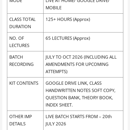
MODE
LIVE AT HOME/ GOOGLE DRIVE/
MOBILE
CLASS TOTAL
125+ HOURS (Approx)
DURATION
NO. OF
65 LECTURES (Approx)
LECTURES
BATCH
JULY TO OCT 2026 (INCLUDING ALL
RECORDING
AMENDMENTS FOR UPCOMING
ATTEMPTS)
KIT CONTENTS
GOOGLE DRIVE LINK, CLASS
HANDWRITTEN NOTES SOFT COPY,
QUESTION BANK, THEORY BOOK,
INDEX SHEET.
OTHER IMP
LIVE BATCH STARTS FROM – 20th
DETAILS
JULY 2026