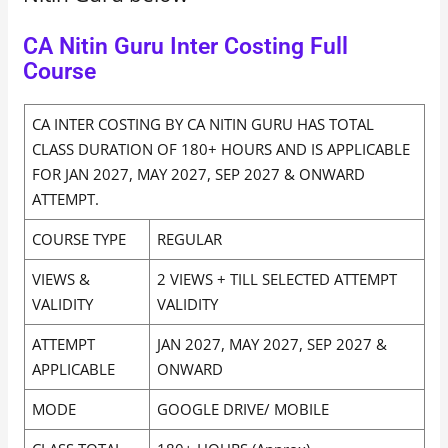
CA Nitin Guru Inter Costing Full
Course
CA INTER COSTING BY CA NITIN GURU HAS TOTAL
CLASS DURATION OF 180+ HOURS AND IS APPLICABLE
FOR JAN 2027, MAY 2027, SEP 2027 & ONWARD
ATTEMPT.
COURSE TYPE
REGULAR
VIEWS &
2 VIEWS + TILL SELECTED ATTEMPT
VALIDITY
VALIDITY
ATTEMPT
JAN 2027, MAY 2027, SEP 2027 &
APPLICABLE
ONWARD
MODE
GOOGLE DRIVE/ MOBILE