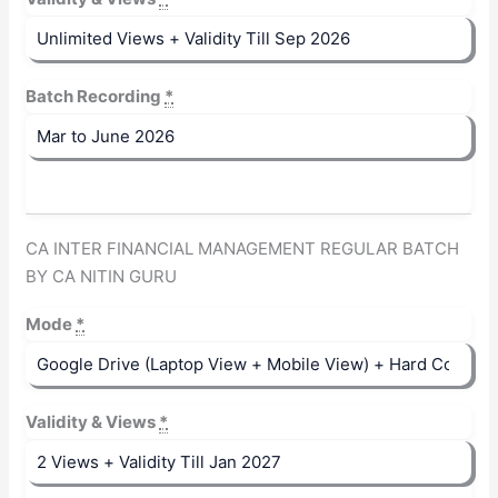
Batch Recording
*
CA INTER FINANCIAL MANAGEMENT REGULAR BATCH
BY CA NITIN GURU
Mode
*
Validity & Views
*