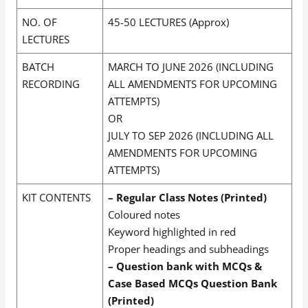
NO. OF
45-50 LECTURES (Approx)
LECTURES
BATCH
MARCH TO JUNE 2026 (INCLUDING
RECORDING
ALL AMENDMENTS FOR UPCOMING
ATTEMPTS)
OR
JULY TO SEP 2026 (INCLUDING ALL
AMENDMENTS FOR UPCOMING
ATTEMPTS)
KIT CONTENTS
– Regular Class Notes (Printed)
Coloured notes
Keyword highlighted in red
Proper headings and subheadings
– Question bank with MCQs &
Case Based MCQs Question Bank
(Printed)