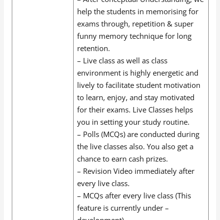
help the students in memorising for
exams through, repetition & super
funny memory technique for long
retention.
– Live class as well as class
environment is highly energetic and
lively to facilitate student motivation
to learn, enjoy, and stay motivated
for their exams. Live Classes helps
you in setting your study routine.
– Polls (MCQs) are conducted during
the live classes also. You also get a
chance to earn cash prizes.
– Revision Video immediately after
every live class.
– MCQs after every live class (This
feature is currently under –
development).