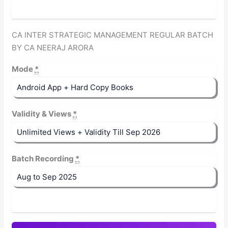
CA INTER STRATEGIC MANAGEMENT REGULAR BATCH
BY CA NEERAJ ARORA
Mode
*
Validity & Views
*
Batch Recording
*