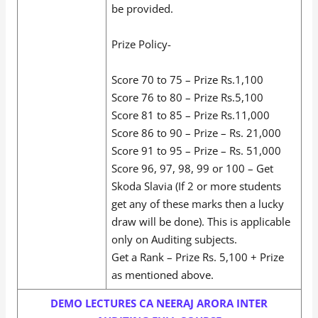
be provided.
Prize Policy-
Score 70 to 75 – Prize Rs.1,100
Score 76 to 80 – Prize Rs.5,100
Score 81 to 85 – Prize Rs.11,000
Score 86 to 90 – Prize – Rs. 21,000
Score 91 to 95 – Prize – Rs. 51,000
Score 96, 97, 98, 99 or 100 – Get
Skoda Slavia (If 2 or more students
get any of these marks then a lucky
draw will be done). This is applicable
only on Auditing subjects.
Get a Rank – Prize Rs. 5,100 + Prize
as mentioned above.
DEMO LECTURES CA NEERAJ ARORA INTER