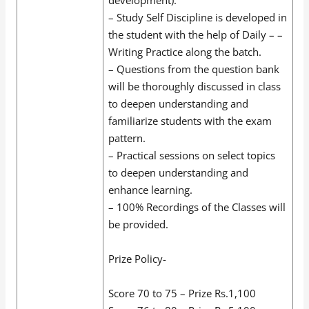
– Study Self Discipline is developed in
the student with the help of Daily – –
Writing Practice along the batch.
– Questions from the question bank
will be thoroughly discussed in class
to deepen understanding and
familiarize students with the exam
pattern.
– Practical sessions on select topics
to deepen understanding and
enhance learning.
– 100% Recordings of the Classes will
be provided.
Prize Policy-
Score 70 to 75 – Prize Rs.1,100