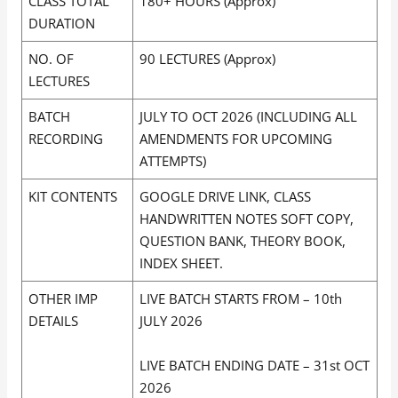
CLASS TOTAL
180+ HOURS (Approx)
DURATION
NO. OF
90 LECTURES (Approx)
LECTURES
BATCH
JULY TO OCT 2026 (INCLUDING ALL
RECORDING
AMENDMENTS FOR UPCOMING
ATTEMPTS)
KIT CONTENTS
GOOGLE DRIVE LINK, CLASS
HANDWRITTEN NOTES SOFT COPY,
QUESTION BANK, THEORY BOOK,
INDEX SHEET.
OTHER IMP
LIVE BATCH STARTS FROM – 10th
DETAILS
JULY 2026
LIVE BATCH ENDING DATE – 31st OCT
2026