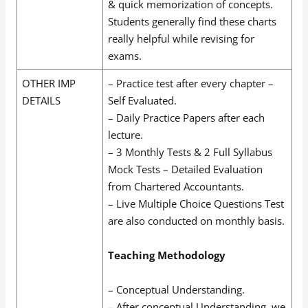
& quick memorization of concepts.
Students generally find these charts
really helpful while revising for
exams.
OTHER IMP
– Practice test after every chapter –
DETAILS
Self Evaluated.
– Daily Practice Papers after each
lecture.
– 3 Monthly Tests & 2 Full Syllabus
Mock Tests – Detailed Evaluation
from Chartered Accountants.
– Live Multiple Choice Questions Test
are also conducted on monthly basis.
Teaching Methodology
– Conceptual Understanding.
– After conceptual Understanding, we