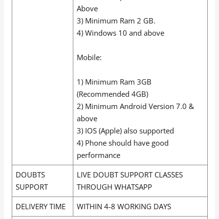
Above
3) Minimum Ram 2 GB.
4) Windows 10 and above
Mobile:
1) Minimum Ram 3GB
(Recommended 4GB)
2) Minimum Android Version 7.0 &
above
3) IOS (Apple) also supported
4) Phone should have good
performance
DOUBTS
LIVE DOUBT SUPPORT CLASSES
SUPPORT
THROUGH WHATSAPP
DELIVERY TIME
WITHIN 4-8 WORKING DAYS