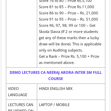
Score 76 to 80 – Prize Rs.5,100
Score 81 to 85 – Prize Rs.11,000
Score 86 to 90 – Prize – Rs. 21,000
Score 91 to 95 – Prize – Rs. 51,000
Score 96, 97, 98, 99 or 100 – Get
Skoda Slavia (If 2 or more students
get any of these marks then a lucky
draw will be done). This is applicable
only on Auditing subjects.
Get a Rank – Prize Rs. 5,100 + Prize
as mentioned above.
DEMO LECTURES CA NEERAJ ARORA INTER SM FULL
COURSE
VIDEO
HINDI ENGLISH MIX
LANGUAGE
LECTURES CAN
LAPTOP / MOBILE
BE VIEWED ON