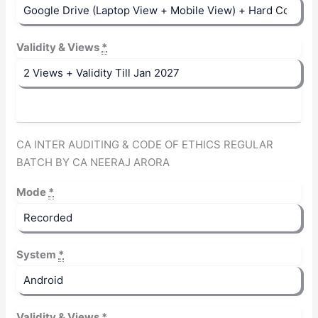
Validity & Views
*
CA INTER AUDITING & CODE OF ETHICS REGULAR
BATCH BY CA NEERAJ ARORA
Mode
*
System
*
Validity & Views
*