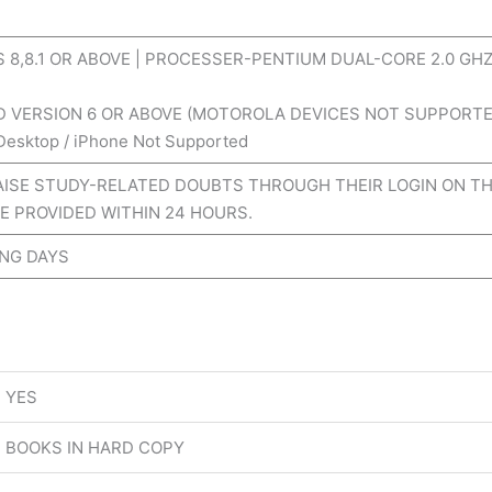
8,8.1 OR ABOVE | PROCESSER-PENTIUM DUAL-CORE 2.0 GHZ
D VERSION 6 OR ABOVE (MOTOROLA DEVICES NOT SUPPORTE
 Desktop / iPhone Not Supported
ISE STUDY-RELATED DOUBTS THROUGH THEIR LOGIN ON TH
E PROVIDED WITHIN 24 HOURS.
ING DAYS
YES
BOOKS IN HARD COPY