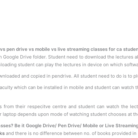
vs pen drive vs mobile vs live streaming classes for ca stude
n Google Drive folder. Student need to download the lectures al
loading student can play the lectures in device on which softwar
ownloaded and copied in pendrive. All student need to do is to p
faculty which can be installed in mobile and student can watch t
s from their respecitve centre and student can watch the le
or laptop depends upon mode of watching student chooses at th
sses? Be it Google Drive/ Pen Drive/ Mobile or Live Streamin
ks
and there is no difference between no. of books provided in