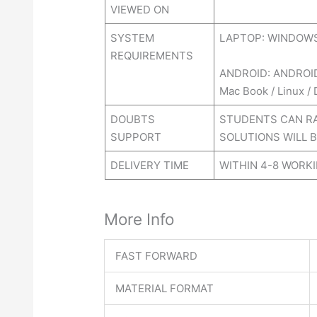
VIEWED ON
SYSTEM
LAPTOP: WINDOWS 
REQUIREMENTS
ANDROID: ANDROI
Mac Book / Linux /
DOUBTS
STUDENTS CAN RA
SUPPORT
SOLUTIONS WILL B
DELIVERY TIME
WITHIN 4-8 WORK
More Info
FAST FORWARD
MATERIAL FORMAT