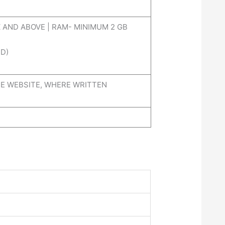
 AND ABOVE | RAM- MINIMUM 2 GB
D)
E WEBSITE, WHERE WRITTEN