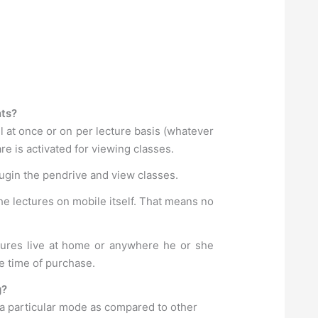
nts?
l at once or on per lecture basis (whatever
e is activated for viewing classes.
lugin the pendrive and view classes.
he lectures on mobile itself. That means no
ctures live at home or anywhere he or she
e time of purchase.
g?
 a particular mode as compared to other