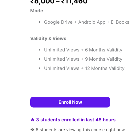
₹
8,000
–
₹
11,460
Mode
Google Drive + Android App + E-Books
Validity & Views
Unlimited Views + 6 Months Validity
Unlimited Views + 9 Months Validity
Unlimited Views + 12 Months Validity
 EMIs
Enroll Now
🔥 3 students enrolled in last 48 hours
👁 6 students are viewing this course right now