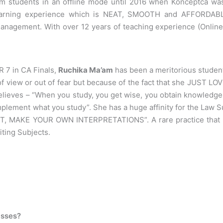
om students in an offline mode until 2016 when Konceptca was
learning experience which is NEAT, SMOOTH and AFFORDABLE.
 Management. With over 12 years of teaching experience (Onlin
IR 7 in CA Finals,
Ruchika Ma’am
has been a meritorious student
of view or out of fear but because of the fact that she JUST 
lieves – “When you study, you get wise, you obtain knowledge. 
mplement what you study”. She has a huge affinity for the Law 
 MAKE YOUR OWN INTERPRETATIONS”. A rare practice that you w
iting Subjects.
asses?