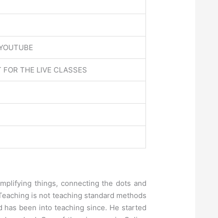
 YOUTUBE
 FOR THE LIVE CLASSES
implifying things, connecting the dots and
l Teaching is not teaching standard methods
 has been into teaching since. He started