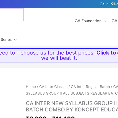
Call: +9
CA Foundation
CA 
 Series
ed to - choose us for the best prices.
Click to
we will beat it.
Price
Home
/
CA Inter Classes
/
CA Inter Regular Batch
/
CA
range:
SYLLABUS GROUP II ALL SUBJECTS REGULAR BA
₹8,000
CA INTER NEW SYLLABUS GROUP I
through
BATCH COMBO BY KONCEPT EDUC
₹11,460