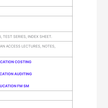
 TEST SERIES, INDEX SHEET.
CAN ACCESS LECTURES, NOTES,
UCATION COSTING
CATION AUDITING
DUCATION FM SM