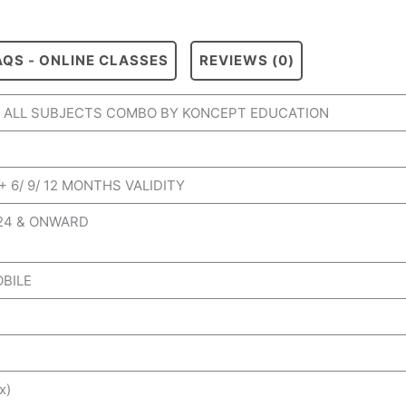
AQS - ONLINE CLASSES
REVIEWS (0)
II ALL SUBJECTS COMBO BY KONCEPT EDUCATION
+ 6/ 9/ 12 MONTHS VALIDITY
024 & ONWARD
OBILE
x)