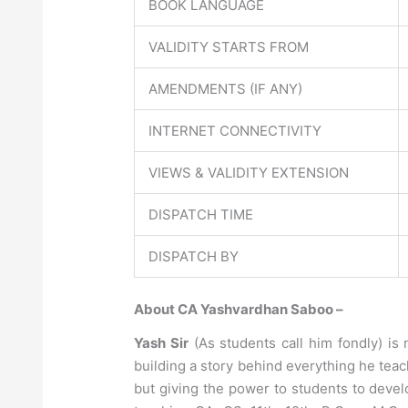
BOOK LANGUAGE
VALIDITY STARTS FROM
AMENDMENTS (IF ANY)
INTERNET CONNECTIVITY
VIEWS & VALIDITY EXTENSION
DISPATCH TIME
DISPATCH BY
About CA Yashvardhan Saboo –
Yash Sir
(As students call him fondly) is 
building a story behind everything he teac
but giving the power to students to deve