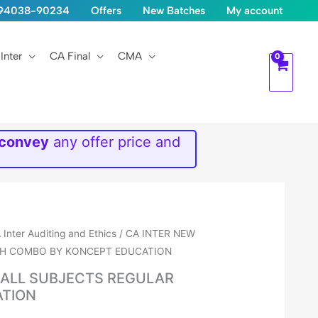
1-94038-90234
Offers
New Batches
My account
Inter
CA Final
CMA
 convey
any offer price and
 Inter Auditing and Ethics
/ CA INTER NEW
TCH COMBO BY KONCEPT EDUCATION
I ALL SUBJECTS REGULAR
ATION