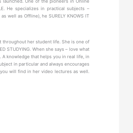
 launched. One of the pioneers in Online
 He specializes in practical subjects –
e as well as Offline), he SURELY KNOWS IT
 throughout her student life. She is one of
LOVED STUDYING. When she says – love what
A knowledge that helps you in real life, in
Subject in particular and always encourages
ill find in her video lectures as well.