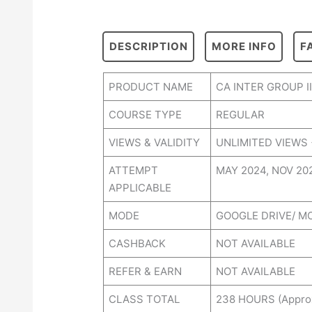
DESCRIPTION
MORE INFO
F
PRODUCT NAME
CA INTER GROUP 
COURSE TYPE
REGULAR
VIEWS & VALIDITY
UNLIMITED VIEWS 
ATTEMPT
MAY 2024, NOV 2
APPLICABLE
MODE
GOOGLE DRIVE/ M
CASHBACK
NOT AVAILABLE
REFER & EARN
NOT AVAILABLE
CLASS TOTAL
238 HOURS (Appro