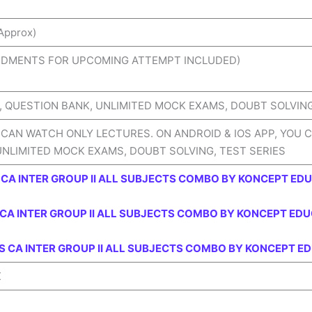
Approx)
NDMENTS FOR UPCOMING ATTEMPT INCLUDED)
 QUESTION BANK, UNLIMITED MOCK EXAMS, DOUBT SOLVING,
 CAN WATCH ONLY LECTURES. ON ANDROID & IOS APP, YOU 
UNLIMITED MOCK EXAMS, DOUBT SOLVING, TEST SERIES
CA INTER GROUP II ALL SUBJECTS COMBO BY KONCEPT ED
CA INTER GROUP II ALL SUBJECTS COMBO BY KONCEPT EDU
 CA INTER GROUP II ALL SUBJECTS COMBO BY KONCEPT E
X