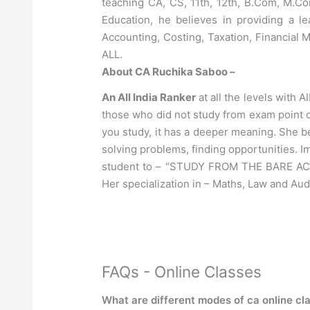
teaching CA, CS, 11th, 12th, B.Com, M.C
Education, he believes in providing a 
Accounting, Costing, Taxation, Financial
ALL.
About CA Ruchika Saboo –
An All India Ranker
at all the levels with A
those who did not study from exam point 
you study, it has a deeper meaning. She be
solving problems, finding opportunities. I
student to – “STUDY FROM THE BARE ACT,
Her specialization in – Maths, Law and Aud
FAQs - Online Classes
What are different modes of ca online cl