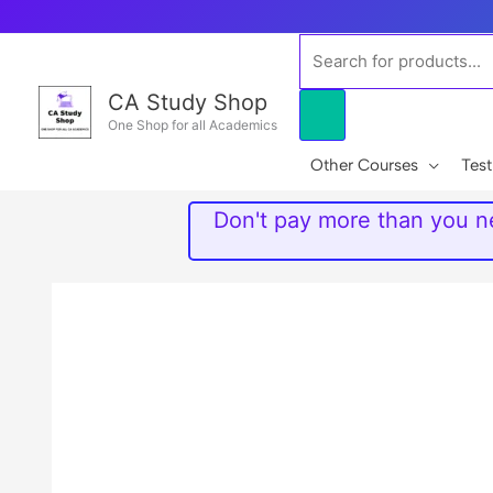
Skip
to
Products
content
search
CA Study Shop
One Shop for all Academics
Other Courses
Test
Don't pay more than you ne