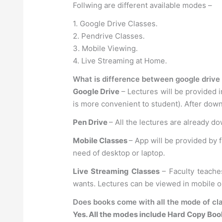
Follwing are different available modes –
1. Google Drive Classes.
2. Pendrive Classes.
3. Mobile Viewing.
4. Live Streaming at Home.
What is difference between google drive 
Google Drive
– Lectures will be provided i
is more convenient to student). After down
Pen Drive
– All the lectures are already d
Mobile Classes
– App will be provided by 
need of desktop or laptop.
Live Streaming Classes
– Faculty teache
wants. Lectures can be viewed in mobile 
Does books come with all the mode of cla
Yes. All the modes include Hard Copy Boo