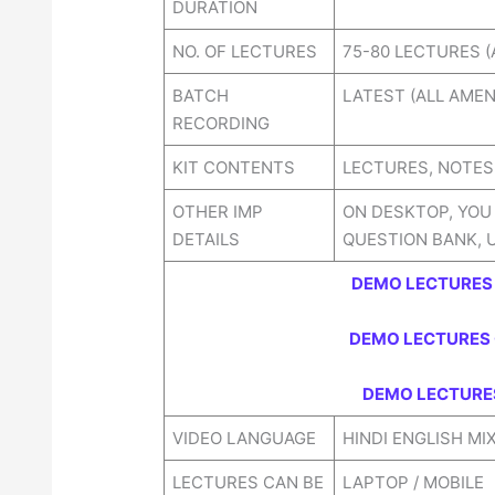
DURATION
NO. OF LECTURES
75-80 LECTURES (
BATCH
LATEST (ALL AME
RECORDING
KIT CONTENTS
LECTURES, NOTES,
OTHER IMP
ON DESKTOP, YOU
DETAILS
QUESTION BANK, 
DEMO LECTURES 
DEMO LECTURES 
DEMO LECTURES
VIDEO LANGUAGE
HINDI ENGLISH MI
LECTURES CAN BE
LAPTOP / MOBILE