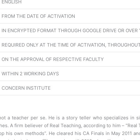
ENGLISH
FROM THE DATE OF ACTIVATION
IN ENCRYPTED FORMAT THROUGH GOOGLE DRIVE OR OVER
REQUIRED ONLY AT THE TIME OF ACTIVATION, THROUGHOUT
ON THE APPROVAL OF RESPECTIVE FACULTY
WITHIN 2 WORKING DAYS
CONCERN INSTITUTE
not a teacher per se. He is a story teller who specializes in s
hes. A firm believer of Real Teaching, according to him – “Rea
lop his own methods”. He cleared his CA Finals in May 2011 and