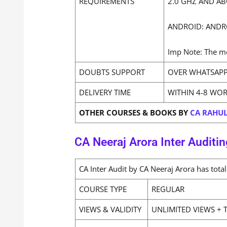
REQUIREMENTS
2.0 GHZ AND AB
ANDROID: ANDR
Imp Note: The mo
DOUBTS SUPPORT
OVER WHATSAPP
DELIVERY TIME
WITHIN 4-8 WO
OTHER COURSES & BOOKS BY
CA RAHUL
CA Neeraj Arora Inter Auditin
CA Inter Audit by CA Neeraj Arora has tot
COURSE TYPE
REGULAR
VIEWS & VALIDITY
UNLIMITED VIEWS + T