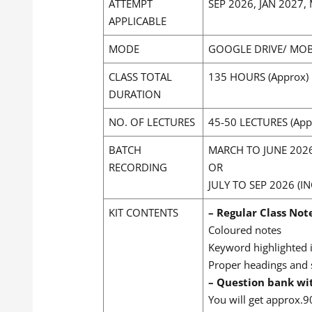
ATTEMPT
SEP 2026, JAN 2027
APPLICABLE
MODE
GOOGLE DRIVE/ MOB
CLASS TOTAL
135 HOURS (Approx)
DURATION
NO. OF LECTURES
45-50 LECTURES (App
BATCH
MARCH TO JUNE 202
RECORDING
OR
JULY TO SEP 2026 
KIT CONTENTS
– Regular Class Not
Coloured notes
Keyword highlighted 
Proper headings and
– Question bank wi
You will get approx.9