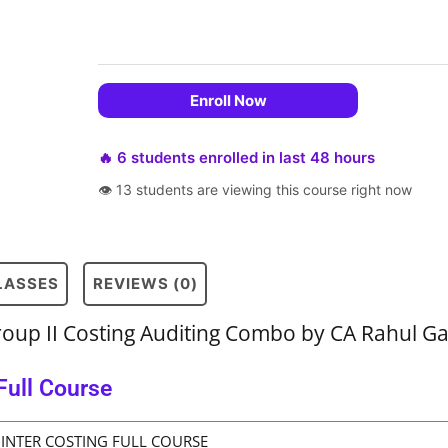
Enroll Now
🔥 6 students enrolled in last 48 hours
👁 13 students are viewing this course right now
CLASSES
REVIEWS (0)
roup II Costing Auditing Combo by CA Rahul G
Full Course
INTER COSTING FULL COURSE