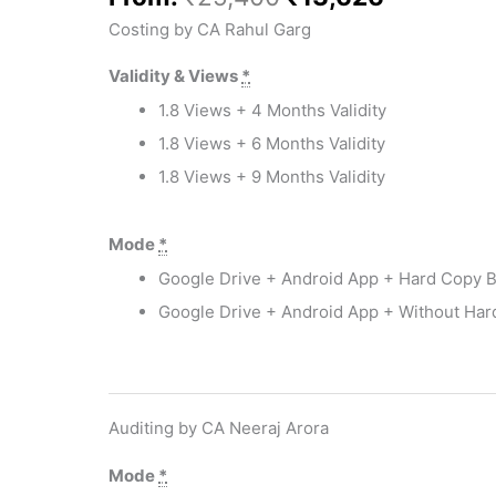
Costing by CA Rahul Garg
Validity & Views
*
1.8 Views + 4 Months Validity
1.8 Views + 6 Months Validity
1.8 Views + 9 Months Validity
Mode
*
 EMIs
Google Drive + Android App + Hard Copy 
Google Drive + Android App + Without Ha
Auditing by CA Neeraj Arora
Mode
*