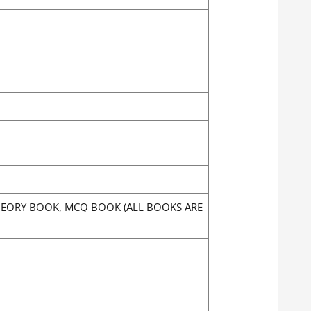
THEORY BOOK, MCQ BOOK (ALL BOOKS ARE