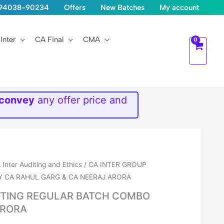
1-94038-90234
Offers
New Batches
My account
Inter
CA Final
CMA
 convey
any offer price and
 Inter Auditing and Ethics
/ CA INTER GROUP
Y CA RAHUL GARG & CA NEERAJ ARORA
DITING REGULAR BATCH COMBO
ARORA