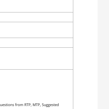
 questions from RTP, MTP, Suggested