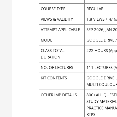
COURSE TYPE
REGULAR
VIEWS & VALIDITY
1.8 VIEWS + 4/ 
ATTEMPT APPLICABLE
SEP 2026, JAN 
MODE
GOOGLE DRIVE 
CLASS TOTAL
222 HOURS (App
DURATION
NO. OF LECTURES
111 LECTURES (A
KIT CONTENTS
GOOGLE DRIVE L
MULTI COULOURE
OTHER IMP DETAILS
800+ALL QUEST
STUDY MATERIA
PRACTICE MANU
RTPS