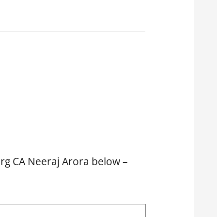
arg CA Neeraj Arora below –