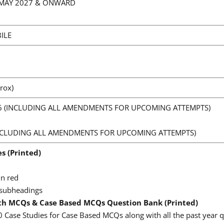
, MAY 2027 & ONWARD
ILE
rox)
6 (INCLUDING ALL AMENDMENTS FOR UPCOMING ATTEMPTS)
(INCLUDING ALL AMENDMENTS FOR UPCOMING ATTEMPTS)
es (Printed)
in red
 subheadings
th MCQs & Case Based MCQs Question Bank (Printed)
0 Case Studies for Case Based MCQs along with all the past year