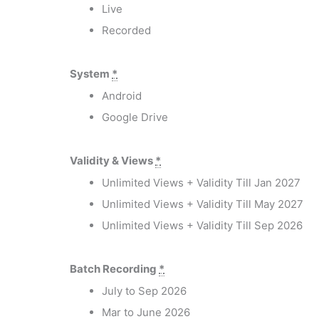
Live
Recorded
System
*
Android
Google Drive
Validity & Views
*
Unlimited Views + Validity Till Jan 2027
Unlimited Views + Validity Till May 2027
Unlimited Views + Validity Till Sep 2026
Batch Recording
*
July to Sep 2026
Mar to June 2026