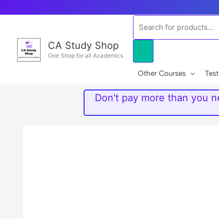
Skip
to
Products
content
search
CA Study Shop
One Shop for all Academics
Other Courses
Test
Don't pay more than you ne