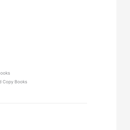
Books
rd Copy Books