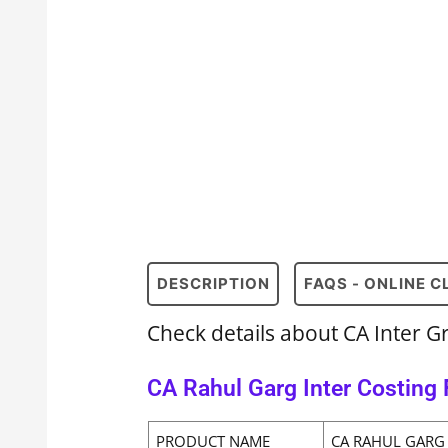
DESCRIPTION
FAQS - ONLINE 
Check details about CA Inter G
CA Rahul Garg Inter Costing 
PRODUCT NAME
CA RAHUL GARG 