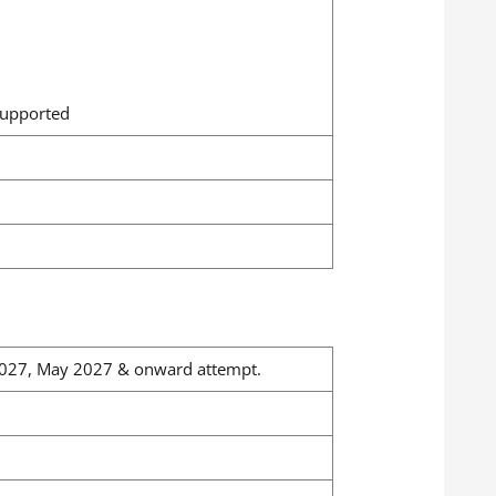
supported
n 2027, May 2027 & onward attempt.