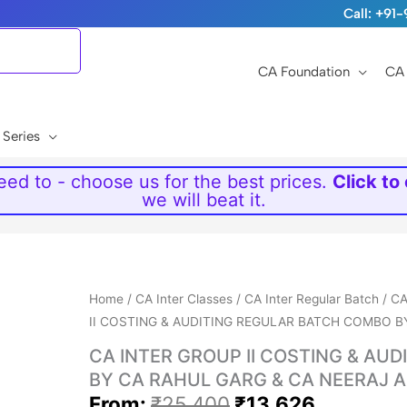
Call: +9
CA Foundation
CA 
 Series
ed to - choose us for the best prices.
Click to
we will beat it.
Original
Current
Home
/
CA Inter Classes
/
CA Inter Regular Batch
/
CA
price
price
II COSTING & AUDITING REGULAR BATCH COMBO B
was:
is:
CA INTER GROUP II COSTING & AU
₹25,400.
₹13,626.
BY CA RAHUL GARG & CA NEERAJ 
From:
₹
25,400
₹
13,626