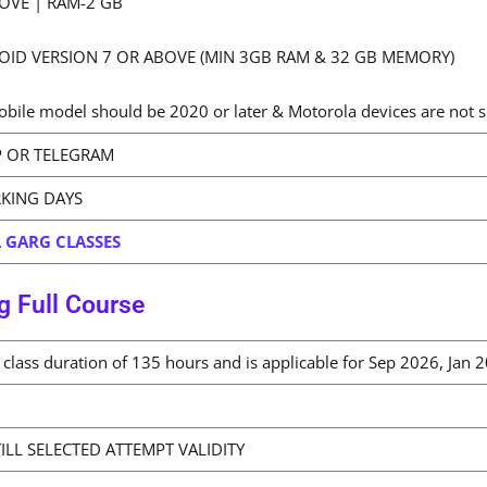
OVE | RAM-2 GB
OID VERSION 7 OR ABOVE (MIN 3GB RAM & 32 GB MEMORY)
bile model should be 2020 or later & Motorola devices are not 
 OR TELEGRAM
RKING DAYS
 GARG CLASSES
g Full Course
al class duration of 135 hours and is applicable for Sep 2026, Ja
ILL SELECTED ATTEMPT VALIDITY