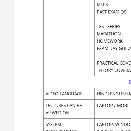
MTPS
PAST EXAM QS
TEST SERIES
MARATHON
HOMEWORK
EXAM DAY GUID
PRACTICAL COVE
THEORY COVERA
D
VIDEO LANGUAGE
HINDI ENGLISH 
LECTURES CAN BE
LAPTOP / MOBIL
VIEWED ON
SYSTEM
LAPTOP: WINDOW