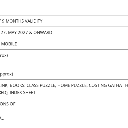
6/ 9 MONTHS VALIDITY
2027, MAY 2027 & ONWARD
/ MOBILE
rox)
pprox)
INK, BOOKS: CLASS PUZZLE, HOME PUZZLE, COSTING GATHA 
D), INDEX SHEET.
IONS OF
L
AL