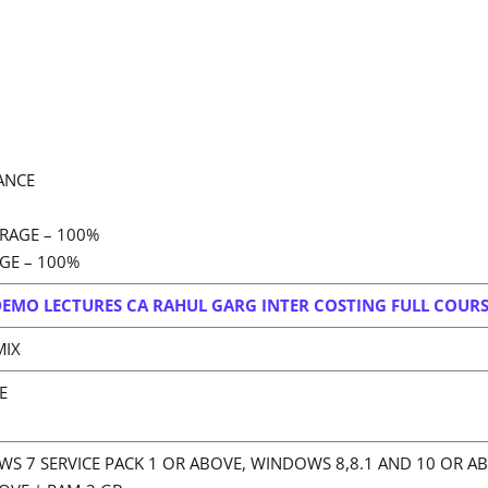
ANCE
RAGE – 100%
GE – 100%
EMO LECTURES CA RAHUL GARG INTER COSTING FULL COUR
MIX
E
S 7 SERVICE PACK 1 OR ABOVE, WINDOWS 8,8.1 AND 10 OR A