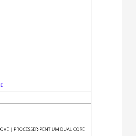
SE
BOVE | PROCESSER-PENTIUM DUAL CORE