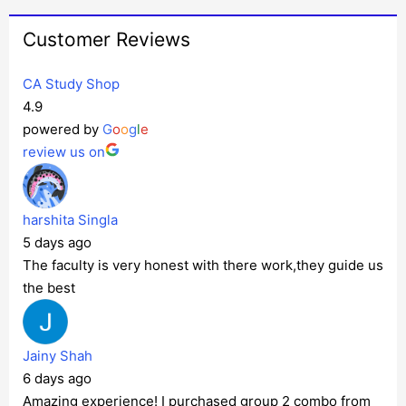
Customer Reviews
CA Study Shop
4.9
powered by
G
o
o
g
l
e
review us on
harshita Singla
5 days ago
The faculty is very honest with there work,they guide us
the best
Jainy Shah
6 days ago
Amazing experience! I purchased group 2 combo from