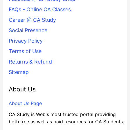
FAQs - Online CA Classes
Career @ CA Study
Social Presence
Privacy Policy
Terms of Use
Returns & Refund
Sitemap
About Us
About Us Page
CA Study is Web's most trusted portal providing
both free as well as paid resources for CA Students.