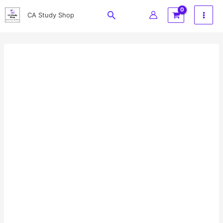
Skip
Search
CA Study Shop
to
content