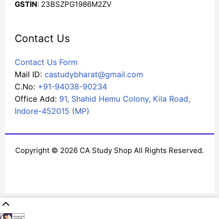
GSTIN
: 23BSZPG1986M2ZV
Contact Us
Contact Us Form
Mail ID:
castudybharat@gmail.com
C.No:
+91-94038-90234
Office Add:
91, Shahid Hemu Colony, Kila Road,
Indore-452015 (MP)
Copyright © 2026 CA Study Shop All Rights Reserved.