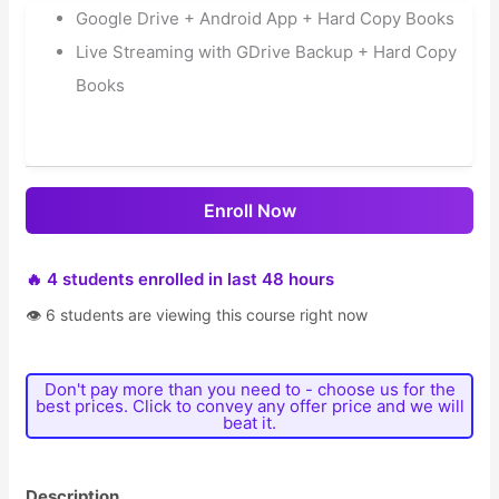
Google Drive + Android App + Hard Copy Books
Live Streaming with GDrive Backup + Hard Copy
Books
Enroll Now
🔥 4 students enrolled in last 48 hours
👁 6 students are viewing this course right now
Don't pay more than you need to - choose us for the
best prices. Click to convey any offer price and we will
beat it.
Description