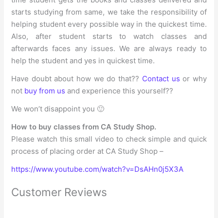
starts studying from same, we take the responsibility of
helping student every possible way in the quickest time.
Also, after student starts to watch classes and
afterwards faces any issues. We are always ready to
help the student and yes in quickest time.
Have doubt about how we do that??
Contact us
or why
not
buy from us
and experience this yourself??
We won’t disappoint you 🙂
How to buy classes from CA Study Shop.
Please watch this small video to check simple and quick
process of placing order at CA Study Shop –
https://www.youtube.com/watch?v=DsAHn0j5X3A
Customer Reviews