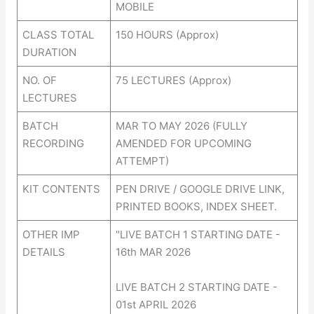
MOBILE
CLASS TOTAL
150 HOURS (Approx)
DURATION
NO. OF
75 LECTURES (Approx)
LECTURES
BATCH
MAR TO MAY 2026 (FULLY
RECORDING
AMENDED FOR UPCOMING
ATTEMPT)
KIT CONTENTS
PEN DRIVE / GOOGLE DRIVE LINK,
PRINTED BOOKS, INDEX SHEET.
OTHER IMP
"LIVE BATCH 1 STARTING DATE -
DETAILS
16th MAR 2026
LIVE BATCH 2 STARTING DATE -
01st APRIL 2026