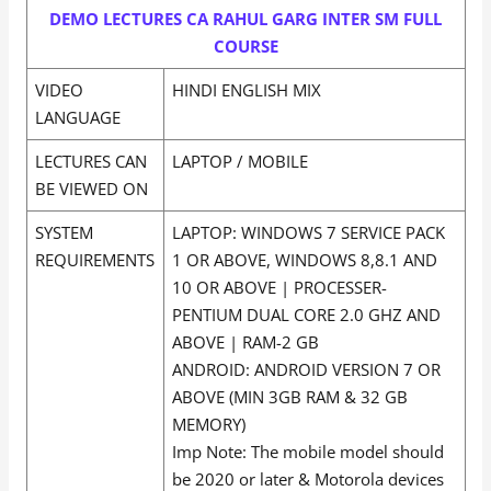
DEMO LECTURES CA RAHUL GARG INTER SM FULL
COURSE
VIDEO
HINDI ENGLISH MIX
LANGUAGE
LECTURES CAN
LAPTOP / MOBILE
BE VIEWED ON
SYSTEM
LAPTOP: WINDOWS 7 SERVICE PACK
REQUIREMENTS
1 OR ABOVE, WINDOWS 8,8.1 AND
10 OR ABOVE | PROCESSER-
PENTIUM DUAL CORE 2.0 GHZ AND
ABOVE | RAM-2 GB
ANDROID: ANDROID VERSION 7 OR
ABOVE (MIN 3GB RAM & 32 GB
MEMORY)
Imp Note: The mobile model should
be 2020 or later & Motorola devices