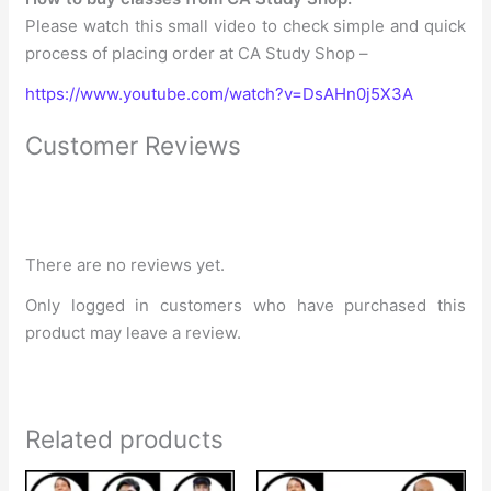
Please watch this small video to check simple and quick
process of placing order at CA Study Shop –
https://www.youtube.com/watch?v=DsAHn0j5X3A
Customer Reviews
There are no reviews yet.
Only logged in customers who have purchased this
product may leave a review.
Related products
Original
Current