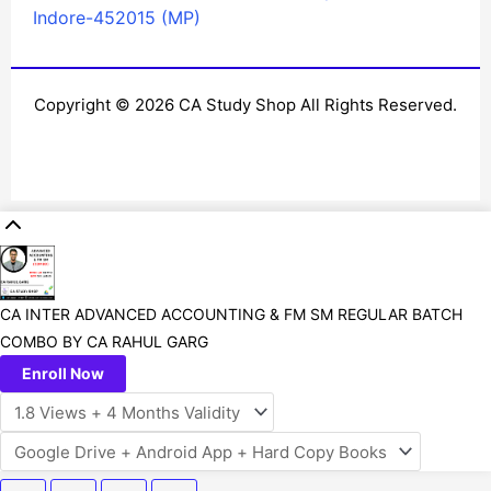
Indore-452015 (MP)
Copyright © 2026 CA Study Shop All Rights Reserved.
CA INTER ADVANCED ACCOUNTING & FM SM REGULAR BATCH
COMBO BY CA RAHUL GARG
Enroll Now