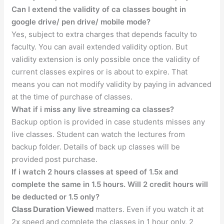
Can I extend the validity of ca classes bought in
google drive/ pen drive/ mobile mode?
Yes, subject to extra charges that depends faculty to
faculty. You can avail extended validity option. But
validity extension is only possible once the validity of
current classes expires or is about to expire. That
means you can not modify validity by paying in advanced
at the time of purchase of classes.
What if i miss any live streaming ca classes?
Backup option is provided in case students misses any
live classes. Student can watch the lectures from
backup folder. Details of back up classes will be
provided post purchase.
If i watch 2 hours classes at speed of 1.5x and
complete the same in 1.5 hours. Will 2 credit hours will
be deducted or 1.5 only?
Class Duration Viewed
matters. Even if you watch it at
2x speed and complete the classes in 1 hour only, 2