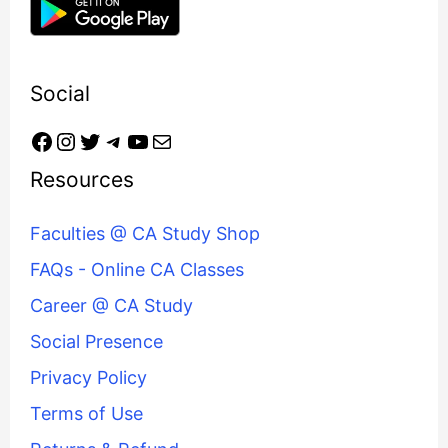
Social
Resources
Faculties @ CA Study Shop
FAQs - Online CA Classes
Career @ CA Study
Social Presence
Privacy Policy
Terms of Use