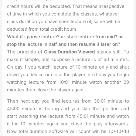
credit hours will be deducted. That means irrespective
of time in which you complete the classes, whatever
class duration you have seen lecture of, same will be
deducted from total credit hours.
What if i pause lecture? or start lecture from mid? or
stop the lecture in half and then resume it later on?
The principle of
Class Duration Viewed
stands still. To
make it simple, lets suppose a lecture is of 60 minutes.
On day 1 you watch lecture of 10 minute only and shut
down you device or close the player, next day you begin
watching lecture from 10:01 minute watch another 20
minutes then close the player again.
Then next day you find lectures from 30:01 minute to
45:00 minute is boring and you skip that portion and
start watching the lecture from 45:01 minute and watch
it for 10 minutes again and close the play afterwards.
Now total duration software will count will be 10+10+10