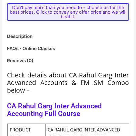
Don't pay more than you need to - choose us for the
best prices. Click to convey any offer price and we will
beat it.
Description
FAQs - Online Classes
Reviews (0)
Check details about CA Rahul Garg Inter
Advanced Accounts & FM SM Combo
below –
CA Rahul Garg Inter Advanced
Accounting Full Course
PRODUCT
CA RAHUL GARG INTER ADVANCED