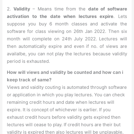
2.
Validity
– Means time from the
date of software
activation to the date when lectures expire
. Lets
suppose you buy 6 month classes and activate the
software for class viewing on 26th Jan 2022. Then six
month will complete on 24th July 2022. Lectures will
then automatically expire and even if no. of views are
availalbe, you can not play the lectures because validity
period is exhausted.
How will views and validity be counted and how can i
keep track of same?
Views and vaidity couting is automated through software
or application in which you play lectures. You can check
remaining credit hours and date when lectures will
expire. It is concept of whichever is earlier. If you
exhaust credit hours before validity gets expired then
lectures will cease to play. If credit hours are their but
validity is expired then also lectures will be unplayable.