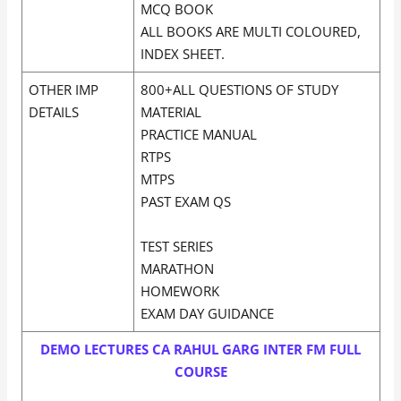
MCQ BOOK
ALL BOOKS ARE MULTI COLOURED,
INDEX SHEET.
OTHER IMP
800+ALL QUESTIONS OF STUDY
DETAILS
MATERIAL
PRACTICE MANUAL
RTPS
MTPS
PAST EXAM QS
TEST SERIES
MARATHON
HOMEWORK
EXAM DAY GUIDANCE
DEMO LECTURES CA RAHUL GARG INTER FM FULL
COURSE