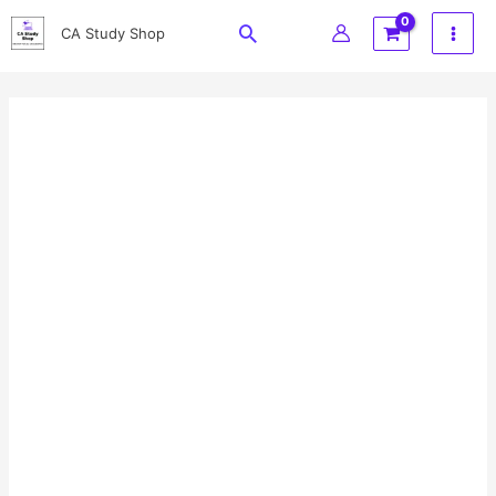
Skip
Search
CA Study Shop
to
content