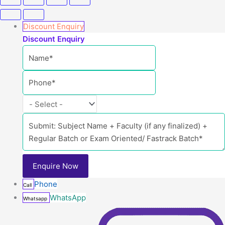
Discount Enquiry
Discount Enquiry
Phone
Call
WhatsApp
Whatsapp