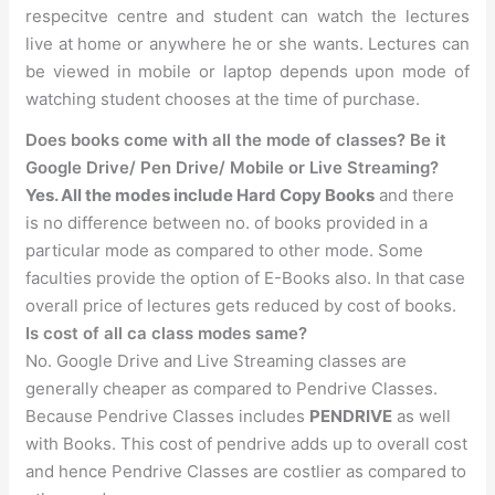
respecitve centre and student can watch the lectures
live at home or anywhere he or she wants. Lectures can
be viewed in mobile or laptop depends upon mode of
watching student chooses at the time of purchase.
Does books come with all the mode of classes? Be it
Google Drive/ Pen Drive/ Mobile or Live Streaming?
Yes. All the modes include Hard Copy Books
and there
is no difference between no. of books provided in a
particular mode as compared to other mode. Some
faculties provide the option of E-Books also. In that case
overall price of lectures gets reduced by cost of books.
Is cost of all ca class modes same?
No. Google Drive and Live Streaming classes are
generally cheaper as compared to Pendrive Classes.
Because Pendrive Classes includes
PENDRIVE
as well
with Books. This cost of pendrive adds up to overall cost
and hence Pendrive Classes are costlier as compared to