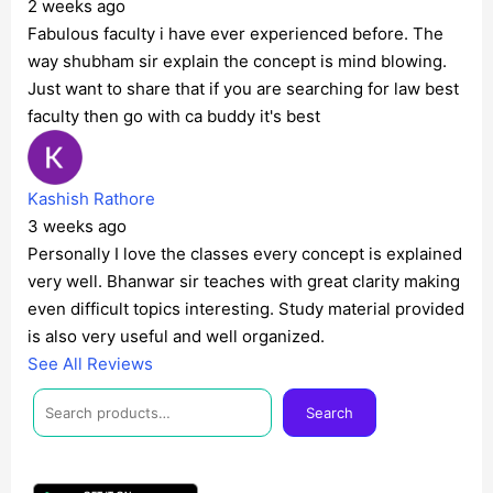
2 weeks ago
Fabulous faculty i have ever experienced before. The
way shubham sir explain the concept is mind blowing.
Just want to share that if you are searching for law best
faculty then go with ca buddy it's best
Kashish Rathore
3 weeks ago
Personally I love the classes every concept is explained
very well. Bhanwar sir teaches with great clarity making
even difficult topics interesting. Study material provided
is also very useful and well organized.
See All Reviews
Facebook
Instagram
Twitter
Telegram
YouTube
Mail
Search
Search