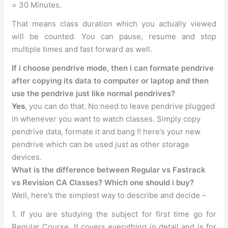
= 30 Minutes.
That means class duration which you actually viewed
will be counted. You can pause, resume and stop
multiple times and fast forward as well.
If i choose pendrive mode, then i can formate pendrive
after copying its data to computer or laptop and then
use the pendrive just like normal pendrives?
Yes
, you can do that. No need to leave pendrive plugged
in whenever you want to watch classes. Simply copy
pendrive data, formate it and bang !! here’s your new
pendrive which can be used just as other storage
devices.
What is the difference between Regular vs Fastrack
vs Revision CA Classes? Which one should i buy?
Well, here’s the simplest way to describe and decide –
1. If you are studying the subject for first time go for
Regular Course. It covers everything in detail and is for