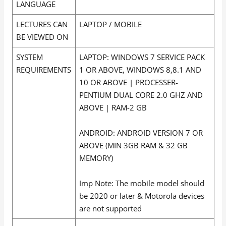
LANGUAGE
LECTURES CAN
LAPTOP / MOBILE
BE VIEWED ON
SYSTEM
LAPTOP: WINDOWS 7 SERVICE PACK
REQUIREMENTS
1 OR ABOVE, WINDOWS 8,8.1 AND
10 OR ABOVE | PROCESSER-
PENTIUM DUAL CORE 2.0 GHZ AND
ABOVE | RAM-2 GB
ANDROID: ANDROID VERSION 7 OR
ABOVE (MIN 3GB RAM & 32 GB
MEMORY)
Imp Note: The mobile model should
be 2020 or later & Motorola devices
are not supported