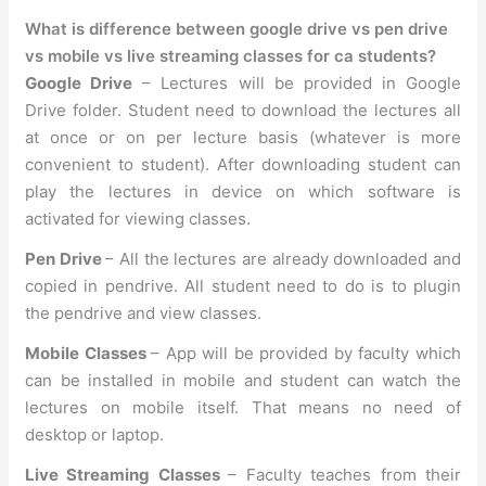
What is difference between google drive vs pen drive
vs mobile vs live streaming classes for ca students?
Google Drive
– Lectures will be provided in Google
Drive folder. Student need to download the lectures all
at once or on per lecture basis (whatever is more
convenient to student). After downloading student can
play the lectures in device on which software is
activated for viewing classes.
Pen Drive
– All the lectures are already downloaded and
copied in pendrive. All student need to do is to plugin
the pendrive and view classes.
Mobile Classes
– App will be provided by faculty which
can be installed in mobile and student can watch the
lectures on mobile itself. That means no need of
desktop or laptop.
Live Streaming Classes
– Faculty teaches from their