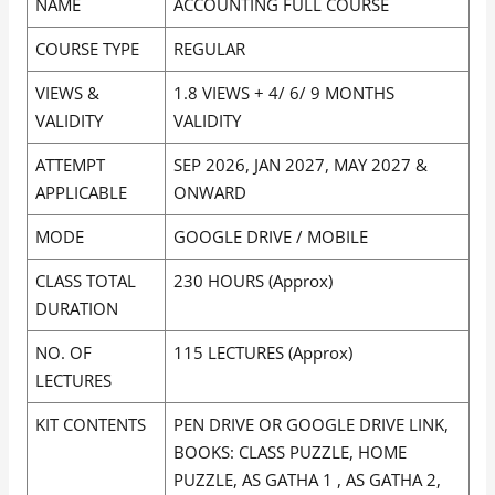
NAME
ACCOUNTING FULL COURSE
COURSE TYPE
REGULAR
VIEWS &
1.8 VIEWS + 4/ 6/ 9 MONTHS
VALIDITY
VALIDITY
ATTEMPT
SEP 2026, JAN 2027, MAY 2027 &
APPLICABLE
ONWARD
MODE
GOOGLE DRIVE / MOBILE
CLASS TOTAL
230 HOURS (Approx)
DURATION
NO. OF
115 LECTURES (Approx)
LECTURES
KIT CONTENTS
PEN DRIVE OR GOOGLE DRIVE LINK,
BOOKS: CLASS PUZZLE, HOME
PUZZLE, AS GATHA 1 , AS GATHA 2,