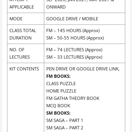
APPLICABLE
ONWARD
MODE
GOOGLE DRIVE / MOBILE
CLASS TOTAL
FM – 145 HOURS (Approx)
DURATION
SM – 50-55 HOURS (Approx)
NO. OF
FM – 74 LECTURES (Approx)
LECTURES
SM – 33 LECTURES (Approx)
KIT CONTENTS
PEN DRIVE OR GOOGLE DRIVE LINK,
FM BOOKS:
CLASS PUZZLE
HOME PUZZLE
FM GATHA THEORY BOOK
MCQ BOOK
SM BOOKS:
SM SAGA – PART 1
SM SAGA – PART 2