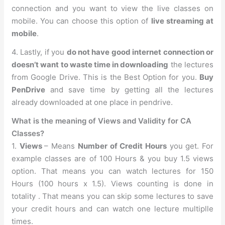
connection and you want to view the live classes on
mobile. You can choose this option of
live streaming at
mobile
.
4. Lastly, if you
do not have good internet connection or
doesn’t want to waste time in downloading
the lectures
from Google Drive. This is the Best Option for you.
Buy
PenDrive
and save time by getting all the lectures
already downloaded at one place in pendrive.
What is the meaning of Views and Validity for CA
Classes?
1.
Views
– Means
Number of Credit Hours
you get. For
example classes are of 100 Hours & you buy 1.5 views
option. That means you can watch lectures for 150
Hours (100 hours x 1.5). Views counting is done in
totality . That means you can skip some lectures to save
your credit hours and can watch one lecture multiplle
times.