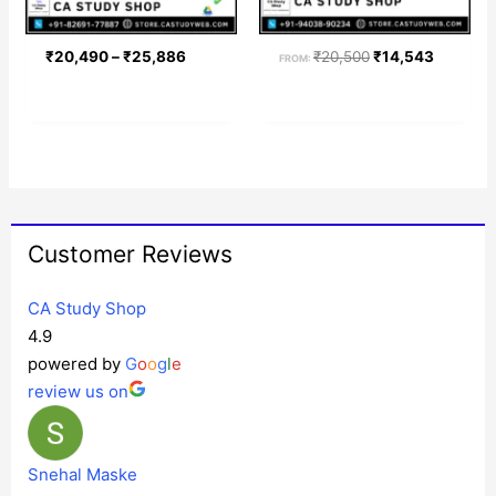
₹
20,490
–
₹
25,886
₹
20,500
₹
14,543
FROM:
Customer Reviews
CA Study Shop
4.9
powered by
G
o
o
g
l
e
review us on
Snehal Maske