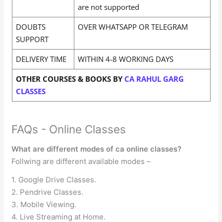
are not supported
DOUBTS
OVER WHATSAPP OR TELEGRAM
SUPPORT
DELIVERY TIME
WITHIN 4-8 WORKING DAYS
OTHER COURSES & BOOKS BY
CA RAHUL GARG
CLASSES
FAQs - Online Classes
What are different modes of ca online classes?
Follwing are different available modes –
1. Google Drive Classes.
2. Pendrive Classes.
3. Mobile Viewing.
4. Live Streaming at Home.