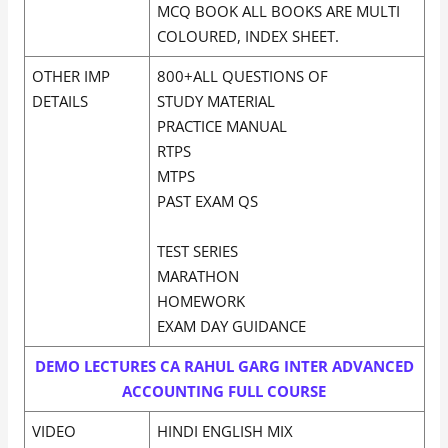
MCQ BOOK ALL BOOKS ARE MULTI
COLOURED, INDEX SHEET.
OTHER IMP
800+ALL QUESTIONS OF
DETAILS
STUDY MATERIAL
PRACTICE MANUAL
RTPS
MTPS
PAST EXAM QS
TEST SERIES
MARATHON
HOMEWORK
EXAM DAY GUIDANCE
DEMO LECTURES CA RAHUL GARG INTER ADVANCED
ACCOUNTING FULL COURSE
VIDEO
HINDI ENGLISH MIX