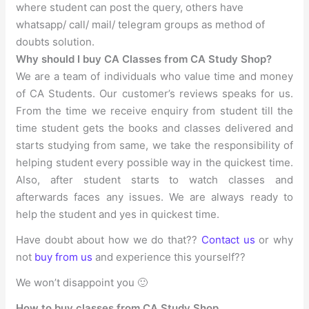
where student can post the query, others have
whatsapp/ call/ mail/ telegram groups as method of
doubts solution.
Why should I buy CA Classes from CA Study Shop?
We are a team of individuals who value time and money
of CA Students. Our customer’s reviews speaks for us.
From the time we receive enquiry from student till the
time student gets the books and classes delivered and
starts studying from same, we take the responsibility of
helping student every possible way in the quickest time.
Also, after student starts to watch classes and
afterwards faces any issues. We are always ready to
help the student and yes in quickest time.
Have doubt about how we do that??
Contact us
or why
not
buy from us
and experience this yourself??
We won’t disappoint you 🙂
How to buy classes from CA Study Shop.