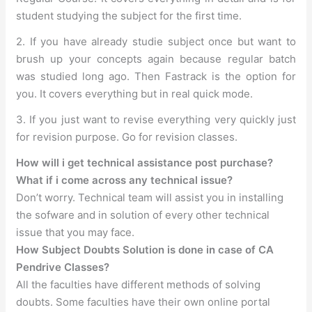
student studying the subject for the first time.
2. If you have already studie subject once but want to
brush up your concepts again because regular batch
was studied long ago. Then Fastrack is the option for
you. It covers everything but in real quick mode.
3. If you just want to revise everything very quickly just
for revision purpose. Go for revision classes.
How will i get technical assistance post purchase?
What if i come across any technical issue?
Don’t worry. Technical team will assist you in installing
the sofware and in solution of every other technical
issue that you may face.
How Subject Doubts Solution is done in case of CA
Pendrive Classes?
All the faculties have different methods of solving
doubts. Some faculties have their own online portal