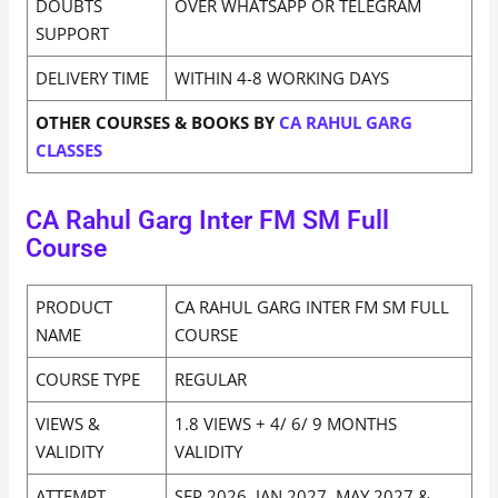
DOUBTS
OVER WHATSAPP OR TELEGRAM
SUPPORT
DELIVERY TIME
WITHIN 4-8 WORKING DAYS
OTHER COURSES & BOOKS BY
CA RAHUL GARG
CLASSES
CA Rahul Garg Inter FM SM Full
Course
PRODUCT
CA RAHUL GARG INTER FM SM FULL
NAME
COURSE
COURSE TYPE
REGULAR
VIEWS &
1.8 VIEWS + 4/ 6/ 9 MONTHS
VALIDITY
VALIDITY
ATTEMPT
SEP 2026, JAN 2027, MAY 2027 &