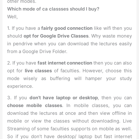
other modes.
Which mode of ca classses should I buy?
Well,
1. If you have a
fairly good connection
like wifi then you
should
opt for Google Drive Classes
. Why waste money
in pendrive when you can download the lectures easily
from a Google Drive Folder.
2. If you have
fast internet connection
then you can also
opt for
live classes
of faculties. However, choose this
mode wisely as buffering will hamper your study
experience.
3. If you
don’t have laptop or desktop
, then you can
choose mobile classes
. In mobile classes, you can
download the lectures at once and then view offline in
mobile or view the classes without downloading. Live
Streaming of some faculties supports on mobile as well.
So if you don’t have desktop/ laptop but fast internet