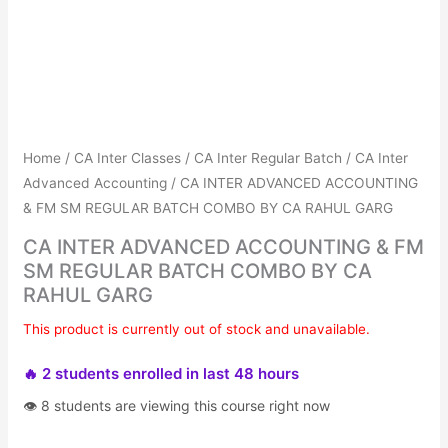
Get Combo Discount
Avail No Cost EMIs
Home
/
CA Inter Classes
/
CA Inter Regular Batch
/
CA Inter
Advanced Accounting
/ CA INTER ADVANCED ACCOUNTING
& FM SM REGULAR BATCH COMBO BY CA RAHUL GARG
CA INTER ADVANCED ACCOUNTING & FM
SM REGULAR BATCH COMBO BY CA
RAHUL GARG
This product is currently out of stock and unavailable.
🔥 2 students enrolled in last 48 hours
👁 8 students are viewing this course right now