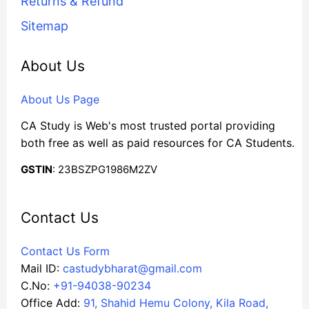
Returns & Refund
Sitemap
About Us
About Us Page
CA Study is Web's most trusted portal providing
both free as well as paid resources for CA Students.
GSTIN
: 23BSZPG1986M2ZV
Contact Us
Contact Us Form
Mail ID:
castudybharat@gmail.com
C.No:
+91-94038-90234
Office Add:
91, Shahid Hemu Colony, Kila Road,