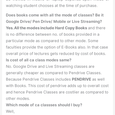
watching student chooses at the time of purchase.
Does books come with all the mode of classes? Be it
Google Drive/ Pen Drive/ Mobile or Live Streaming?
Yes. All the modes include Hard Copy Books
and there
is no difference between no. of books provided in a
particular mode as compared to other mode. Some
faculties provide the option of E-Books also. In that case
overall price of lectures gets reduced by cost of books.
Is cost of all ca class modes same?
No. Google Drive and Live Streaming classes are
generally cheaper as compared to Pendrive Classes.
Because Pendrive Classes includes
PENDRIVE
as well
with Books. This cost of pendrive adds up to overall cost
and hence Pendrive Classes are costlier as compared to
other modes.
Which mode of ca classses should I buy?
Well,