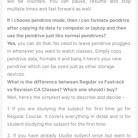
will be counted. You can pause, resume and stop
multiple times and fast forward as well.
If i choose pendrive mode, then i can formate pendrive
after copying its data to computer or laptop and then
use the pendrive just like normal pendrives?
Yes
, you can do that. No need to leave pendrive plugged
in whenever you want to watch classes. Simply copy
pendrive data, formate it and bang !! here’s your new
pendrive which can be used just as other storage
devices.
What is the difference between Regular vs Fastrack
vs Revision CA Classes? Which one should i buy?
Well, here’s the simplest way to describe and decide –
1. If you are studying the subject for first time go for
Regular Course. It covers everything in detail and is for
student studying the subject for the first time.
2. If you have already studie subject once but want to