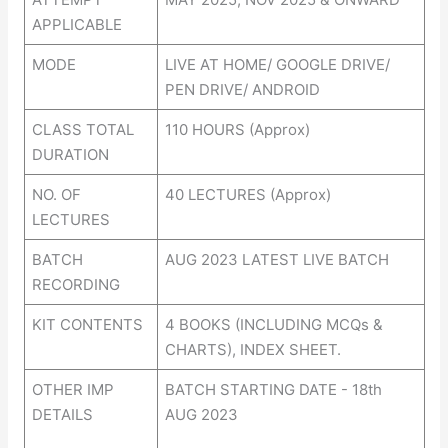
APPLICABLE
MODE
LIVE AT HOME/ GOOGLE DRIVE/
PEN DRIVE/ ANDROID
CLASS TOTAL
110 HOURS (Approx)
DURATION
NO. OF
40 LECTURES (Approx)
LECTURES
BATCH
AUG 2023 LATEST LIVE BATCH
RECORDING
KIT CONTENTS
4 BOOKS (INCLUDING MCQs &
CHARTS), INDEX SHEET.
OTHER IMP
BATCH STARTING DATE - 18th
DETAILS
AUG 2023