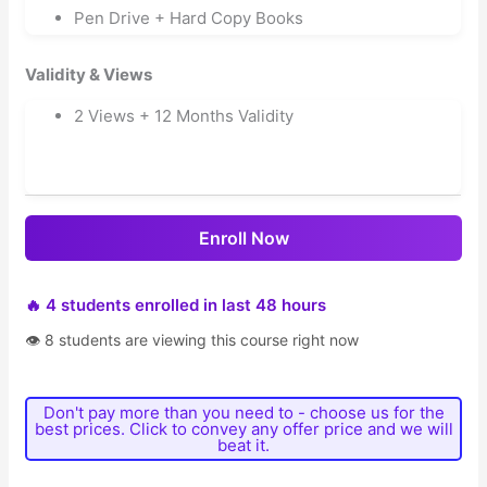
Pen Drive + Hard Copy Books
Validity & Views
2 Views + 12 Months Validity
Enroll Now
🔥 4 students enrolled in last 48 hours
👁 8 students are viewing this course right now
Don't pay more than you need to - choose us for the
best prices. Click to convey any offer price and we will
beat it.