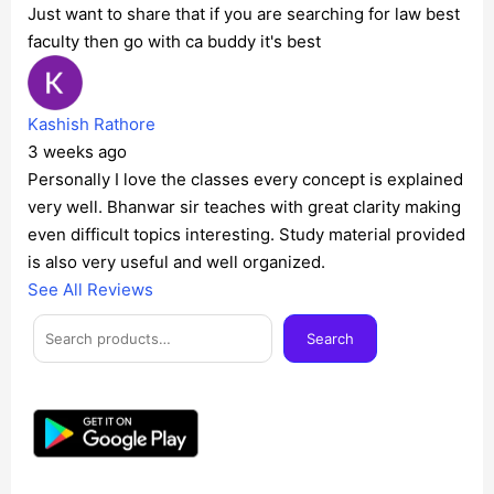
Just want to share that if you are searching for law best
faculty then go with ca buddy it's best
Kashish Rathore
3 weeks ago
Personally I love the classes every concept is explained
very well. Bhanwar sir teaches with great clarity making
even difficult topics interesting. Study material provided
is also very useful and well organized.
See All Reviews
Facebook
Instagram
Twitter
Telegram
YouTube
Mail
Search
Search