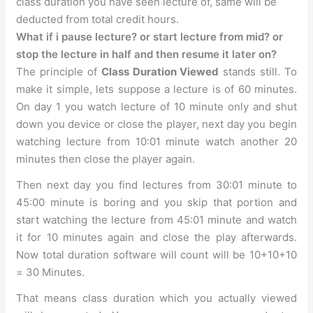
class duration you have seen lecture of, same will be
deducted from total credit hours.
What if i pause lecture? or start lecture from mid? or
stop the lecture in half and then resume it later on?
The principle of
Class Duration Viewed
stands still. To
make it simple, lets suppose a lecture is of 60 minutes.
On day 1 you watch lecture of 10 minute only and shut
down you device or close the player, next day you begin
watching lecture from 10:01 minute watch another 20
minutes then close the player again.
Then next day you find lectures from 30:01 minute to
45:00 minute is boring and you skip that portion and
start watching the lecture from 45:01 minute and watch
it for 10 minutes again and close the play afterwards.
Now total duration software will count will be 10+10+10
= 30 Minutes.
That means class duration which you actually viewed