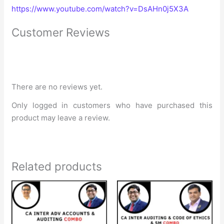
https://www.youtube.com/watch?v=DsAHn0j5X3A
Customer Reviews
There are no reviews yet.
Only logged in customers who have purchased this
product may leave a review.
Related products
Original
Current
Original
Current
price
price
price
price
was:
is:
was:
is:
₹20,499.
₹16,149.
₹16,500.
₹12,400.