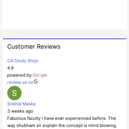
Customer Reviews
CA Study Shop
4.9
powered by
G
o
o
g
l
e
review us on
Snehal Maske
3 weeks ago
Fabulous faculty i have ever experienced before. The
way shubham sir explain the concept is mind blowing.