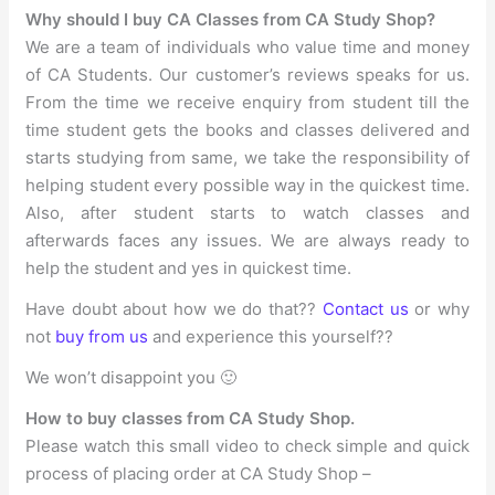
Why should I buy CA Classes from CA Study Shop?
We are a team of individuals who value time and money
of CA Students. Our customer’s reviews speaks for us.
From the time we receive enquiry from student till the
time student gets the books and classes delivered and
starts studying from same, we take the responsibility of
helping student every possible way in the quickest time.
Also, after student starts to watch classes and
afterwards faces any issues. We are always ready to
help the student and yes in quickest time.
Have doubt about how we do that??
Contact us
or why
not
buy from us
and experience this yourself??
We won’t disappoint you 🙂
How to buy classes from CA Study Shop.
Please watch this small video to check simple and quick
process of placing order at CA Study Shop –