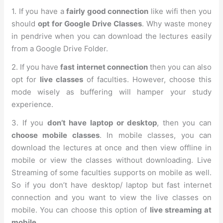
1. If you have a
fairly good connection
like wifi then you
should
opt for Google Drive Classes
. Why waste money
in pendrive when you can download the lectures easily
from a Google Drive Folder.
2. If you have
fast internet connection
then you can also
opt for
live classes
of faculties. However, choose this
mode wisely as buffering will hamper your study
experience.
3. If you
don’t have laptop or desktop
, then you can
choose mobile classes
. In mobile classes, you can
download the lectures at once and then view offline in
mobile or view the classes without downloading. Live
Streaming of some faculties supports on mobile as well.
So if you don’t have desktop/ laptop but fast internet
connection and you want to view the live classes on
mobile. You can choose this option of
live streaming at
mobile
.