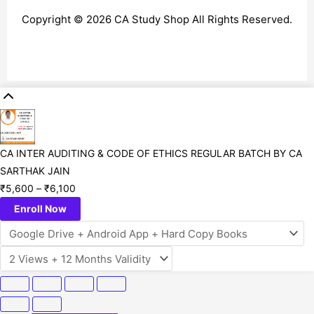
Copyright © 2026 CA Study Shop All Rights Reserved.
CA INTER AUDITING & CODE OF ETHICS REGULAR BATCH BY CA
SARTHAK JAIN
₹
5,600
–
₹
6,100
Enroll Now