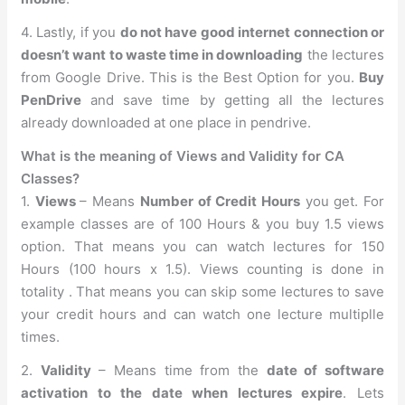
4. Lastly, if you
do not have good internet connection or
doesn’t want to waste time in downloading
the lectures
from Google Drive. This is the Best Option for you.
Buy
PenDrive
and save time by getting all the lectures
already downloaded at one place in pendrive.
What is the meaning of Views and Validity for CA
Classes?
1.
Views
– Means
Number of Credit Hours
you get. For
example classes are of 100 Hours & you buy 1.5 views
option. That means you can watch lectures for 150
Hours (100 hours x 1.5). Views counting is done in
totality . That means you can skip some lectures to save
your credit hours and can watch one lecture multiplle
times.
2.
Validity
– Means time from the
date of software
activation to the date when lectures expire
. Lets