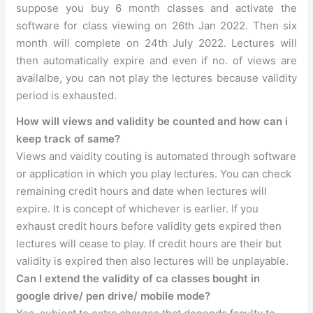
suppose you buy 6 month classes and activate the
software for class viewing on 26th Jan 2022. Then six
month will complete on 24th July 2022. Lectures will
then automatically expire and even if no. of views are
availalbe, you can not play the lectures because validity
period is exhausted.
How will views and validity be counted and how can i
keep track of same?
Views and vaidity couting is automated through software
or application in which you play lectures. You can check
remaining credit hours and date when lectures will
expire. It is concept of whichever is earlier. If you
exhaust credit hours before validity gets expired then
lectures will cease to play. If credit hours are their but
validity is expired then also lectures will be unplayable.
Can I extend the validity of ca classes bought in
google drive/ pen drive/ mobile mode?