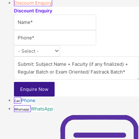
Discount Enquiry
Discount Enquiry
Phone
Call
WhatsApp
Whatsapp