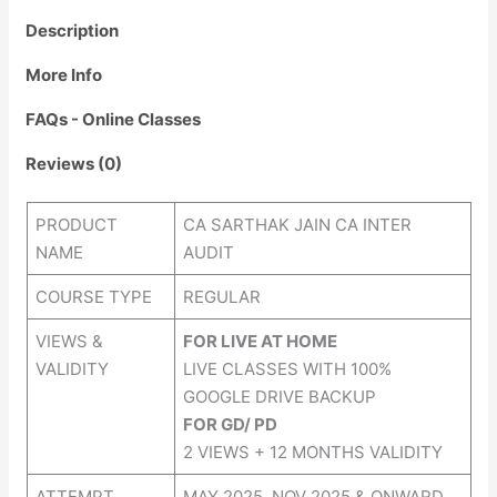
Description
More Info
FAQs - Online Classes
Reviews (0)
PRODUCT
CA SARTHAK JAIN CA INTER
NAME
AUDIT
COURSE TYPE
REGULAR
VIEWS &
FOR LIVE AT HOME
VALIDITY
LIVE CLASSES WITH 100%
GOOGLE DRIVE BACKUP
FOR GD/ PD
2 VIEWS + 12 MONTHS VALIDITY
ATTEMPT
MAY 2025, NOV 2025 & ONWARD