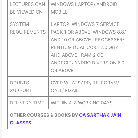
LECTURES CAN
WINDOWS LAPTOP/ ANDROID
BE VIEWED ON
MOBILE
SYSTEM
LAPTOP: WINDOWS 7 SERVICE
REQUIREMENTS
PACK 1 OR ABOVE, WINDOWS 8,8.1
AND 10 OR ABOVE | PROCESSER-
PENTIUM DUAL CORE 2.0 GHZ
AND ABOVE | RAM-2 GB
ANDROID: ANDROID VERSION 6.0
OR ABOVE
DOUBTS
OVER WHATSAPP/ TELEGRAM/
SUPPORT
CALL/ EMAIL
DELIVERY TIME
WITHIN 4-8 WORKING DAYS
OTHER COURSES & BOOKS BY
CA SARTHAK JAIN
CLASSES