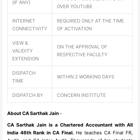
(IF ANY)
OVER YOUTUBE
INTERNET
REQUIRED ONLY AT THE TIME
CONNECTIVITY
OF ACTIVATION
VIEW &
ON THE APPROVAL OF
VALIDITY
RESPECTIVE FACULTY
EXTENSION
DISPATCH
WITHIN 2 WORKING DAYS
TIME
DISPATCH BY
CONCERN INSTITUTE
About CA Sarthak Jain
–
CA Sarthak Jain
is a Chartered Accountant with All
India 46th Rank in CA Final.
He teaches CA Final FR,