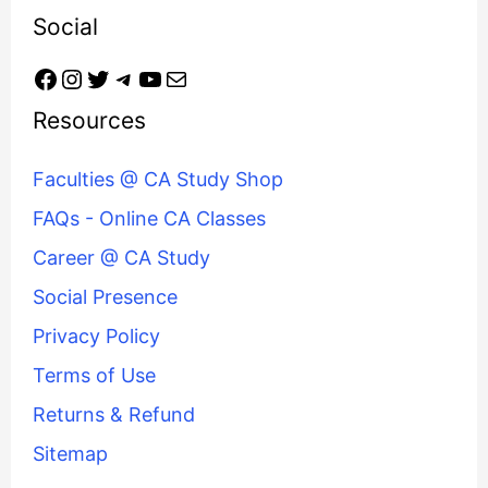
Social
Resources
Faculties @ CA Study Shop
FAQs - Online CA Classes
Career @ CA Study
Social Presence
Privacy Policy
Terms of Use
Returns & Refund
Sitemap