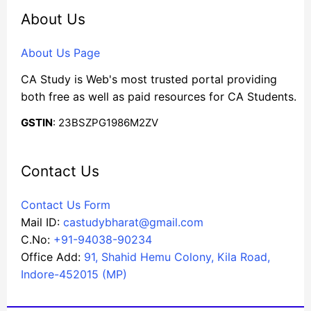
About Us
About Us Page
CA Study is Web's most trusted portal providing
both free as well as paid resources for CA Students.
GSTIN
: 23BSZPG1986M2ZV
Contact Us
Contact Us Form
Mail ID:
castudybharat@gmail.com
C.No:
+91-94038-90234
Office Add:
91, Shahid Hemu Colony, Kila Road,
Indore-452015 (MP)