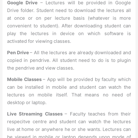
Google Drive
– Lectures will be provided in Google
Drive folder. Student need to download the lectures all
at once or on per lecture basis (whatever is more
convenient to student). After downloading student can
play the lectures in device on which software is
activated for viewing classes.
Pen Drive
– All the lectures are already downloaded and
copied in pendrive. All student need to do is to plugin
the pendrive and view classes.
Mobile Classes
– App will be provided by faculty which
can be installed in mobile and student can watch the
lectures on mobile itself. That means no need of
desktop or laptop.
Live Streaming Classes
– Faculty teaches from their
respecitve centre and student can watch the lectures
live at home or anywhere he or she wants. Lectures can
be viewed in mobile or laptop depends upon mode of