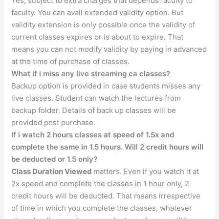
Yes, subject to extra charges that depends faculty to
faculty. You can avail extended validity option. But
validity extension is only possible once the validity of
current classes expires or is about to expire. That
means you can not modify validity by paying in advanced
at the time of purchase of classes.
What if i miss any live streaming ca classes?
Backup option is provided in case students misses any
live classes. Student can watch the lectures from
backup folder. Details of back up classes will be
provided post purchase.
If i watch 2 hours classes at speed of 1.5x and
complete the same in 1.5 hours. Will 2 credit hours will
be deducted or 1.5 only?
Class Duration Viewed
matters. Even if you watch it at
2x speed and complete the classes in 1 hour only, 2
credit hours will be deducted. That means irrespective
of time in which you complete the classes, whatever