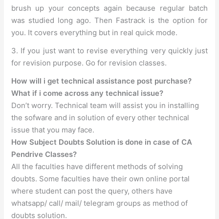
brush up your concepts again because regular batch
was studied long ago. Then Fastrack is the option for
you. It covers everything but in real quick mode.
3. If you just want to revise everything very quickly just
for revision purpose. Go for revision classes.
How will i get technical assistance post purchase?
What if i come across any technical issue?
Don’t worry. Technical team will assist you in installing
the sofware and in solution of every other technical
issue that you may face.
How Subject Doubts Solution is done in case of CA
Pendrive Classes?
All the faculties have different methods of solving
doubts. Some faculties have their own online portal
where student can post the query, others have
whatsapp/ call/ mail/ telegram groups as method of
doubts solution.