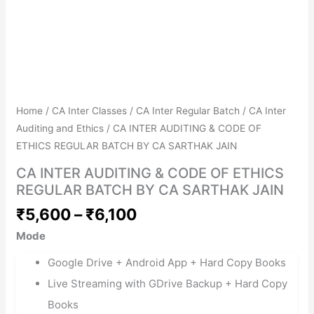
Get Combo Discount
Avail No Cost EMIs
Home
/
CA Inter Classes
/
CA Inter Regular Batch
/
CA Inter
Auditing and Ethics
/ CA INTER AUDITING & CODE OF
ETHICS REGULAR BATCH BY CA SARTHAK JAIN
CA INTER AUDITING & CODE OF ETHICS
REGULAR BATCH BY CA SARTHAK JAIN
₹
5,600
–
₹
6,100
Mode
Google Drive + Android App + Hard Copy Books
Live Streaming with GDrive Backup + Hard Copy
Books