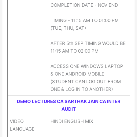
COMPLETION DATE - NOV END
TIMING - 11:15 AM TO 01:00 PM
(TUE, THU, SAT)
AFTER 5th SEP TIMING WOULD BE
11:15 AM TO 02:00 PM
ACCESS ONE WINDOWS LAPTOP
& ONE ANDROID MOBILE
(STUDENT CAN LOG OUT FROM
ONE & LOG IN TO ANOTHER)
DEMO LECTURES CA SARTHAK JAIN CA INTER
AUDIT
VIDEO
HINDI ENGLISH MIX
LANGUAGE