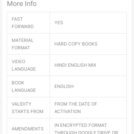
More Info
FAST
YES
FORWARD
MATERIAL
HARD COPY BOOKS
FORMAT
VIDEO
HINDI ENGLISH MIX
LANGUAGE
BOOK
ENGLISH
LANGUAGE
VALIDITY
FROM THE DATE OF
STARTS FROM
ACTIVATION
IN ENCRYPTED FORMAT
AMENDMENTS
THROUGH GOOGLE DRIVE OR