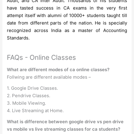
Audit, and CA Inter Audit. Thousands of his students
have tasted success in CA exams in the very first
attempt itself with alumni of 10000+ students taught till
date from different parts of the nation. He is specially
recognized across India as a master of Accounting
Standards.
FAQs - Online Classes
What are different modes of ca online classes?
Follwing are different available modes –
1. Google Drive Classes.
2. Pendrive Classes.
3. Mobile Viewing.
4. Live Streaming at Home.
What is difference between google drive vs pen drive
vs mobile vs live streaming classes for ca students?