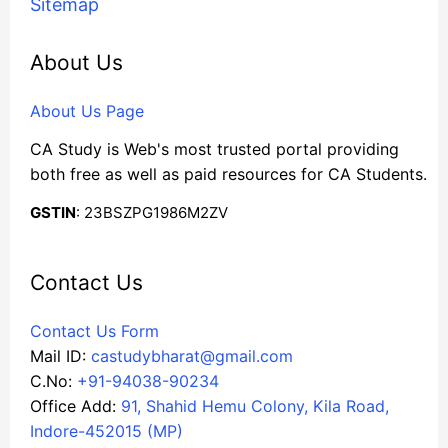
Sitemap
About Us
About Us Page
CA Study is Web's most trusted portal providing
both free as well as paid resources for CA Students.
GSTIN
: 23BSZPG1986M2ZV
Contact Us
Contact Us Form
Mail ID:
castudybharat@gmail.com
C.No:
+91-94038-90234
Office Add:
91, Shahid Hemu Colony, Kila Road,
Indore-452015 (MP)