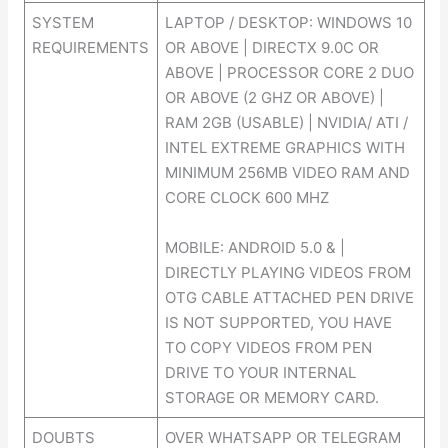
SYSTEM
LAPTOP / DESKTOP: WINDOWS 10
REQUIREMENTS
OR ABOVE | DIRECTX 9.0C OR
ABOVE | PROCESSOR CORE 2 DUO
OR ABOVE (2 GHZ OR ABOVE) |
RAM 2GB (USABLE) | NVIDIA/ ATI /
INTEL EXTREME GRAPHICS WITH
MINIMUM 256MB VIDEO RAM AND
CORE CLOCK 600 MHZ
MOBILE: ANDROID 5.0 & |
DIRECTLY PLAYING VIDEOS FROM
OTG CABLE ATTACHED PEN DRIVE
IS NOT SUPPORTED, YOU HAVE
TO COPY VIDEOS FROM PEN
DRIVE TO YOUR INTERNAL
STORAGE OR MEMORY CARD.
DOUBTS
OVER WHATSAPP OR TELEGRAM