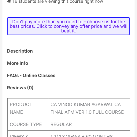
👁 16 students are viewing this course right now
Don't pay more than you need to - choose us for the
best prices. Click to convey any offer price and we will
beat it.
Description
More Info
FAQs - Online Classes
Reviews (0)
PRODUCT
CA VINOD KUMAR AGARWAL CA
NAME
FINAL AFM VER 1.0 FULL COURSE
COURSE TYPE
REGULAR
VIEWS &
1.2/ 1.8 VIEWS + 60 MONTHS