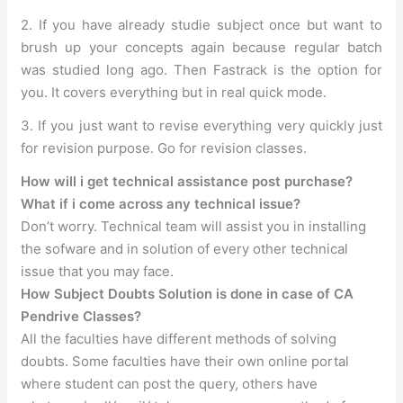
2. If you have already studie subject once but want to
brush up your concepts again because regular batch
was studied long ago. Then Fastrack is the option for
you. It covers everything but in real quick mode.
3. If you just want to revise everything very quickly just
for revision purpose. Go for revision classes.
How will i get technical assistance post purchase?
What if i come across any technical issue?
Don’t worry. Technical team will assist you in installing
the sofware and in solution of every other technical
issue that you may face.
How Subject Doubts Solution is done in case of CA
Pendrive Classes?
All the faculties have different methods of solving
doubts. Some faculties have their own online portal
where student can post the query, others have