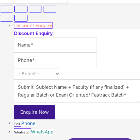
Discount Enquiry
Discount Enquiry
Phone
Call
WhatsApp
Whatsapp