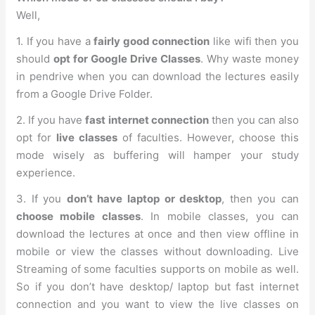
Well,
1. If you have a
fairly good connection
like wifi then you
should
opt for Google Drive Classes
. Why waste money
in pendrive when you can download the lectures easily
from a Google Drive Folder.
2. If you have
fast internet connection
then you can also
opt for
live classes
of faculties. However, choose this
mode wisely as buffering will hamper your study
experience.
3. If you
don’t have laptop or desktop
, then you can
choose mobile classes
. In mobile classes, you can
download the lectures at once and then view offline in
mobile or view the classes without downloading. Live
Streaming of some faculties supports on mobile as well.
So if you don’t have desktop/ laptop but fast internet
connection and you want to view the live classes on