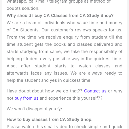
whatsapp/ call/ mail/ telegram groups as method of
doubts solution.
Why should I buy CA Classes from CA Study Shop?
We are a team of individuals who value time and money
of CA Students. Our customer’s reviews speaks for us.
From the time we receive enquiry from student till the
time student gets the books and classes delivered and
starts studying from same, we take the responsibility of
helping student every possible way in the quickest time.
Also, after student starts to watch classes and
afterwards faces any issues. We are always ready to
help the student and yes in quickest time.
Have doubt about how we do that??
Contact us
or why
not
buy from us
and experience this yourself??
We won’t disappoint you 🙂
How to buy classes from CA Study Shop.
Please watch this small video to check simple and quick