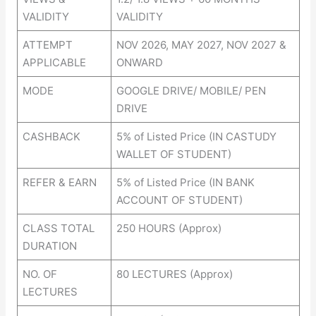
VALIDITY
VALIDITY
ATTEMPT
NOV 2026, MAY 2027, NOV 2027 &
APPLICABLE
ONWARD
MODE
GOOGLE DRIVE/ MOBILE/ PEN
DRIVE
CASHBACK
5% of Listed Price (IN CASTUDY
WALLET OF STUDENT)
REFER & EARN
5% of Listed Price (IN BANK
ACCOUNT OF STUDENT)
CLASS TOTAL
250 HOURS (Approx)
DURATION
NO. OF
80 LECTURES (Approx)
LECTURES