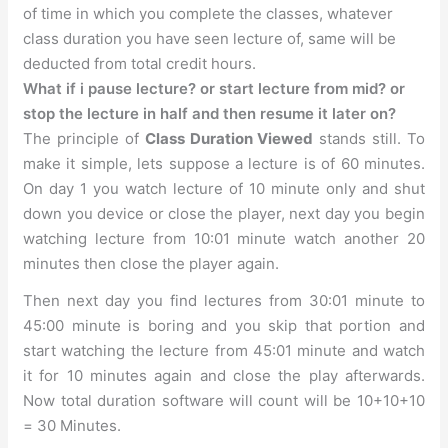
of time in which you complete the classes, whatever
class duration you have seen lecture of, same will be
deducted from total credit hours.
What if i pause lecture? or start lecture from mid? or
stop the lecture in half and then resume it later on?
The principle of
Class Duration Viewed
stands still. To
make it simple, lets suppose a lecture is of 60 minutes.
On day 1 you watch lecture of 10 minute only and shut
down you device or close the player, next day you begin
watching lecture from 10:01 minute watch another 20
minutes then close the player again.
Then next day you find lectures from 30:01 minute to
45:00 minute is boring and you skip that portion and
start watching the lecture from 45:01 minute and watch
it for 10 minutes again and close the play afterwards.
Now total duration software will count will be 10+10+10
= 30 Minutes.