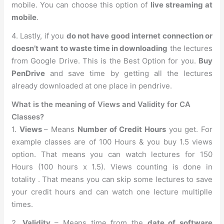
mobile. You can choose this option of
live streaming at
mobile
.
4. Lastly, if you
do not have good internet connection or
doesn’t want to waste time in downloading
the lectures
from Google Drive. This is the Best Option for you.
Buy
PenDrive
and save time by getting all the lectures
already downloaded at one place in pendrive.
What is the meaning of Views and Validity for CA
Classes?
1.
Views
– Means
Number of Credit Hours
you get. For
example classes are of 100 Hours & you buy 1.5 views
option. That means you can watch lectures for 150
Hours (100 hours x 1.5). Views counting is done in
totality . That means you can skip some lectures to save
your credit hours and can watch one lecture multiplle
times.
2.
Validity
– Means time from the
date of software