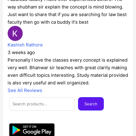
way shubham sir explain the concept is mind blowing.
Just want to share that if you are searching for law best
faculty then go with ca buddy it's best
Kashish Rathore
3 weeks ago
Personally I love the classes every concept is explained
very well. Bhanwar sir teaches with great clarity making
even difficult topics interesting. Study material provided
is also very useful and well organized.
See All Reviews
Facebook
Instagram
Twitter
Telegram
YouTube
Mail
Search
Search