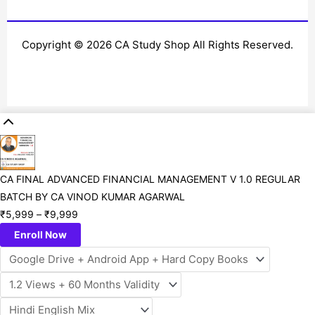
Copyright © 2026 CA Study Shop All Rights Reserved.
CA FINAL ADVANCED FINANCIAL MANAGEMENT V 1.0 REGULAR
BATCH BY CA VINOD KUMAR AGARWAL
₹
5,999
–
₹
9,999
Enroll Now