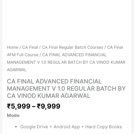
Get Combo Discount
Avail No Cost EMIs
Home
/
CA Final
/
CA Final Regular Batch Courses
/
CA Final
AFM Full Course
/ CA FINAL ADVANCED FINANCIAL
MANAGEMENT V 1.0 REGULAR BATCH BY CA VINOD KUMAR
AGARWAL
CA FINAL ADVANCED FINANCIAL
MANAGEMENT V 1.0 REGULAR BATCH BY
CA VINOD KUMAR AGARWAL
₹
5,999
–
₹
9,999
Mode
Google Drive + Android App + Hard Copy Books