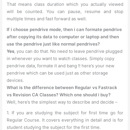
That means class duration which you actually viewed
will be counted. You can pause, resume and stop
multiple times and fast forward as well.
If i choose pendrive mode, then i can formate pendrive
after copying its data to computer or laptop and then
use the pendrive just like normal pendrives?
Yes
, you can do that. No need to leave pendrive plugged
in whenever you want to watch classes. Simply copy
pendrive data, formate it and bang !! here’s your new
pendrive which can be used just as other storage
devices.
What is the difference between Regular vs Fastrack
vs Revision CA Classes? Which one should i buy?
Well, here’s the simplest way to describe and decide –
1. If you are studying the subject for first time go for
Regular Course. It covers everything in detail and is for
student studying the subject for the first time.