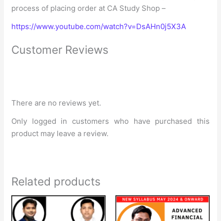
process of placing order at CA Study Shop –
https://www.youtube.com/watch?v=DsAHn0j5X3A
Customer Reviews
There are no reviews yet.
Only logged in customers who have purchased this
product may leave a review.
Related products
Price
Price
range:
range:
₹28,000
₹9,999