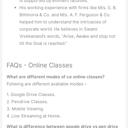
is supported by eminent faculties.
His working experience with firms like M/s. S. B.
Billimoria & Co. and M/s. A. F. Ferguson & Co.
helped him to understand the intricacies of
corporate world. He believes in Swami
Vivekanand’s words, “Arise, Awake and stop not
till the Goal is reached.”
FAQs - Online Classes
What are different modes of ca online classes?
Follwing are different available modes –
1. Google Drive Classes.
2. Pendrive Classes.
3. Mobile Viewing.
4. Live Streaming at Home.
What is difference between google drive vs pen drive