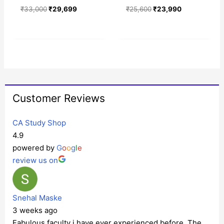
₹
33,000
₹
29,699
₹
25,600
₹
23,990
Customer Reviews
CA Study Shop
4.9
powered by
G
o
o
g
l
e
review us on
Snehal Maske
3 weeks ago
Fabulous faculty i have ever experienced before. The