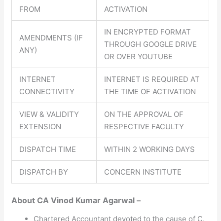
FROM
ACTIVATION
IN ENCRYPTED FORMAT
AMENDMENTS (IF
THROUGH GOOGLE DRIVE
ANY)
OR OVER YOUTUBE
INTERNET
INTERNET IS REQUIRED AT
CONNECTIVITY
THE TIME OF ACTIVATION
VIEW & VALIDITY
ON THE APPROVAL OF
EXTENSION
RESPECTIVE FACULTY
DISPATCH TIME
WITHIN 2 WORKING DAYS
DISPATCH BY
CONCERN INSTITUTE
About CA Vinod Kumar Agarwal –
Chartered Accountant devoted to the cause of C.