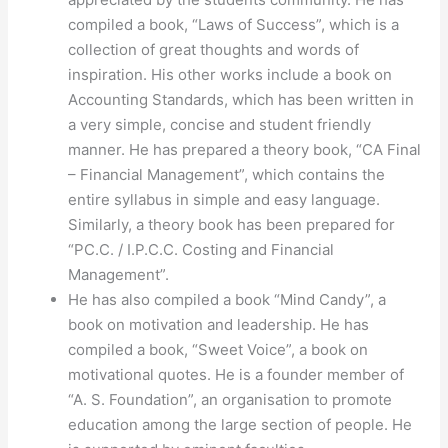
compiled a book, “Laws of Success”, which is a
collection of great thoughts and words of
inspiration. His other works include a book on
Accounting Standards, which has been written in
a very simple, concise and student friendly
manner. He has prepared a theory book, “CA Final
– Financial Management”, which contains the
entire syllabus in simple and easy language.
Similarly, a theory book has been prepared for
“PC.C. / I.P.C.C. Costing and Financial
Management”.
He has also compiled a book “Mind Candy”, a
book on motivation and leadership. He has
compiled a book, “Sweet Voice”, a book on
motivational quotes. He is a founder member of
“A. S. Foundation”, an organisation to promote
education among the large section of people. He