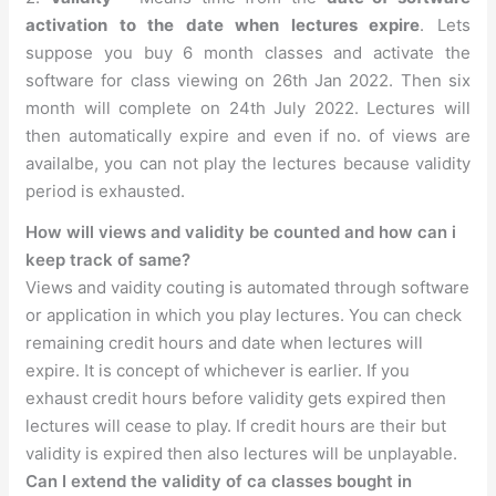
activation to the date when lectures expire
. Lets
suppose you buy 6 month classes and activate the
software for class viewing on 26th Jan 2022. Then six
month will complete on 24th July 2022. Lectures will
then automatically expire and even if no. of views are
availalbe, you can not play the lectures because validity
period is exhausted.
How will views and validity be counted and how can i
keep track of same?
Views and vaidity couting is automated through software
or application in which you play lectures. You can check
remaining credit hours and date when lectures will
expire. It is concept of whichever is earlier. If you
exhaust credit hours before validity gets expired then
lectures will cease to play. If credit hours are their but
validity is expired then also lectures will be unplayable.
Can I extend the validity of ca classes bought in