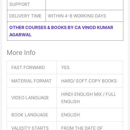
SUPPORT
DELIVERY TIME
WITHIN 4-8 WORKING DAYS
OTHER COURSES & BOOKS BY CA VINOD KUMAR
AGARWAL
More Info
FAST FORWARD
YES
MATERIAL FORMAT
HARD/ SOFT COPY BOOKS
HINDI ENGLISH MIX / FULL
VIDEO LANGUAGE
ENGLISH
BOOK LANGUAGE
ENGLISH
VALIDITY STARTS
FROM THE DATE OF