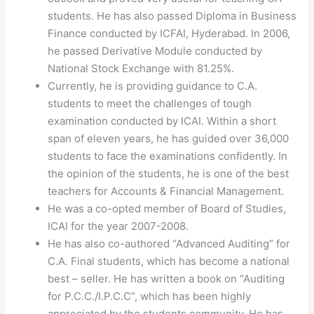
students. He has also passed Diploma in Business
Finance conducted by ICFAI, Hyderabad. In 2006,
he passed Derivative Module conducted by
National Stock Exchange with 81.25%.
Currently, he is providing guidance to C.A.
students to meet the challenges of tough
examination conducted by ICAI. Within a short
span of eleven years, he has guided over 36,000
students to face the examinations confidently. In
the opinion of the students, he is one of the best
teachers for Accounts & Financial Management.
He was a co-opted member of Board of Studies,
ICAI for the year 2007-2008.
He has also co-authored “Advanced Auditing” for
C.A. Final students, which has become a national
best – seller. He has written a book on “Auditing
for P.C.C./I.P.C.C”, which has been highly
appreciated by the students community. He has