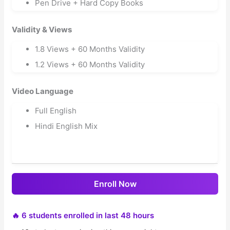
Pen Drive + Hard Copy Books
Validity & Views
1.8 Views + 60 Months Validity
1.2 Views + 60 Months Validity
Video Language
Full English
Hindi English Mix
Enroll Now
🔥 6 students enrolled in last 48 hours