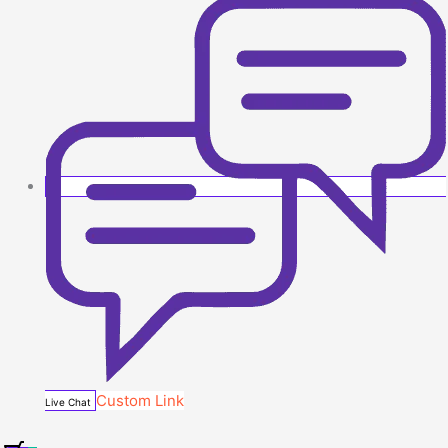
Custom Link
Live Chat