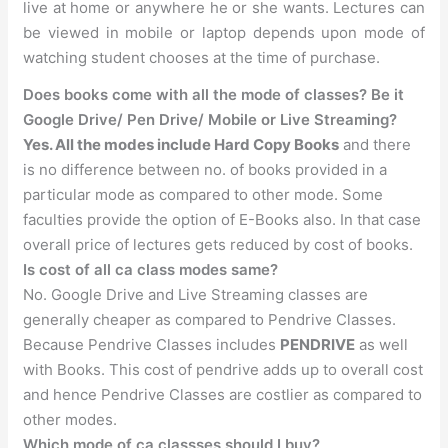
live at home or anywhere he or she wants. Lectures can
be viewed in mobile or laptop depends upon mode of
watching student chooses at the time of purchase.
Does books come with all the mode of classes? Be it
Google Drive/ Pen Drive/ Mobile or Live Streaming?
Yes. All the modes include Hard Copy Books
and there
is no difference between no. of books provided in a
particular mode as compared to other mode. Some
faculties provide the option of E-Books also. In that case
overall price of lectures gets reduced by cost of books.
Is cost of all ca class modes same?
No. Google Drive and Live Streaming classes are
generally cheaper as compared to Pendrive Classes.
Because Pendrive Classes includes
PENDRIVE
as well
with Books. This cost of pendrive adds up to overall cost
and hence Pendrive Classes are costlier as compared to
other modes.
Which mode of ca classses should I buy?