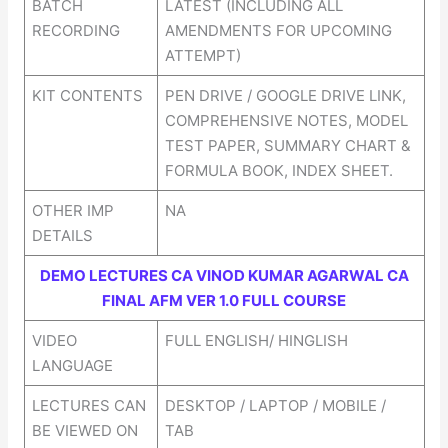
BATCH
LATEST (INCLUDING ALL
RECORDING
AMENDMENTS FOR UPCOMING
ATTEMPT)
KIT CONTENTS
PEN DRIVE / GOOGLE DRIVE LINK,
COMPREHENSIVE NOTES, MODEL
TEST PAPER, SUMMARY CHART &
FORMULA BOOK, INDEX SHEET.
OTHER IMP
NA
DETAILS
DEMO LECTURES CA VINOD KUMAR AGARWAL CA
FINAL AFM VER 1.0 FULL COURSE
VIDEO
FULL ENGLISH/ HINGLISH
LANGUAGE
LECTURES CAN
DESKTOP / LAPTOP / MOBILE /
BE VIEWED ON
TAB