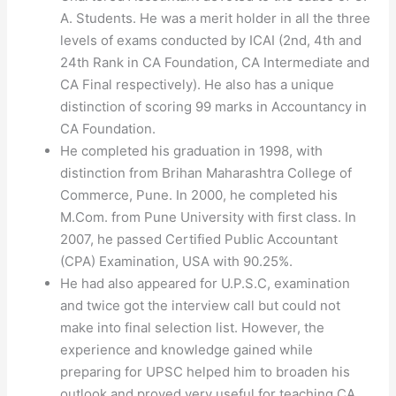
A. Students. He was a merit holder in all the three
levels of exams conducted by ICAI (2nd, 4th and
24th Rank in CA Foundation, CA Intermediate and
CA Final respectively). He also has a unique
distinction of scoring 99 marks in Accountancy in
CA Foundation.
He completed his graduation in 1998, with
distinction from Brihan Maharashtra College of
Commerce, Pune. In 2000, he completed his
M.Com. from Pune University with first class. In
2007, he passed Certified Public Accountant
(CPA) Examination, USA with 90.25%.
He had also appeared for U.P.S.C, examination
and twice got the interview call but could not
make into final selection list. However, the
experience and knowledge gained while
preparing for UPSC helped him to broaden his
outlook and proved very useful for teaching CA