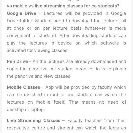
vs mobile vs live streaming classes for ca students?
Google Drive
– Lectures will be provided in Google
Drive folder. Student need to download the lectures all
at once or on per lecture basis (whatever is more
convenient to student). After downloading student can
play the lectures in device on which software is
activated for viewing classes.
Pen Drive
– All the lectures are already downloaded and
copied in pendrive. All student need to do is to plugin
the pendrive and view classes.
Mobile Classes
– App will be provided by faculty which
can be installed in mobile and student can watch the
lectures on mobile itself. That means no need of
desktop or laptop.
Live Streaming Classes
– Faculty teaches from their
respecitve centre and student can watch the lectures