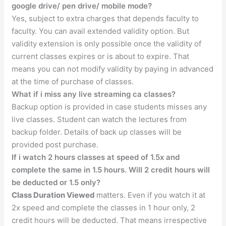
google drive/ pen drive/ mobile mode?
Yes, subject to extra charges that depends faculty to
faculty. You can avail extended validity option. But
validity extension is only possible once the validity of
current classes expires or is about to expire. That
means you can not modify validity by paying in advanced
at the time of purchase of classes.
What if i miss any live streaming ca classes?
Backup option is provided in case students misses any
live classes. Student can watch the lectures from
backup folder. Details of back up classes will be
provided post purchase.
If i watch 2 hours classes at speed of 1.5x and
complete the same in 1.5 hours. Will 2 credit hours will
be deducted or 1.5 only?
Class Duration Viewed
matters. Even if you watch it at
2x speed and complete the classes in 1 hour only, 2
credit hours will be deducted. That means irrespective