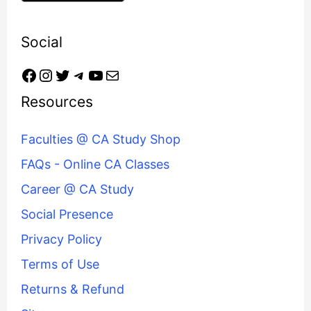
Social
Resources
Faculties @ CA Study Shop
FAQs - Online CA Classes
Career @ CA Study
Social Presence
Privacy Policy
Terms of Use
Returns & Refund