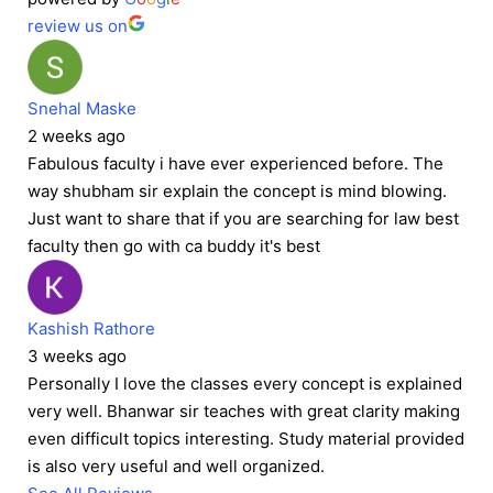
review us on
Snehal Maske
2 weeks ago
Fabulous faculty i have ever experienced before. The
way shubham sir explain the concept is mind blowing.
Just want to share that if you are searching for law best
faculty then go with ca buddy it's best
Kashish Rathore
3 weeks ago
Personally I love the classes every concept is explained
very well. Bhanwar sir teaches with great clarity making
even difficult topics interesting. Study material provided
is also very useful and well organized.