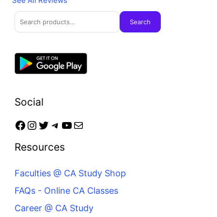
See All Reviews
Search
Facebook
Instagram
Twitter
Telegram
YouTube
Mail
Search
Social
Resources
Faculties @ CA Study Shop
FAQs - Online CA Classes
Career @ CA Study