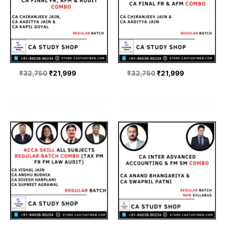
₹
32,750
₹
21,999
₹
32,750
₹
21,999
Price
Price
range:
range:
₹21,999
₹22,000
through
through
₹65,999
₹23,600