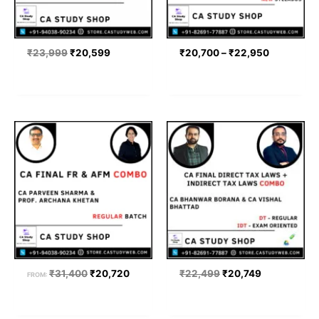
₹
23,999
₹
20,599
₹
20,700
–
₹
22,950
Original
Current
Original
Current
price
price
price
price
was:
is:
was:
is:
₹31,400.
₹20,720.
₹22,499.
₹20,749.
₹
31,400
₹
20,720
₹
22,499
₹
20,749
FROM: