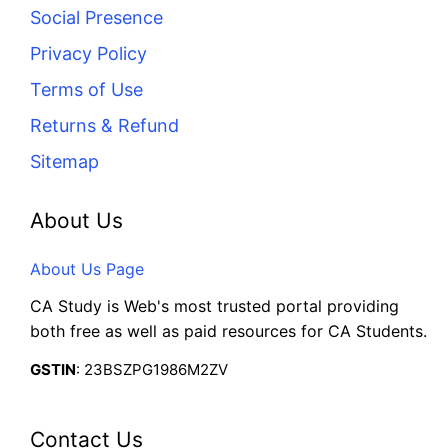
Social Presence
Privacy Policy
Terms of Use
Returns & Refund
Sitemap
About Us
About Us Page
CA Study is Web's most trusted portal providing
both free as well as paid resources for CA Students.
GSTIN
: 23BSZPG1986M2ZV
Contact Us