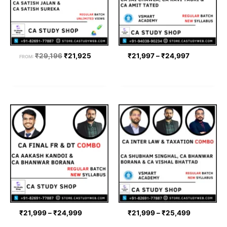
₹
29,196
₹
21,925
₹
21,997
–
₹
24,997
FROM:
Price
Price
range:
range:
₹21,999
₹21,999
through
through
₹24,999
₹25,499
₹
21,999
–
₹
24,999
₹
21,999
–
₹
25,499