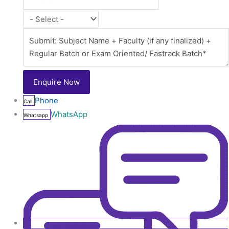
Phone
Call
WhatsApp
Whatsapp