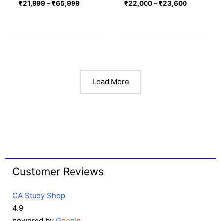
₹
21,999
–
₹
65,999
₹
22,000
–
₹
23,600
Load More
Customer Reviews
CA Study Shop
4.9
powered by
G
o
o
g
l
e