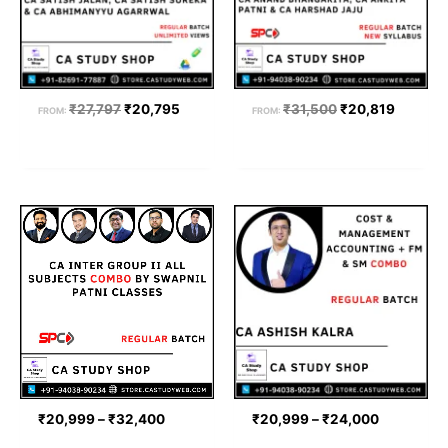
₹
27,797
₹
20,795
₹
31,500
₹
20,819
FROM:
FROM:
Price
Price
range:
range:
₹20,999
₹20,999
through
through
₹32,400
₹24,000
₹
20,999
–
₹
32,400
₹
20,999
–
₹
24,000