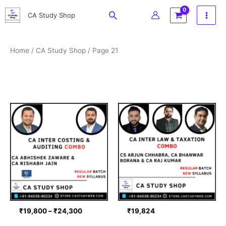
Skip
Search
CA Study Shop
to
content
Home
/
CA Study Shop
/ Page 21
Price
range:
₹19,800
through
₹24,300
₹
19,800
–
₹
24,300
₹
19,824