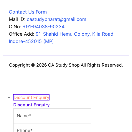
Contact Us Form
Mail ID:
castudybharat@gmail.com
C.No:
+91-94038-90234
Office Add:
91, Shahid Hemu Colony, Kila Road,
Indore-452015 (MP)
Copyright © 2026 CA Study Shop All Rights Reserved.
Discount Enquiry
Discount Enquiry