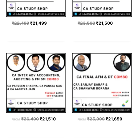
₹
22,499
₹
21,499
₹
23,500
₹
21,500
Original
Current
Original
Current
price
price
price
price
was:
is:
was:
is:
₹26,400.
₹21,510.
₹25,999.
₹21,659
₹
26,400
₹
21,510
₹
25,999
₹
21,659
FROM:
FROM: