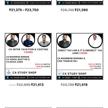
₹
21,375
–
₹
23,750
₹
26,740
₹
21,390
Original
Current
Original
Current
price
price
price
price
was:
is:
was:
is:
₹32,999.
₹21,413.
₹23,799.
₹21,419.
₹
32,999
₹
21,413
₹
23,799
₹
21,419
FROM: